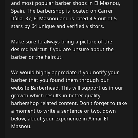
and most popular barber shops in El Masnou,
Spain. The barbershop is located on Carrer
Itàlia, 37, El Masnou and is rated 4.5 out of 5
stars by 64 unique and verified visitors.
Make sure to always bring a picture of the
desired haircut if you are unsure about the
barber or the haircut.
We would highly appreciate if you notify your
barber that you found them through our
website Barberhead. This will support us in our
growth which results in better quality
barbershop related content. Don't forget to take
a moment to write a sentence or two, down
below, about your experience in Almar El
Masnou.