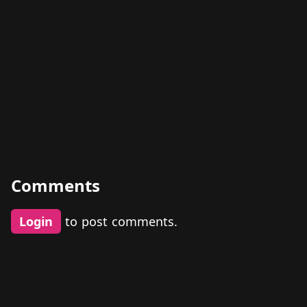
Comments
Login
to post comments.