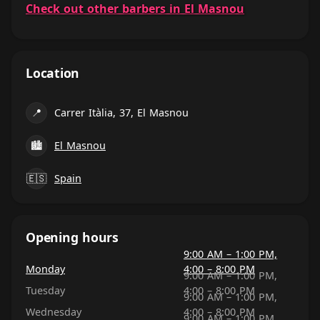
Check out other barbers in El Masnou
Location
📍
Carrer Itàlia, 37, El Masnou
🏙
El Masnou
🇪🇸
Spain
Opening hours
9:00 AM – 1:00 PM,
Monday
4:00 – 8:00 PM
9:00 AM – 1:00 PM,
Tuesday
4:00 – 8:00 PM
9:00 AM – 1:00 PM,
Wednesday
4:00 – 8:00 PM
9:00 AM – 1:00 PM,