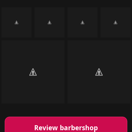
Review barbershop