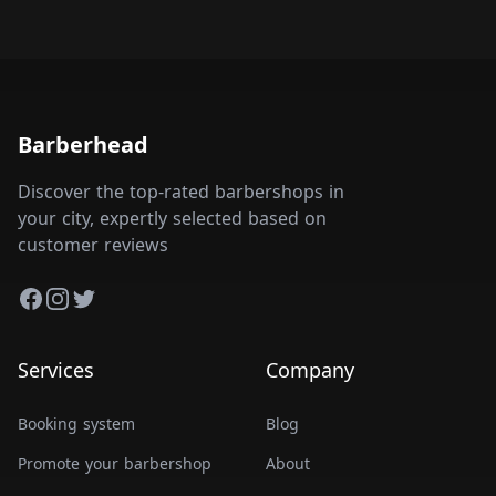
Barberhead
Discover the top-rated barbershops in
your city, expertly selected based on
customer reviews
Facebook
Instagram
Twitter
Services
Company
Booking system
Blog
Promote your barbershop
About