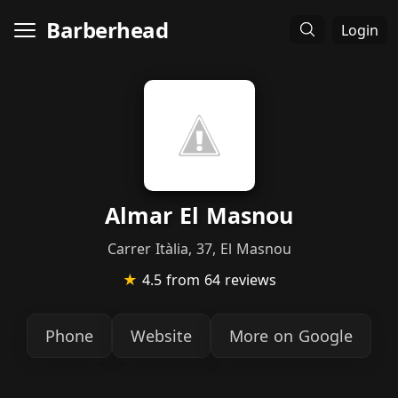
Barberhead
Login
Almar El Masnou
Carrer Itàlia, 37, El Masnou
★
4.5
from 64 reviews
Phone
Website
More on Google