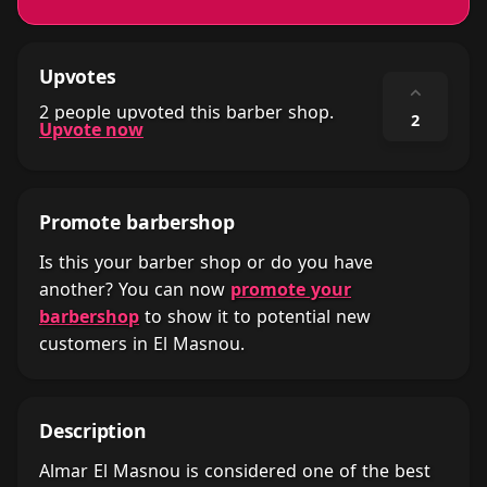
Upvotes
⌃
2 people upvoted this barber shop.
2
Upvote now
Promote barbershop
Is this your barber shop or do you have
another? You can now
promote your
barbershop
to show it to potential new
customers in El Masnou.
Description
Almar El Masnou is considered one of the best