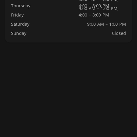
Thursday
4:00 – 8:00 PM
9:00 AM – 1:00 PM,
Friday
4:00 – 8:00 PM
Saturday
9:00 AM – 1:00 PM
Sunday
Closed