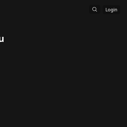
Login
u