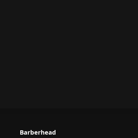
Barberhead