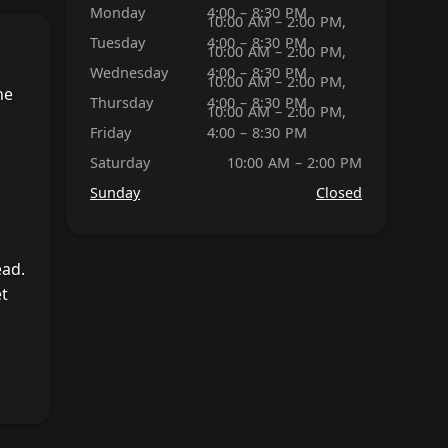
Monday
4:00 – 8:30 PM
10:00 AM – 2:00 PM,
Tuesday
4:00 – 8:30 PM
10:00 AM – 2:00 PM,
Wednesday
4:00 – 8:30 PM
10:00 AM – 2:00 PM,
he
Thursday
4:00 – 8:30 PM
10:00 AM – 2:00 PM,
Friday
4:00 – 8:30 PM
Saturday
10:00 AM – 2:00 PM
Sunday
Closed
ead.
et