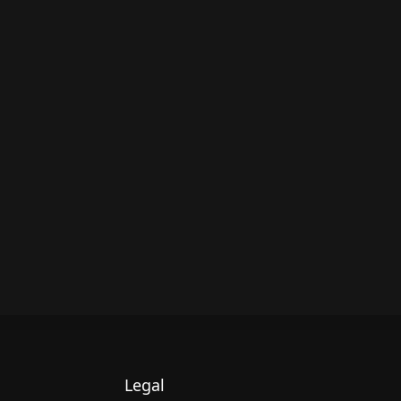
Legal