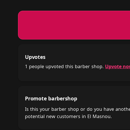
Upvotes
1 people upvoted this barber shop.
Upvote n
Promote barbershop
Is this your barber shop or do you have anot
potential new customers in El Masnou.