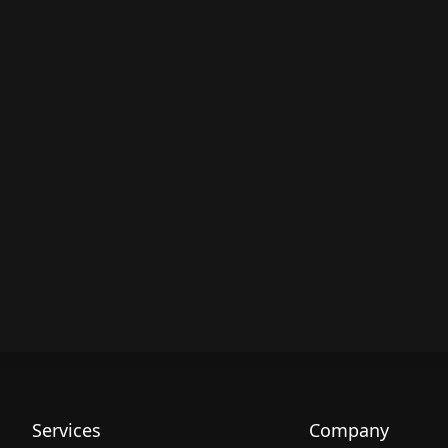
Services
Company