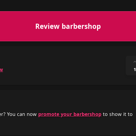
Review barbershop
ow
1
her? You can now
promote your barbershop
to show it to