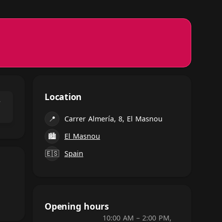
Location
⌃
📍
Carrer Almería, 8, El Masnou
🏙
El Masnou
🇪🇸
Spain
Opening hours
10:00 AM – 2:00 PM,