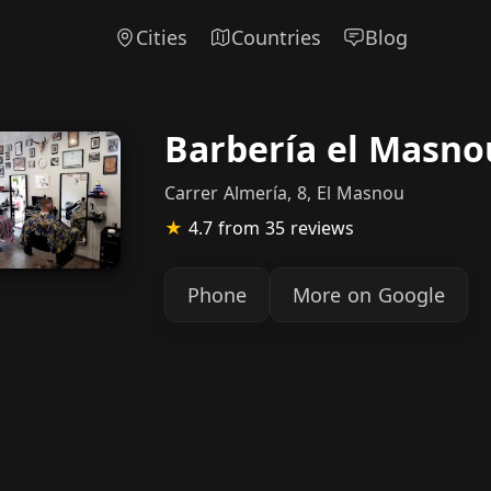
Cities
Countries
Blog
Barbería el Masno
Carrer Almería, 8, El Masnou
★
4.7
from 35 reviews
Phone
More on Google