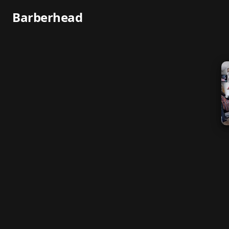
Barberhead