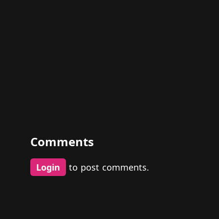
Comments
Login
to post comments.