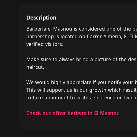
Description
Barbería el Masnou is considered one of the b
barbershop is located on Carrer Almería, 8, El
verified visitors.
Make sure to always bring a picture of the des
haircut.
We would highly appreciate if you notify your
This will support us in our growth which result
to take a moment to write a sentence or two, 
Check out other barbers in El Masnou