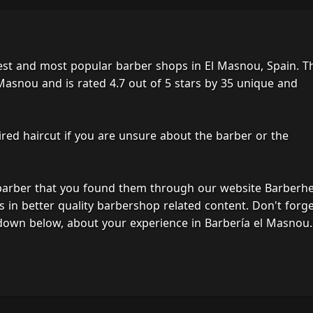
est and most popular barber shops in El Masnou, Spain. T
 Masnou and is rated 4.7 out of 5 stars by 35 unique and
ired haircut if you are unsure about the barber or the
 barber that you found them through our website Barberh
s in better quality barbershop related content. Don't forg
down below, about your experience in Barbería el Masnou.