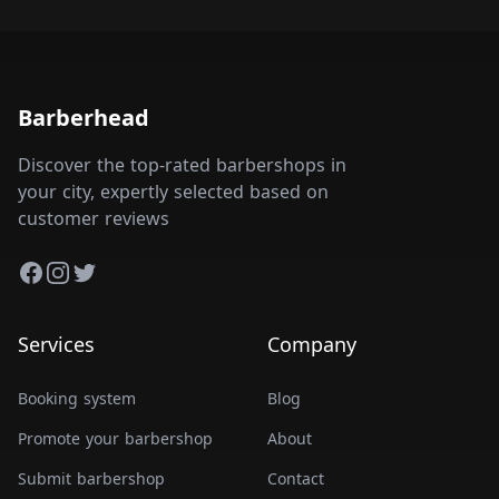
Barberhead
Discover the top-rated barbershops in
your city, expertly selected based on
customer reviews
Facebook
Instagram
Twitter
Services
Company
Booking system
Blog
Promote your barbershop
About
Submit barbershop
Contact