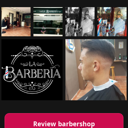
Review barbershop