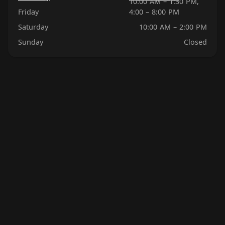
10:00 AM – 1:30 PM,
Friday
4:00 – 8:00 PM
Saturday
10:00 AM – 2:00 PM
Sunday
Closed