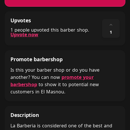
Upvotes
⌃
1 people upvoted this barber shop.
1
Upvote now
Promote barbershop
Is this your barber shop or do you have
another? You can now
promote your
barbershop
to show it to potential new
customers in El Masnou.
Description
La Barberia is considered one of the best and