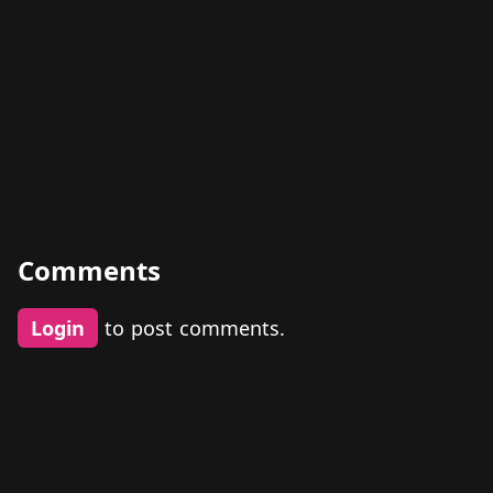
Comments
Login
to post comments.