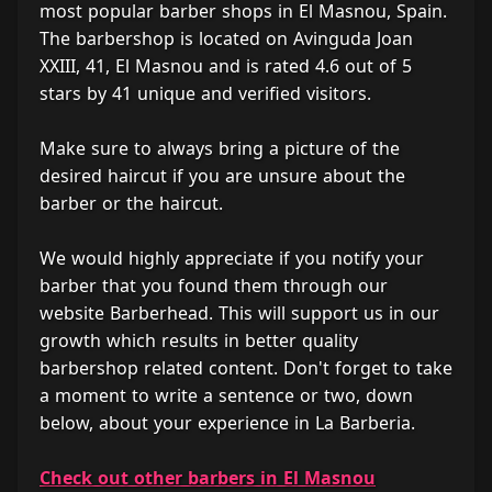
most popular barber shops in El Masnou, Spain.
The barbershop is located on Avinguda Joan
XXIII, 41, El Masnou and is rated 4.6 out of 5
stars by 41 unique and verified visitors.
Make sure to always bring a picture of the
desired haircut if you are unsure about the
barber or the haircut.
We would highly appreciate if you notify your
barber that you found them through our
website Barberhead. This will support us in our
growth which results in better quality
barbershop related content. Don't forget to take
a moment to write a sentence or two, down
below, about your experience in La Barberia.
Check out other barbers in El Masnou