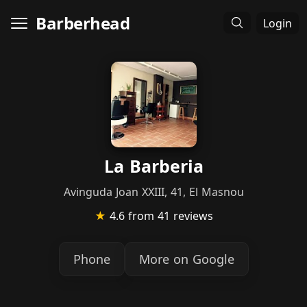
Barberhead
Login
La Barberia
Avinguda Joan XXIII, 41, El Masnou
★
4.6
from 41 reviews
Phone
More on Google