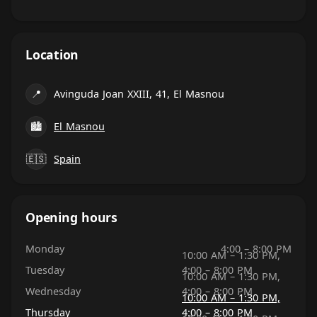
Location
📍
Avinguda Joan XXIII, 41, El Masnou
🏙
El Masnou
🇪🇸
Spain
Opening hours
Monday
4:00 – 8:00 PM
10:00 AM – 1:30 PM,
Tuesday
4:00 – 8:00 PM
10:00 AM – 1:30 PM,
Wednesday
4:00 – 8:00 PM
10:00 AM – 1:30 PM,
Thursday
4:00 – 8:00 PM