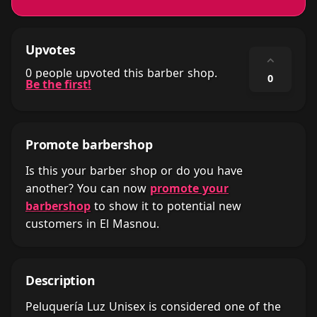
Upvotes
⌃
0 people upvoted this barber shop.
0
Be the first!
Promote barbershop
Is this your barber shop or do you have
another? You can now
promote your
barbershop
to show it to potential new
customers in El Masnou.
Description
Peluquería Luz Unisex is considered one of the