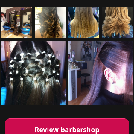
Review barbershop