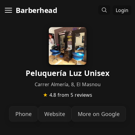
Barberhead
Login
Peluquería Luz Unisex
Carrer Almería, 8, El Masnou
★
4.8
from 5 reviews
Phone
Website
More on Google