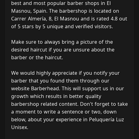
best and most popular barber shops in El
Masnou, Spain. The barbershop is located on
Carrer Almería, 8, El Masnou and is rated 4.8 out
of 5 stars by 5 unique and verified visitors.
Make sure to always bring a picture of the
desired haircut if you are unsure about the
barber or the haircut.
We would highly appreciate if you notify your
barber that you found them through our
website Barberhead. This will support us in our
growth which results in better quality
barbershop related content. Don't forget to take
a moment to write a sentence or two, down
below, about your experience in Peluquería Luz
Unisex.