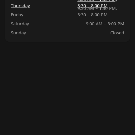
Thursday
3:30 – 8:00 PM
9:30 AM – 1:30 PM,
Friday
3:30 – 8:00 PM
Saturday
9:00 AM – 3:00 PM
Sunday
Closed