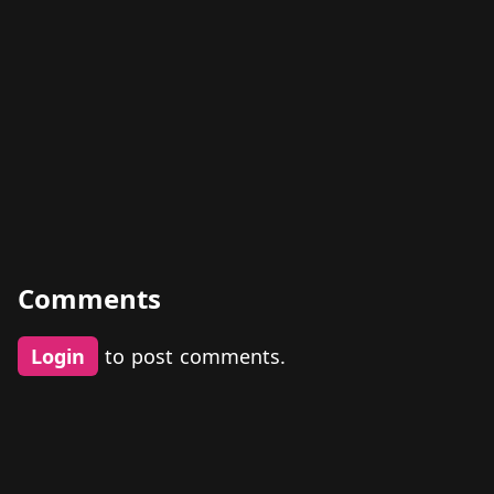
Comments
Login
to post comments.