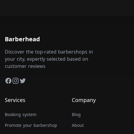
Barberhead
Discover the top-rated barbershops in
your city, expertly selected based on
customer reviews
Facebook
Instagram
Twitter
Services
Company
Booking system
Blog
Promote your barbershop
About