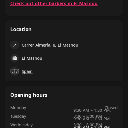
Check out other barbers in El Masnou
Location
📍
Carrer Almería, 8, El Masnou
🏙
El Masnou
🇪🇸
Spain
Opening hours
Monday
Closed
9:30 AM – 1:30 PM,
Tuesday
3:30 – 8:00 PM
9:30 AM – 1:30 PM,
Wednesday
3:30 – 8:00 PM
9:30 AM – 1:30 PM,