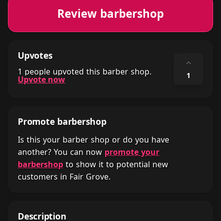
Review barbershop
Upvotes
⌃
1 people upvoted this barber shop.
1
Upvote now
Promote barbershop
Is this your barber shop or do you have
another? You can now
promote your
barbershop
to show it to potential new
customers in Fair Grove.
Description