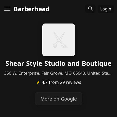
Barberhead
Login
Shear Style Studio and Boutique
356 W. Enterprise, Fair Grove, MO 65648, United States
★
4.7
from 29 reviews
More on Google