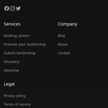
Facebook
Instagram
Twitter
Services
Company
Booking system
Blog
Promote your barbershop
About
Submit barbershop
Contact
Discovery
Advertise
Legal
Privacy policy
Terms of service