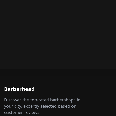
Barberhead
Discover the top-rated barbershops in
your city, expertly selected based on
customer reviews