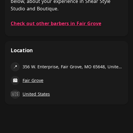
below, about your experience in Shear Style
Studio and Boutique.
Check out other barbers in Fair Grove
Location
📍
356 W. Enterprise, Fair Grove, MO 65648, United States
🏙
Fair Grove
🇺🇸
United States