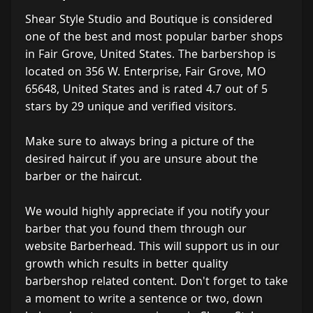
Shear Style Studio and Boutique is considered
one of the best and most popular barber shops
in Fair Grove, United States. The barbershop is
located on 356 W. Enterprise, Fair Grove, MO
65648, United States and is rated 4.7 out of 5
stars by 29 unique and verified visitors.
Make sure to always bring a picture of the
desired haircut if you are unsure about the
barber or the haircut.
We would highly appreciate if you notify your
barber that you found them through our
website Barberhead. This will support us in our
growth which results in better quality
barbershop related content. Don't forget to take
a moment to write a sentence or two, down