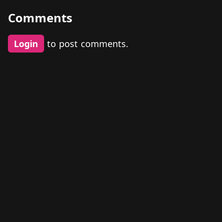
Comments
Login
to post comments.