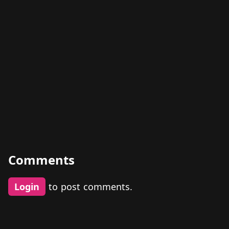
Comments
Login
to post comments.