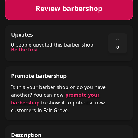
Review barbershop
Upvotes
⌃
0 people upvoted this barber shop.
0
Be the first!
Promote barbershop
Is this your barber shop or do you have
another? You can now
promote your
barbershop
to show it to potential new
customers in Fair Grove.
Description