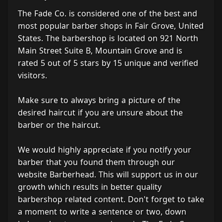
The Fade Co. is considered one of the best and
most popular barber shops in Fair Grove, United
States. The barbershop is located on 921 North
Main Street Suite B, Mountain Grove and is
rated 5 out of 5 stars by 15 unique and verified
visitors.
Make sure to always bring a picture of the
desired haircut if you are unsure about the
barber or the haircut.
We would highly appreciate if you notify your
barber that you found them through our
website Barberhead. This will support us in our
growth which results in better quality
barbershop related content. Don't forget to take
a moment to write a sentence or two, down