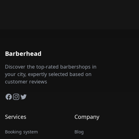
Barberhead
Discover the top-rated barbershops in
your city, expertly selected based on
customer reviews
Facebook
Instagram
Twitter
Services
Company
Booking system
Blog