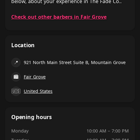
below, about your experience in The Fade Co..
Check out other barbers in Fair Grove
Location
📍
921 North Main Street Suite B, Mountain Grove
🏙
Fair Grove
🇺🇸
United States
Opening hours
Monday
10:00 AM – 7:00 PM