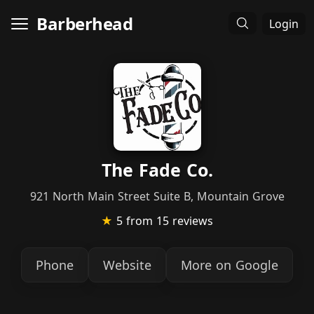
Barberhead
Login
The Fade Co.
921 North Main Street Suite B, Mountain Grove
★
5
from 15 reviews
Phone
Website
More on Google