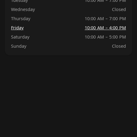
Tuesday
10:00 AM – 7:00 PM
Wednesday
Closed
Thursday
10:00 AM – 7:00 PM
Friday
10:00 AM – 4:00 PM
Saturday
10:00 AM – 5:00 PM
Sunday
Closed