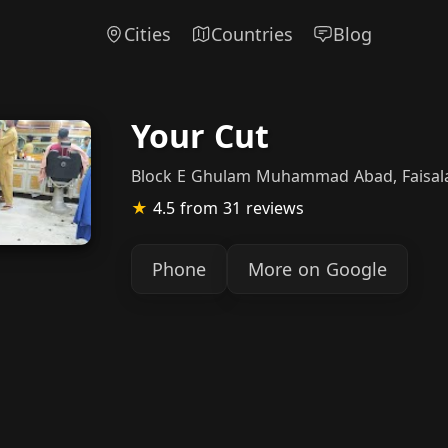
Cities
Countries
Blog
Your Cut
Block E Ghulam Muhammad Abad, Faisal
★
4.5
from 31 reviews
Phone
More on Google