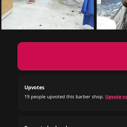
Upvotes
19 people upvoted this barber shop.
Upvote n