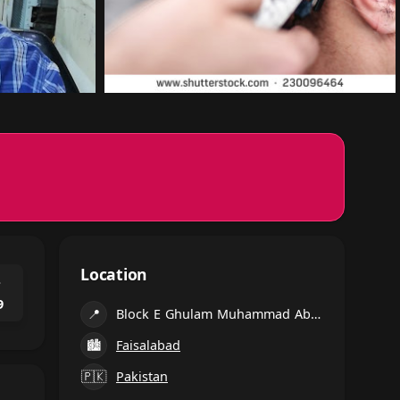
Location
⌃
9
📍
Block E Ghulam Muhammad Abad, Faisalabad
🏙
Faisalabad
🇵🇰
Pakistan