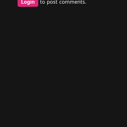
Login
to post comments.