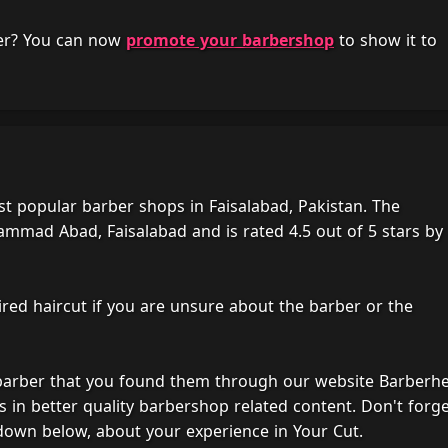
her? You can now
promote your barbershop
to show it to
t popular barber shops in Faisalabad, Pakistan. The
mad Abad, Faisalabad and is rated 4.5 out of 5 stars by
ired haircut if you are unsure about the barber or the
 barber that you found them through our website Barberh
s in better quality barbershop related content. Don't forg
down below, about your experience in Your Cut.