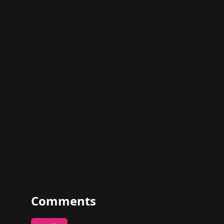
Comments