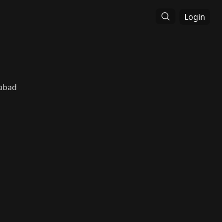
Login
abad