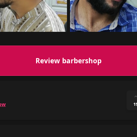
Review barbershop
ow
1