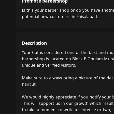
Promote barbershop
Is this your barber shop or do you have anot
potential new customers in Faisalabad.
Description
Your Cut is considered one of the best and mos
barbershop is located on Block E Ghulam Muham
unique and verified visitors.
Make sure to always bring a picture of the des
haircut.
We would highly appreciate if you notify your
This will support us in our growth which result
to take a moment to write a sentence or two, 