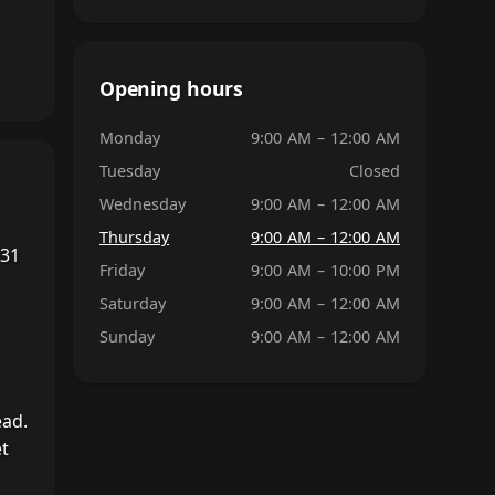
Opening hours
Monday
9:00 AM – 12:00 AM
Tuesday
Closed
Wednesday
9:00 AM – 12:00 AM
Thursday
9:00 AM – 12:00 AM
 31
Friday
9:00 AM – 10:00 PM
Saturday
9:00 AM – 12:00 AM
Sunday
9:00 AM – 12:00 AM
ead.
et