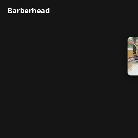
Barberhead