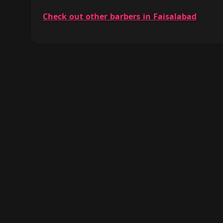
Check out other barbers in Faisalabad