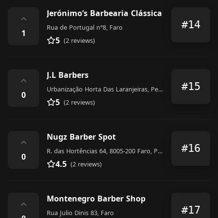
Jerónimo’s Barbearia Clássica
⌃
#14
Rua de Portugal n°8, Faro
1
5
(2 reviews)
J.L Barbers
⌃
#15
Urbanização Horta Das Laranjeiras, Penha, LOTE 5, LOJA 22 8005-329, Faro
0
5
(2 reviews)
Nugz Barber Spot
⌃
#16
R. das Hortências 64, 8005-200 Faro, Portugal
0
4.5
(2 reviews)
Montenegro Barber Shop
⌃
#17
Rua Julio Dinis 83, Faro