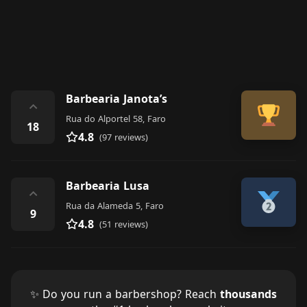
Barbearia Janota’s
⌃
Rua do Alportel 58, Faro
18
4.8
(97 reviews)
Barbearia Lusa
⌃
Rua da Alameda 5, Faro
9
4.8
(51 reviews)
✨ Do you run a barbershop? Reach
thousands