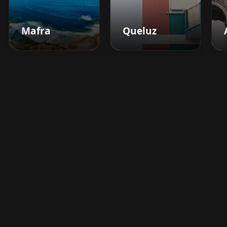
Mafra
Queluz
Boost your barbershop's
success today
Sign up for Barberhead's booking system
now and take the hassle out of managing
clients!