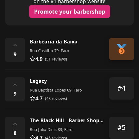
on the #1 barbershop website
Promote your barbershop
Barbearia da Baixa
⌃
Rua Castilho 79, Faro
9
4.9
(51 reviews)
Legacy
⌃
#4
Rua Baptista Lopes 69, Faro
9
4.7
(48 reviews)
The Black Hill - Barber Shop & Tattoo Studio
⌃
#5
Rua Julio Dinis 83, Faro
8
4.7
(45 reviews)