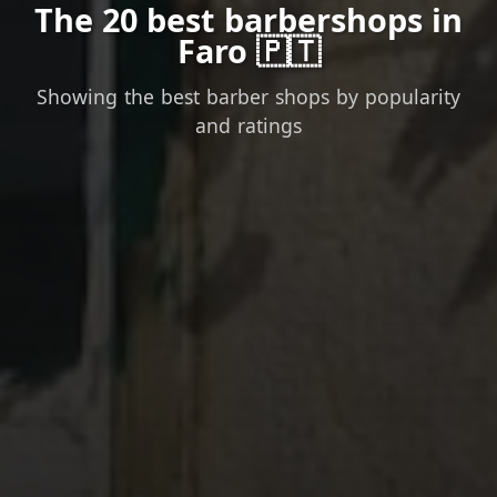
The 20 best barbershops in
Faro 🇵🇹
Showing the best barber shops by popularity
and ratings