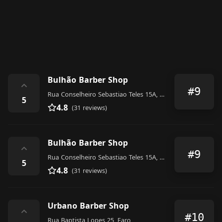
Bulhão Barber Shop
⌃
#9
Rua Conselheiro Sebastiao Teles 15A, Faro
5
4.8
(31 reviews)
Bulhão Barber Shop
⌃
#9
Rua Conselheiro Sebastiao Teles 15A, Faro
5
4.8
(31 reviews)
Urbano Barber Shop
⌃
#10
Rua Baptista Lopes 25, Faro