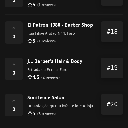
0
5
(1 reviews)
El Patron 1980 - Barber Shop
⌃
#18
Rua Filipe Alistao N° 1, Faro
0
5
(1 reviews)
J.L Barber's Hair & Body
⌃
#19
Estrada da Penha, Faro
0
4.5
(2 reviews)
Southside Salon
⌃
#20
Urbanização quinta infante lote 4, loja d, Faro
0
5
(3 reviews)