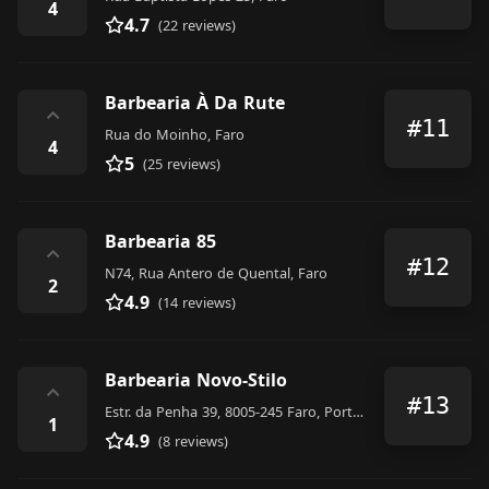
4
4.7
(22 reviews)
Barbearia À Da Rute
⌃
#11
Rua do Moinho, Faro
4
5
(25 reviews)
Barbearia 85
⌃
#12
N74, Rua Antero de Quental, Faro
2
4.9
(14 reviews)
Barbearia Novo-Stilo
⌃
#13
Estr. da Penha 39, 8005-245 Faro, Portugal
1
4.9
(8 reviews)