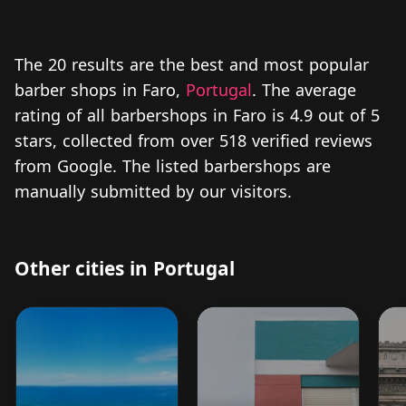
The 20 results are the best and most popular
barber shops in Faro,
Portugal
. The average
rating of all barbershops in Faro is 4.9 out of 5
stars, collected from over 518 verified reviews
from Google. The listed barbershops are
manually submitted by our visitors.
Other cities in Portugal