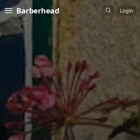
Barberhead
Login