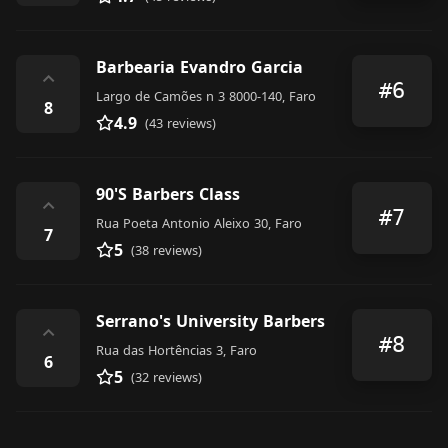
Barbearia Evandro Garcia
⌃
#6
Largo de Camões n 3 8000-140, Faro
8
4.9
(43 reviews)
90'S Barbers Class
⌃
#7
Rua Poeta Antonio Aleixo 30, Faro
7
5
(38 reviews)
Serrano's University Barbers
⌃
#8
Rua das Hortências 3, Faro
6
5
(32 reviews)