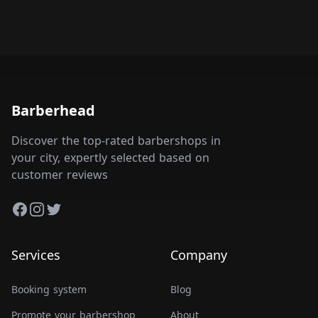
Barberhead
Discover the top-rated barbershops in
your city, expertly selected based on
customer reviews
Facebook
Instagram
Twitter
Services
Company
Booking system
Blog
Promote your barbershop
About