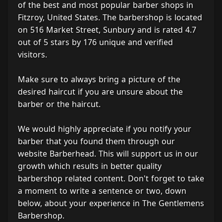
of the best and most popular barber shops in
Fitzroy, United States. The barbershop is located
on 516 Market Street, Sunbury and is rated 4.7
out of 5 stars by 176 unique and verified
visitors.
Make sure to always bring a picture of the
desired haircut if you are unsure about the
barber or the haircut.
We would highly appreciate if you notify your
barber that you found them through our
website Barberhead. This will support us in our
growth which results in better quality
barbershop related content. Don't forget to take
a moment to write a sentence or two, down
below, about your experience in The Gentlemens
Barbershop.