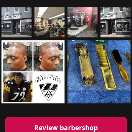
Review barbershop