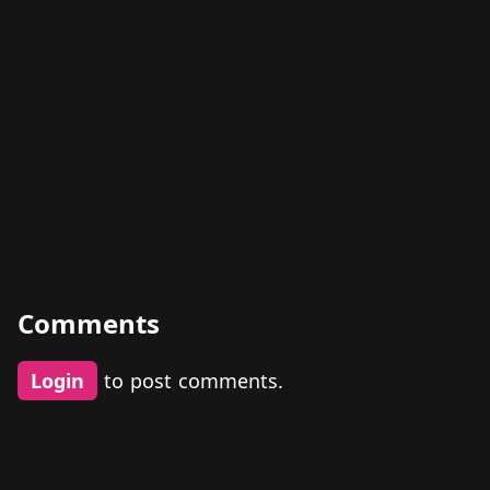
Comments
Login
to post comments.