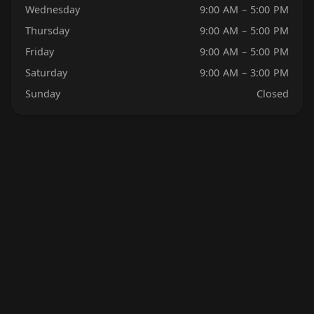
Wednesday
9:00 AM – 5:00 PM
Thursday
9:00 AM – 5:00 PM
Friday
9:00 AM – 5:00 PM
Saturday
9:00 AM – 3:00 PM
Sunday
Closed