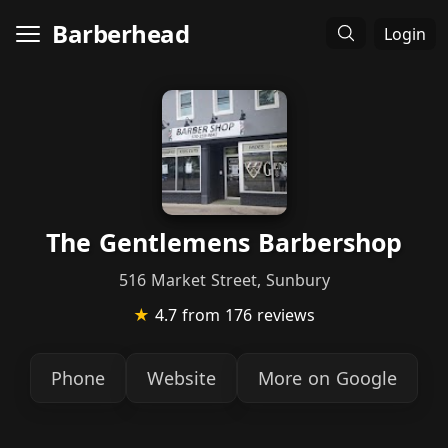
Barberhead
Login
The Gentlemens Barbershop
516 Market Street, Sunbury
★
4.7
from 176 reviews
Phone
Website
More on Google