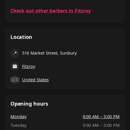
Check out other barbers in Fitzroy
Location
📍
516 Market Street, Sunbury
🏙
Fitzroy
🇺🇸
United States
Opening hours
Monday
9:00 AM – 5:00 PM
Tuesday
9:00 AM – 5:00 PM