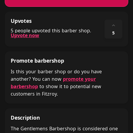
Upvotes
⌃
5 people upvoted this barber shop.
5
Upvote now
Promote barbershop
Is this your barber shop or do you have
another? You can now
promote your
barbershop
to show it to potential new
customers in Fitzroy.
Description
The Gentlemens Barbershop is considered one