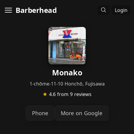
Barberhead
Login
Monako
1-chōme-11-10 Honchō, Fujisawa
★
4.6
from 9 reviews
Phone
More on Google