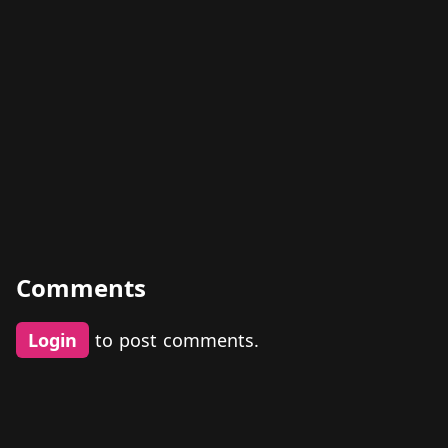
Comments
Login
to post comments.