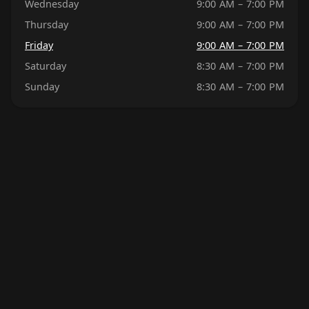
Wednesday
9:00 AM – 7:00 PM
Thursday
9:00 AM – 7:00 PM
Friday
9:00 AM – 7:00 PM
Saturday
8:30 AM – 7:00 PM
Sunday
8:30 AM – 7:00 PM