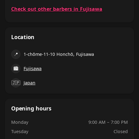
Check out other barbers in Fujisawa
Location
📍
1-chōme-11-10 Honchō, Fujisawa
🏙
Fujisawa
🇯🇵
Japan
Opening hours
Monday
9:00 AM – 7:00 PM
Tuesday
Closed