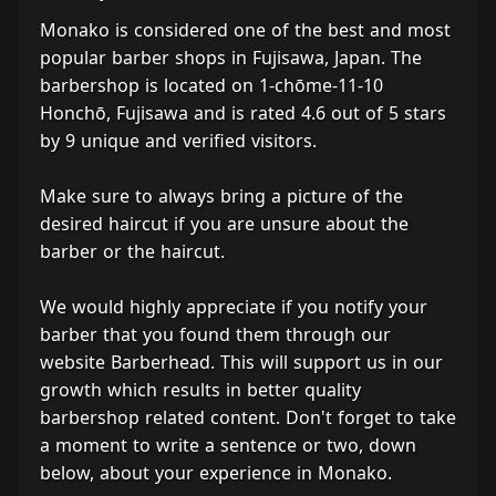
Monako is considered one of the best and most
popular barber shops in Fujisawa, Japan. The
barbershop is located on 1-chōme-11-10
Honchō, Fujisawa and is rated 4.6 out of 5 stars
by 9 unique and verified visitors.
Make sure to always bring a picture of the
desired haircut if you are unsure about the
barber or the haircut.
We would highly appreciate if you notify your
barber that you found them through our
website Barberhead. This will support us in our
growth which results in better quality
barbershop related content. Don't forget to take
a moment to write a sentence or two, down
below, about your experience in Monako.