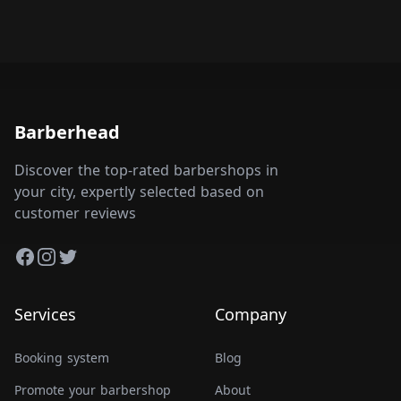
Barberhead
Discover the top-rated barbershops in
your city, expertly selected based on
customer reviews
Facebook
Instagram
Twitter
Services
Company
Booking system
Blog
Promote your barbershop
About