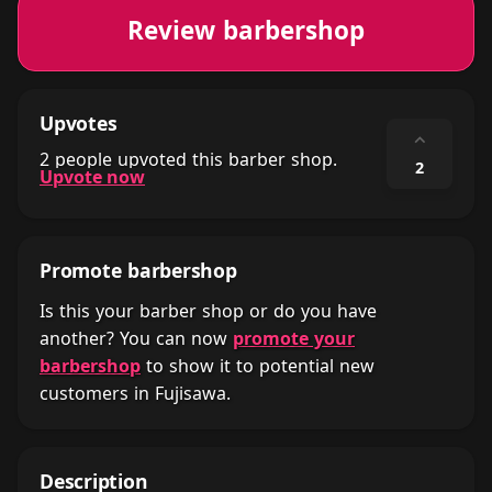
Review barbershop
Upvotes
⌃
2 people upvoted this barber shop.
2
Upvote now
Promote barbershop
Is this your barber shop or do you have
another? You can now
promote your
barbershop
to show it to potential new
customers in Fujisawa.
Description