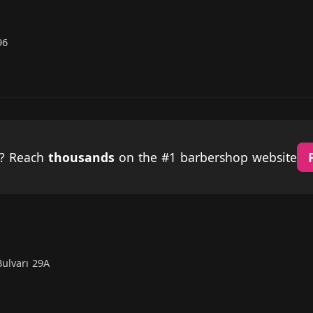
96
p? Reach
thousands
on the #1 barbershop website
ulvarı 29A