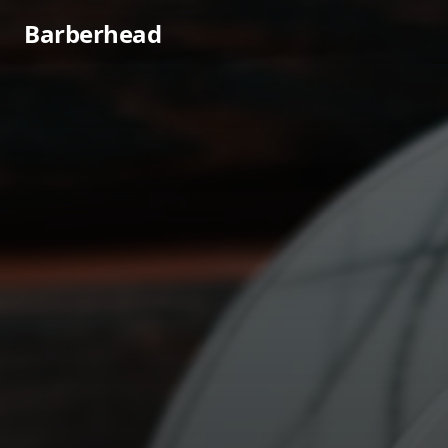
Barberhead