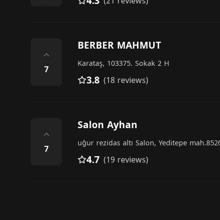
4.3
(21 reviews)
BERBER MAHMUT
⌃
Karataş, 103375. Sokak 2 H
7
3.8
(18 reviews)
Salon Ayhan
⌃
uğur rezidas altı Salon, Yeditepe mah.852
7
4.7
(19 reviews)