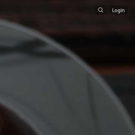
Login