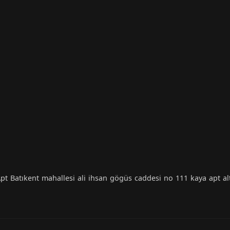
t Batıkent mahallesi ali ihsan gögüs caddesi no 111 kaya apt al