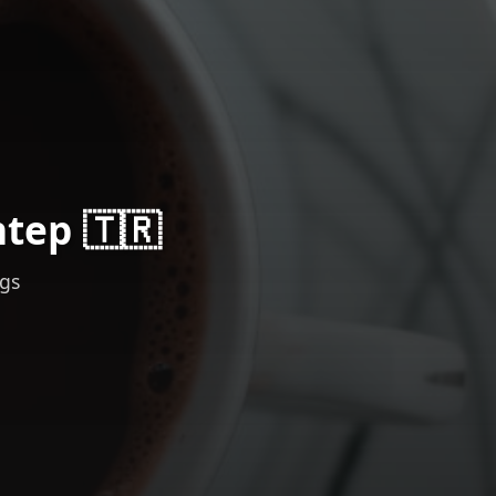
ntep 🇹🇷
ngs