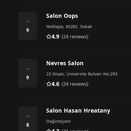
Salon Oops
⌃
Yeditepe, 85282. Sokak
9
4.9
(24 reviews)
Nevres Salon
⌃
23 Nisan, Üniversite Bulvarı No:293
9
4.6
(24 reviews)
Salon Hasan Hreatany
⌃
Değirmiçem
8