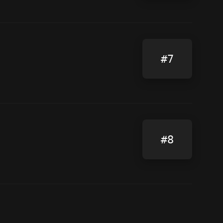
#7
#8