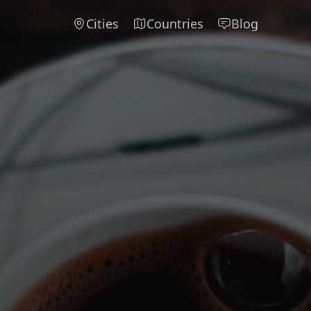
Cities
Countries
Blog