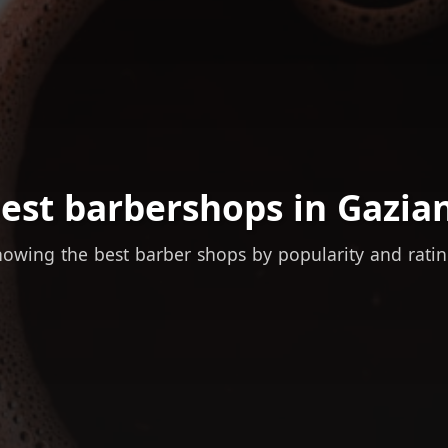
est barbershops in Gazia
owing the best barber shops by popularity and rati