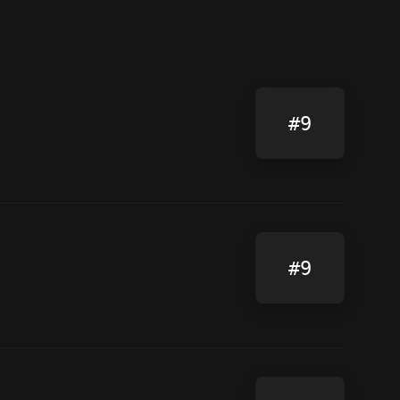
#9
#9