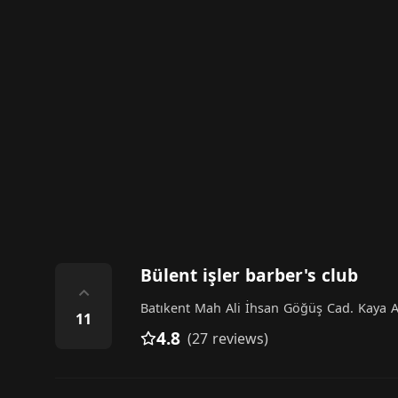
Bülent işler barber's club
⌃
Batıkent Mah Ali İhsan Göğüş Cad. Kaya Ap
11
4.8
(27 reviews)