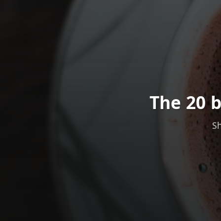
The 20 b
Sh