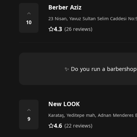
Berber Aziz
⌃
23 Nisan, Yavuz Sultan Selim Caddesi No:
10
4.3
(26 reviews)
✨ Do you run a barbersho
New LOOK
⌃
Karataş, Yeditepe mah, Adnan Menderes B
9
4.6
(22 reviews)