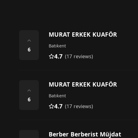
MURAT ERKEK KUAFÖR
⌃
Batıkent
6
4.7
(17 reviews)
MURAT ERKEK KUAFÖR
⌃
Batıkent
6
4.7
(17 reviews)
Berber Berberist Müjdat