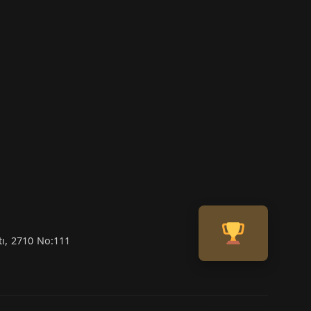
tı, 2710 No:111