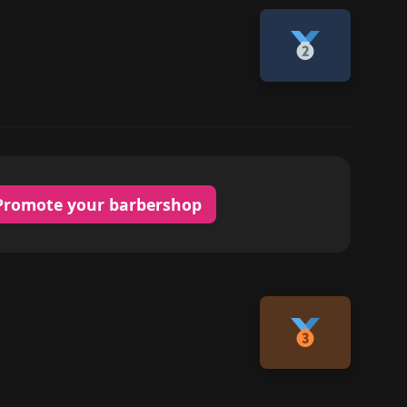
Promote your barbershop