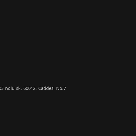
03 nolu sk, 60012. Caddesi No.7