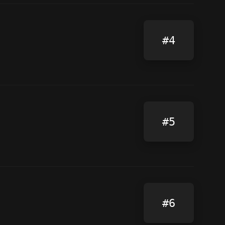
#4
#5
#6