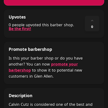
Upvotes
⌃
0 people upvoted this barber shop.
0
Be the first!
Promote barbershop
Is this your barber shop or do you have
another? You can now
promote your
barbershop
to show it to potential new
customers in Glen Allen.
Description
Calvin Cutz is considered one of the best and