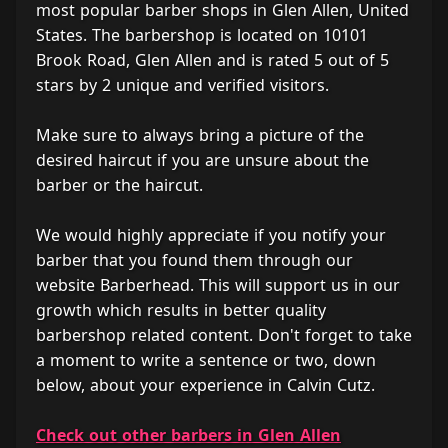
most popular barber shops in Glen Allen, United
States. The barbershop is located on 10101
Brook Road, Glen Allen and is rated 5 out of 5
stars by 2 unique and verified visitors.
Make sure to always bring a picture of the
desired haircut if you are unsure about the
barber or the haircut.
We would highly appreciate if you notify your
barber that you found them through our
website Barberhead. This will support us in our
growth which results in better quality
barbershop related content. Don't forget to take
a moment to write a sentence or two, down
below, about your experience in Calvin Cutz.
Check out other barbers in Glen Allen