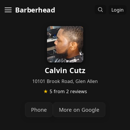
Barberhead
Login
Calvin Cutz
10101 Brook Road, Glen Allen
★
5
from 2 reviews
Phone
More on Google