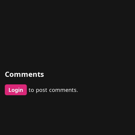
Comments
Login
to post comments.