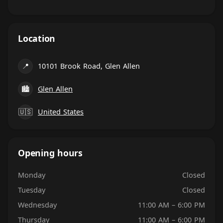
Location
📍
10101 Brook Road, Glen Allen
🏙
Glen Allen
🇺🇸
United States
Opening hours
Monday
Closed
Tuesday
Closed
Wednesday
11:00 AM – 6:00 PM
Thursday
11:00 AM – 6:00 PM