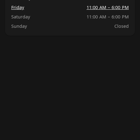
Friday
11:00 AM – 6:00 PM
Saturday
11:00 AM – 6:00 PM
Sunday
Closed