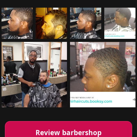
Review barbershop