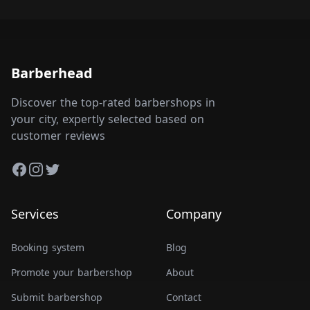
Barberhead
Discover the top-rated barbershops in
your city, expertly selected based on
customer reviews
Facebook
Instagram
Twitter
Services
Company
Booking system
Blog
Promote your barbershop
About
Submit barbershop
Contact