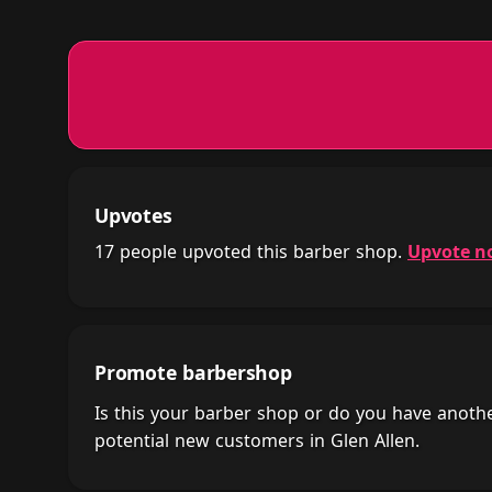
Upvotes
17 people upvoted this barber shop.
Upvote n
Promote barbershop
Is this your barber shop or do you have anot
potential new customers in Glen Allen.