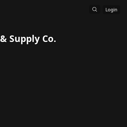
Login
 Supply Co.