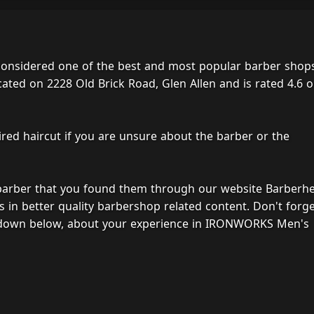
nsidered one of the best and most popular barber shops
cated on 2228 Old Brick Road, Glen Allen and is rated 4.6 o
ired haircut if you are unsure about the barber or the
 barber that you found them through our website Barberh
s in better quality barbershop related content. Don't forg
, down below, about your experience in IRONWORKS Men's