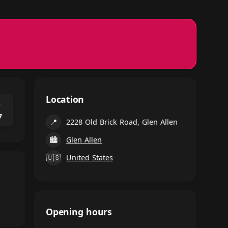
Location
⌃
7
📍
2228 Old Brick Road, Glen Allen
🏙
Glen Allen
🇺🇸
United States
Opening hours