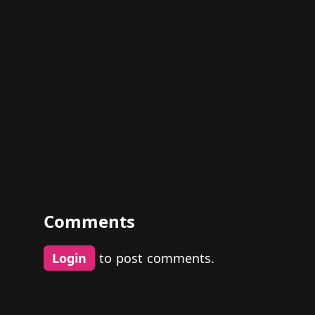
Comments
Login
to post comments.