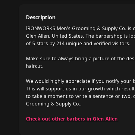
Description
IRONWORKS Men's Grooming & Supply Co. is co
Glen Allen, United States. The barbershop is lo
of 5 stars by 214 unique and verified visitors.
Make sure to always bring a picture of the des
haircut.
We would highly appreciate if you notify your
This will support us in our growth which result
to take a moment to write a sentence or two
Grooming & Supply Co..
Check out other barbers in Glen Allen