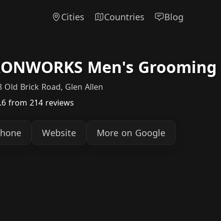
Cities
Countries
Blog
RONWORKS Men's Grooming &
 Old Brick Road, Glen Allen
.6
from 214 reviews
hone
Website
More on Google