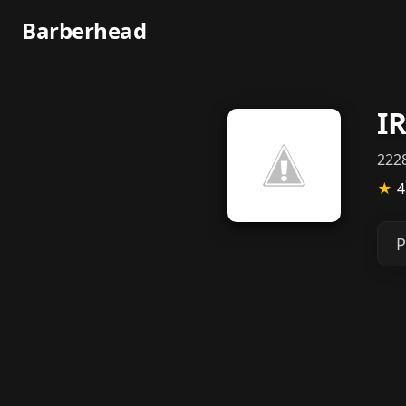
Barberhead
I
2228
★
4
P