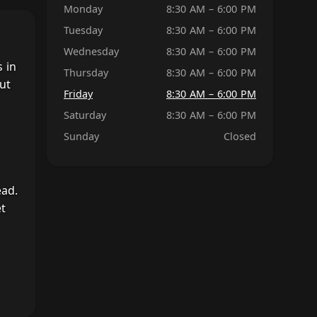
Monday
8:30 AM – 6:00 PM
Tuesday
8:30 AM – 6:00 PM
Wednesday
8:30 AM – 6:00 PM
 in
Thursday
8:30 AM – 6:00 PM
ut
Friday
8:30 AM – 6:00 PM
Saturday
8:30 AM – 6:00 PM
Sunday
Closed
ead.
et