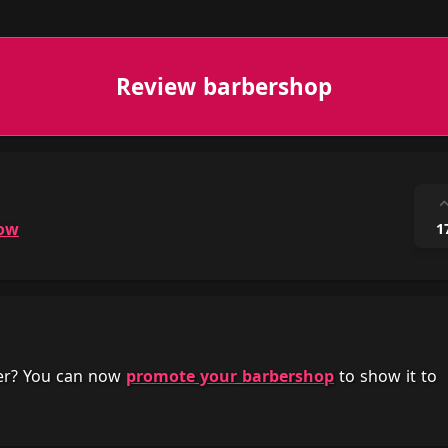
Review barbershop
ow
1
her? You can now
promote your barbershop
to show it to