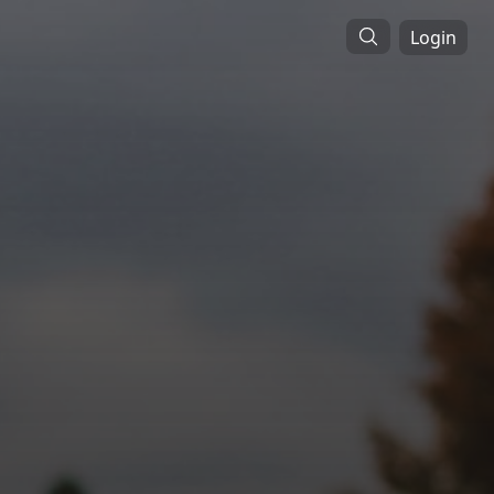
Login