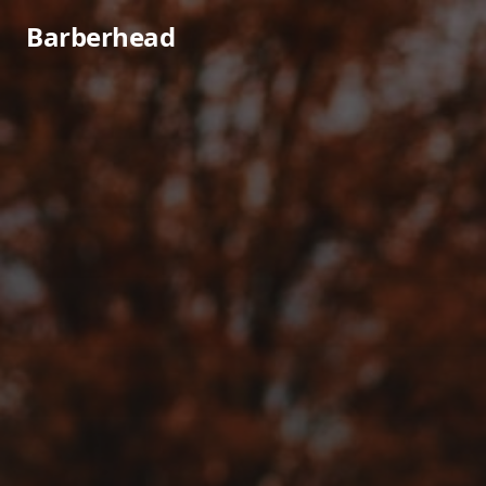
Barberhead