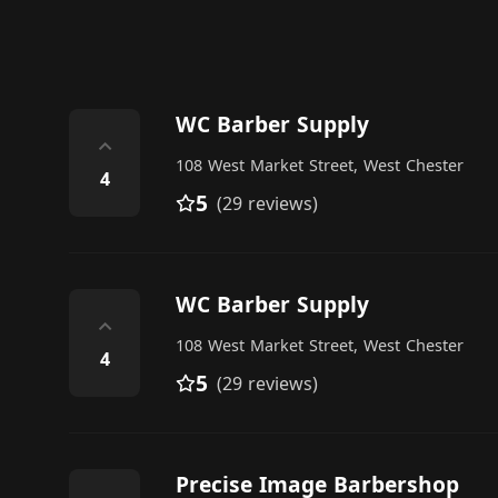
WC Barber Supply
⌃
108 West Market Street, West Chester
4
5
(29 reviews)
WC Barber Supply
⌃
108 West Market Street, West Chester
4
5
(29 reviews)
Precise Image Barbershop