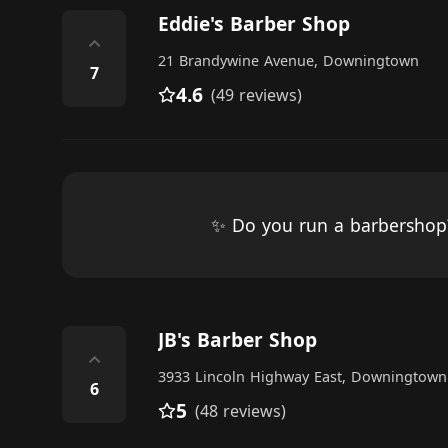
Eddie's Barber Shop
⌃
21 Brandywine Avenue, Downingtown
7
4.6
(49 reviews)
✨ Do you run a barbersho
JB's Barber Shop
⌃
3933 Lincoln Highway East, Downingtown
6
5
(48 reviews)