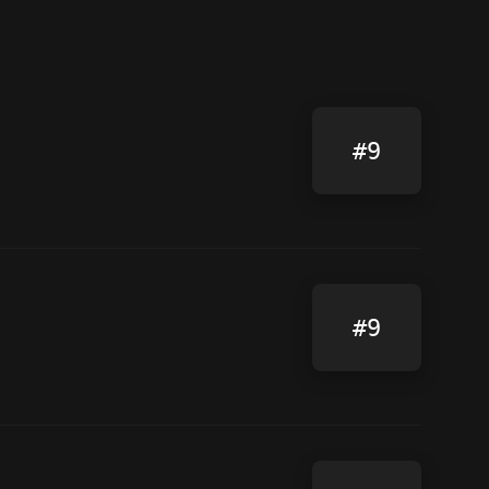
#9
#9