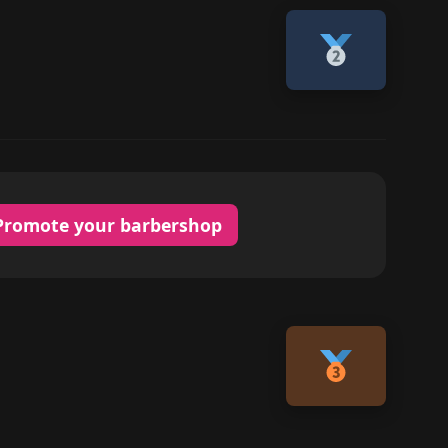
Promote your barbershop