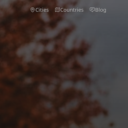
Cities
Countries
Blog