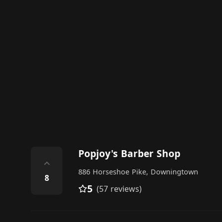
Popjoy's Barber Shop
⌃
886 Horseshoe Pike, Downingtown
8
5
(57 reviews)