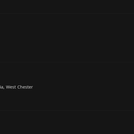
3a, West Chester