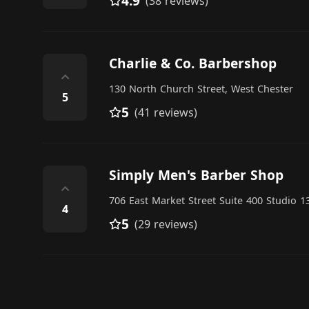
4.9
(38 reviews)
Charlie & Co. Barbershop
⌃
130 North Church Street, West Chester
5
5
(41 reviews)
Simply Men's Barber Shop
⌃
706 East Market Street Suite 400 Studio 1
4
5
(29 reviews)