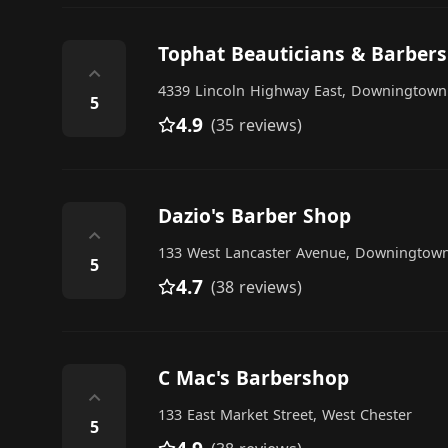
Tophat Beauticians & Barbers
⌃
4339 Lincoln Highway East, Downingtown
5
4.9
(35 reviews)
Dazio's Barber Shop
⌃
133 West Lancaster Avenue, Downingtow
5
4.7
(38 reviews)
C Mac's Barbershop
⌃
133 East Market Street, West Chester
5