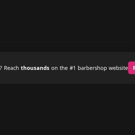
p? Reach
thousands
on the #1 barbershop website