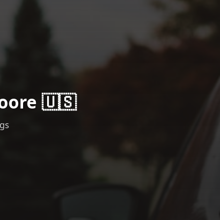
oore 🇺🇸
ngs