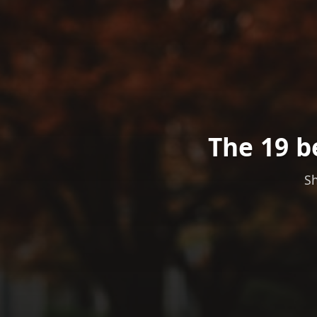
The 19 b
Sh