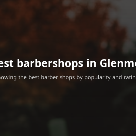
est barbershops in Glenm
owing the best barber shops by popularity and rati