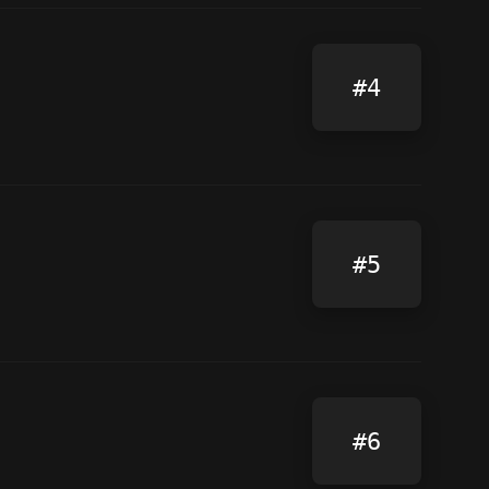
#4
#5
#6