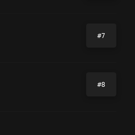
#7
#8