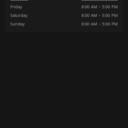
Friday
8:00 AM – 5:00 PM
Saturday
8:00 AM – 5:00 PM
Sunday
8:00 AM – 5:00 PM