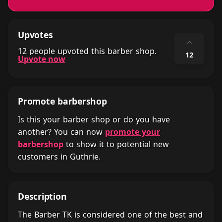
Upvotes
⌃
12 people upvoted this barber shop.
12
Upvote now
Promote barbershop
Is this your barber shop or do you have
another? You can now
promote your
barbershop
to show it to potential new
customers in Guthrie.
Description
The Barber TK is considered one of the best and