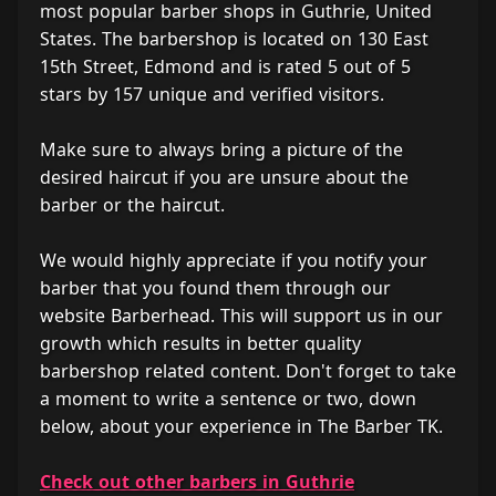
most popular barber shops in Guthrie, United
States. The barbershop is located on 130 East
15th Street, Edmond and is rated 5 out of 5
stars by 157 unique and verified visitors.
Make sure to always bring a picture of the
desired haircut if you are unsure about the
barber or the haircut.
We would highly appreciate if you notify your
barber that you found them through our
website Barberhead. This will support us in our
growth which results in better quality
barbershop related content. Don't forget to take
a moment to write a sentence or two, down
below, about your experience in The Barber TK.
Check out other barbers in Guthrie