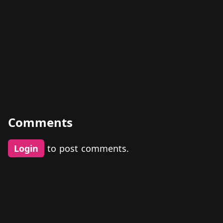
Comments
Login
to post comments.