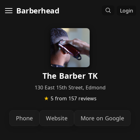
Barberhead
Login
The Barber TK
130 East 15th Street, Edmond
★
5
from 157 reviews
Phone
Website
More on Google