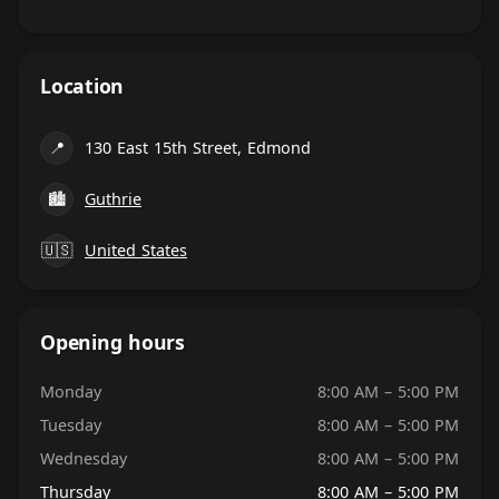
Location
📍
130 East 15th Street, Edmond
🏙
Guthrie
🇺🇸
United States
Opening hours
Monday
8:00 AM – 5:00 PM
Tuesday
8:00 AM – 5:00 PM
Wednesday
8:00 AM – 5:00 PM
Thursday
8:00 AM – 5:00 PM