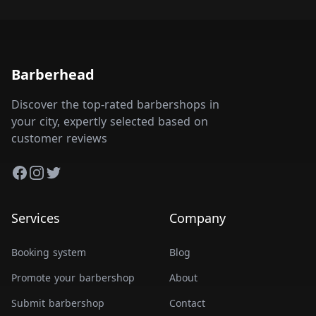
Barberhead
Discover the top-rated barbershops in
your city, expertly selected based on
customer reviews
Facebook
Instagram
Twitter
Services
Company
Booking system
Blog
Promote your barbershop
About
Submit barbershop
Contact