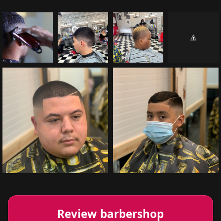
Review barbershop