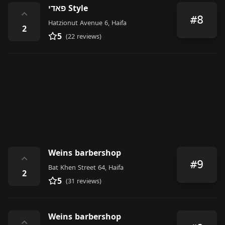
פאדי Style
⌃
#8
Hatzionut Avenue 6, Haifa
2
5
(22 reviews)
Weins barbershop
⌃
#9
Bat Khen Street 64, Haifa
2
5
(31 reviews)
Weins barbershop
⌃