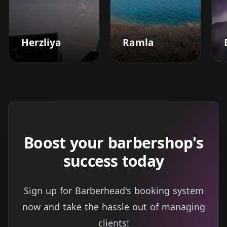
Herzliya
Ramla
Boost your barbershop's
success today
Sign up for Barberhead's booking system
now and take the hassle out of managing
clients!