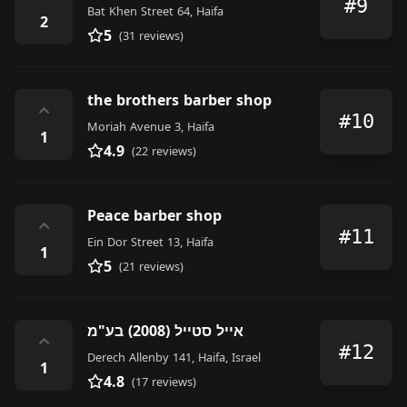
#9
Bat Khen Street 64, Haifa
2
5
(31 reviews)
the brothers barber shop
⌃
#10
Moriah Avenue 3, Haifa
1
4.9
(22 reviews)
Peace barber shop
⌃
#11
Ein Dor Street 13, Haifa
1
5
(21 reviews)
אייל סטייל (2008) בע"מ
⌃
#12
Derech Allenby 141, Haifa, Israel
1
4.8
(17 reviews)