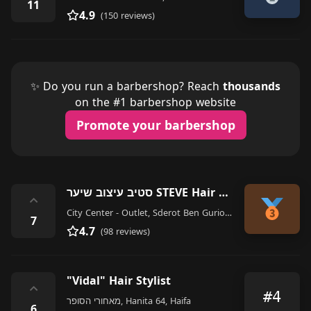
11
4.9
(150 reviews)
✨ Do you run a barbershop? Reach
thousands
on the #1 barbershop website
Promote your barbershop
סטיב עיצוב שיער STEVE Hair Design
⌃
City Center - Outlet, Sderot Ben Gurion 6, Haifa
7
4.7
(98 reviews)
"Vidal" Hair Stylist
⌃
#4
מאחורי הסופר, Hanita 64, Haifa
6