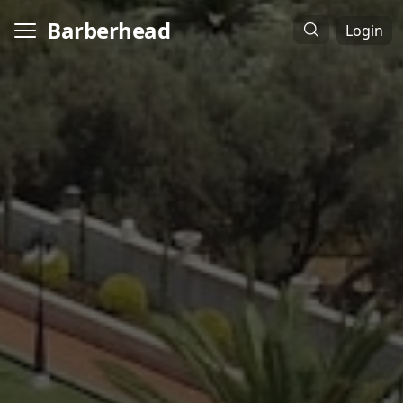
Barberhead
Login