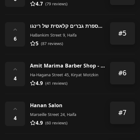
4.7
(79 reviews)
מספרת גברים קלאסית של רינגו Ringo's classic barbershop
⌃
#5
HaBankim Street 9, Haifa
6
5
(87 reviews)
Amit Marima Barber Shop - עמית מרימה
⌃
#6
Ha-Hagana Street 45, Kiryat Motzkin
4
4.9
(41 reviews)
Hanan Salon
⌃
#7
Marseille Street 24, Haifa
4
4.9
(60 reviews)