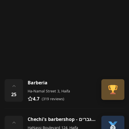
Barberia
⌃
Ha-Namal Street 3, Haifa
25
4.7
(319 reviews)
Chechi's barbershop - מספרת גברים
⌃
HaNassi Boulevard 124, Haifa