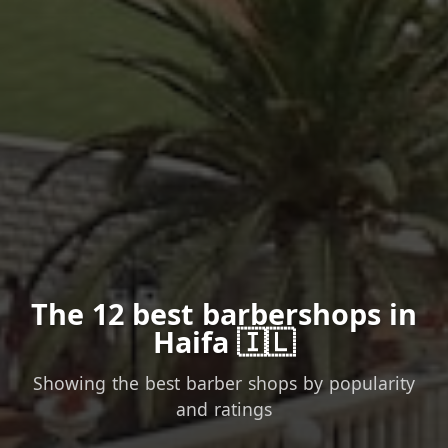
The 12 best barbershops in
Haifa 🇮🇱
Showing the best barber shops by popularity
and ratings