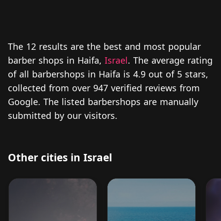
The 12 results are the best and most popular
barber shops in Haifa,
Israel
. The average rating
of all barbershops in Haifa is 4.9 out of 5 stars,
collected from over 947 verified reviews from
Google. The listed barbershops are manually
submitted by our visitors.
Other cities in Israel