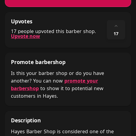
Upvotes
⌃
17 people upvoted this barber shop.
17
Upvote now
Promote barbershop
Is this your barber shop or do you have
another? You can now
promote your
barbershop
to show it to potential new
customers in Hayes.
Description
Hayes Barber Shop is considered one of the