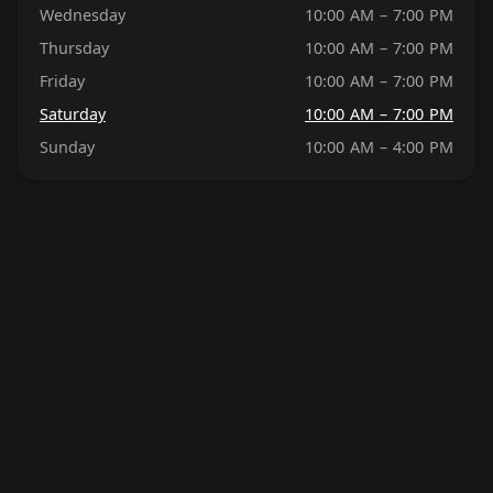
Wednesday
10:00 AM – 7:00 PM
Thursday
10:00 AM – 7:00 PM
Friday
10:00 AM – 7:00 PM
Saturday
10:00 AM – 7:00 PM
Sunday
10:00 AM – 4:00 PM