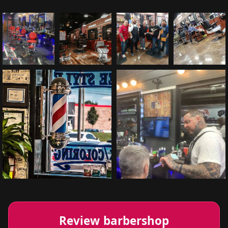
Review barbershop