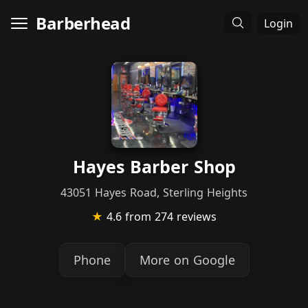
Barberhead
Login
Hayes Barber Shop
43051 Hayes Road, Sterling Heights
★
4.6
from 274 reviews
Phone
More on Google