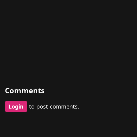
Comments
Login
to post comments.