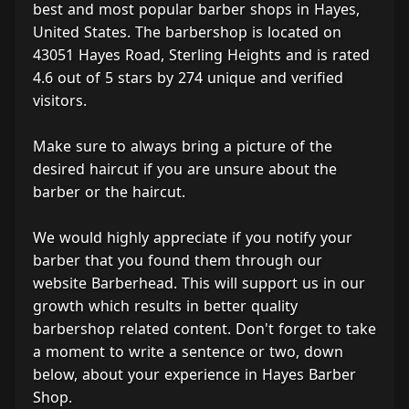
best and most popular barber shops in Hayes,
United States. The barbershop is located on
43051 Hayes Road, Sterling Heights and is rated
4.6 out of 5 stars by 274 unique and verified
visitors.
Make sure to always bring a picture of the
desired haircut if you are unsure about the
barber or the haircut.
We would highly appreciate if you notify your
barber that you found them through our
website Barberhead. This will support us in our
growth which results in better quality
barbershop related content. Don't forget to take
a moment to write a sentence or two, down
below, about your experience in Hayes Barber
Shop.