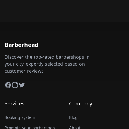
Barberhead
Discover the top-rated barbershops in
your city, expertly selected based on
customer reviews
Facebook
Instagram
Twitter
Services
Company
Booking system
Blog
Promote your barbershop
About