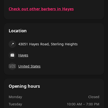
Check out other barbers in Hayes
Location
📍
43051 Hayes Road, Sterling Heights
🏙
Hayes
🇺🇸
United States
Opening hours
Monday
Closed
Tuesday
10:00 AM – 7:00 PM