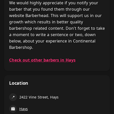
We would highly appreciate if you notify your
barber that you found them through our
website Barberhead. This will support us in our
growth which results in better quality
barbershop related content. Don't forget to take
a moment to write a sentence or two, down
below, about your experience in Continental
Barbershop.
Check out other barbers in Hays
Location
📍
2422 Vine Street, Hays
🏙
Hays