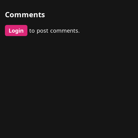
Comments
Login
to post comments.