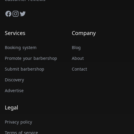
Facebook
Instagram
Twitter
Services
Company
Booking system
Blog
Promote your barbershop
About
Submit barbershop
Contact
Discovery
Advertise
Legal
Privacy policy
Terms of service