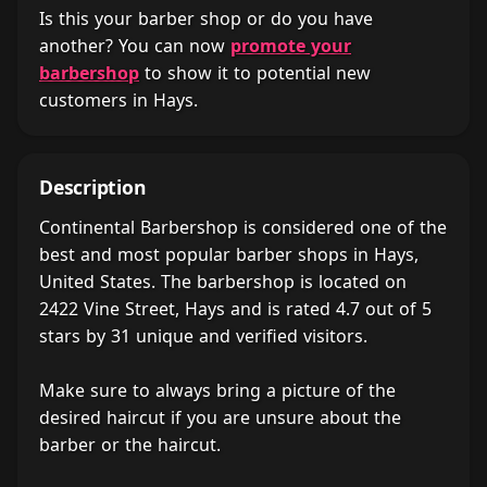
Is this your barber shop or do you have
another? You can now
promote your
barbershop
to show it to potential new
customers in Hays.
Description
Continental Barbershop is considered one of the
best and most popular barber shops in Hays,
United States. The barbershop is located on
2422 Vine Street, Hays and is rated 4.7 out of 5
stars by 31 unique and verified visitors.
Make sure to always bring a picture of the
desired haircut if you are unsure about the
barber or the haircut.