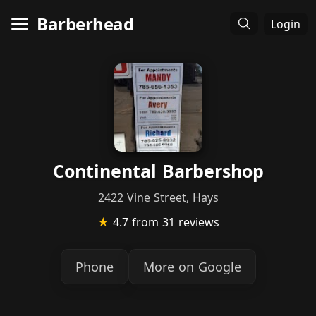
Barberhead
Login
Continental Barbershop
2422 Vine Street, Hays
★
4.7
from 31 reviews
Phone
More on Google