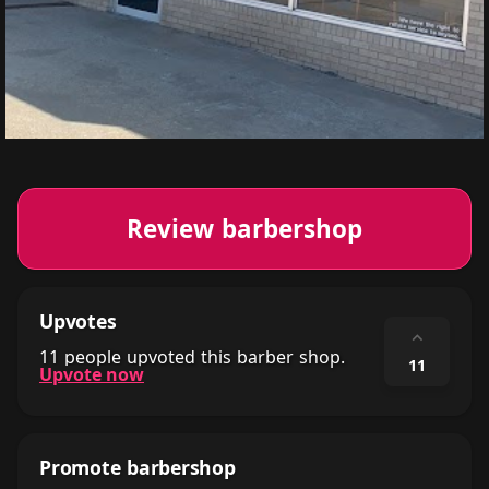
Review barbershop
Upvotes
⌃
11 people upvoted this barber shop.
11
Upvote now
Promote barbershop