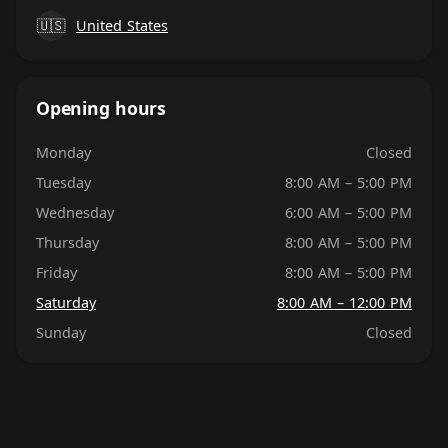
🇺🇸
United States
Opening hours
Monday
Closed
Tuesday
8:00 AM – 5:00 PM
Wednesday
6:00 AM – 5:00 PM
Thursday
8:00 AM – 5:00 PM
Friday
8:00 AM – 5:00 PM
Saturday
8:00 AM – 12:00 PM
Sunday
Closed