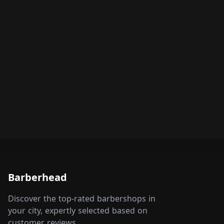
Barberhead
Discover the top-rated barbershops in
your city, expertly selected based on
customer reviews