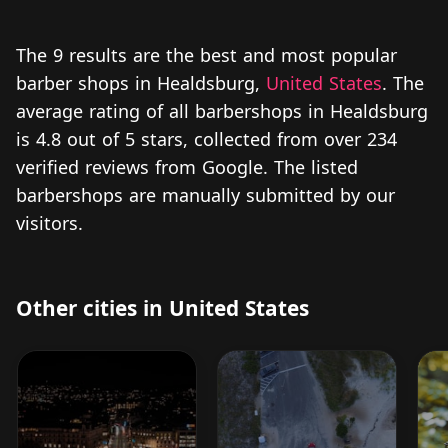
The 9 results are the best and most popular
barber shops in Healdsburg,
United States
. The
average rating of all barbershops in Healdsburg
is 4.8 out of 5 stars, collected from over 234
verified reviews from Google. The listed
barbershops are manually submitted by our
visitors.
Other cities in United States