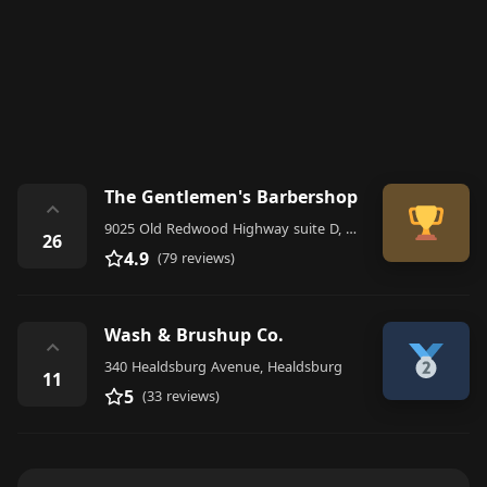
The Gentlemen's Barbershop
⌃
9025 Old Redwood Highway suite D, Windsor
26
4.9
(79 reviews)
Wash & Brushup Co.
⌃
340 Healdsburg Avenue, Healdsburg
11
5
(33 reviews)