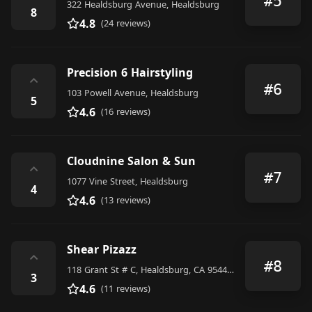
#5
322 Healdsburg Avenue, Healdsburg
8
4.8
(24 reviews)
Precision 6 Hairstyling
⌃
#6
103 Powell Avenue, Healdsburg
5
4.6
(16 reviews)
Cloudnine Salon & Sun
⌃
#7
1077 Vine Street, Healdsburg
4
4.6
(13 reviews)
Shear Pizazz
⌃
#8
118 Grant St # C, Healdsburg, CA 95448, United States
3
4.6
(11 reviews)