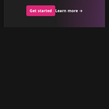
Get started
Learn more
→