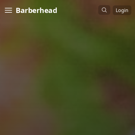
Barberhead
Login