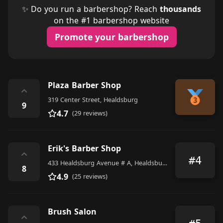
✨ Do you run a barbershop? Reach
thousands
on the #1 barbershop website
Promote your barbershop
Plaza Barber Shop
⌃
319 Center Street, Healdsburg
9
4.7
(29 reviews)
Erik's Barber Shop
⌃
#4
433 Healdsburg Avenue # A, Healdsburg
8
4.9
(25 reviews)
Brush Salon
⌃