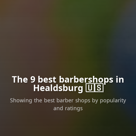
The 9 best barbershops in
Healdsburg 🇺🇸
Showing the best barber shops by popularity
and ratings