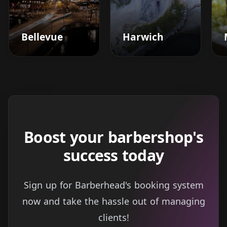
Bellevue
Harwich
Boost your barbershop's
success today
Sign up for Barberhead's booking system
now and take the hassle out of managing
clients!