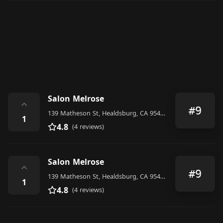
Salon Melrose
⌃
#9
139 Matheson St, Healdsburg, CA 95448, United States
1
4.8
(4 reviews)
Salon Melrose
⌃
#9
139 Matheson St, Healdsburg, CA 95448, United States
1
4.8
(4 reviews)