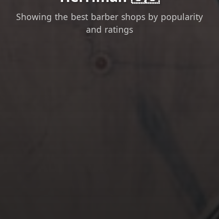
Showing the best barber shops by popularity
and ratings