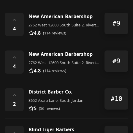
New American Barbershop
⌃
#9
2762 West 12600 South Suite 2, Riverton
4
4.8
(114 reviews)
New American Barbershop
⌃
#9
2762 West 12600 South Suite 2, Riverton
4
4.8
(114 reviews)
District Barber Co.
⌃
#10
3652 Azara Lane, South Jordan
2
5
(56 reviews)
Blind Tiger Barbers