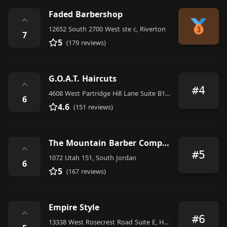
Faded Barbershop
⌃
12652 South 2700 West ste c, Riverton
7
5
(179 reviews)
G.O.A.T. Haircuts
⌃
#4
4608 West Partridge Hill Lane Suite B105, Riverton
6
4.6
(151 reviews)
The Mountain Barber Company
⌃
#5
1072 Utah 151, South Jordan
6
5
(167 reviews)
Empire Style
⌃
#6
13338 West Rosecrest Road Suite E, Herriman