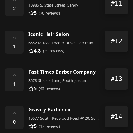
⌃
#11
10985 S, State Street, Sandy
2
5
(70 reviews)
Iconic Hair Salon
⌃
#12
6552 Muzzle Loader Drive, Herriman
1
4.8
(29 reviews)
Fast Times Barber Company
⌃
#13
3678 Shields Lane, South Jordan
1
5
(45 reviews)
Gravity Barber co
⌃
#14
10577 South Redwood Road #120, South Jordan
0
5
(17 reviews)