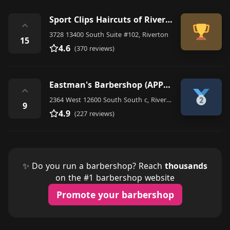
Sport Clips Haircuts of Riverton
⌃
3728 13400 South Suite #102, Riverton
15
4.6
(370 reviews)
Eastman's Barbershop (APPOINTMENTS ONlY)
⌃
2364 West 12600 South South c, Riverton
9
4.9
(227 reviews)
✨ Do you run a barbershop? Reach
thousands
on the #1 barbershop website
Promote your barbershop