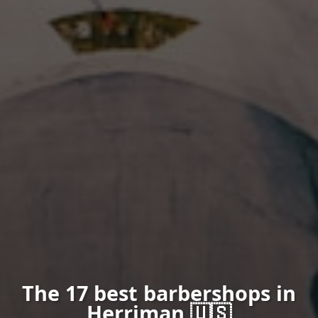
The 17 best barbershops in
Herriman 🇺🇸