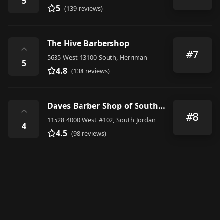
5
5
(139 reviews)
The Hive Barbershop
⌃
#7
5635 West 13100 South, Herriman
5
4.8
(138 reviews)
Daves Barber Shop of South Jordan
⌃
#8
11528 4000 West #102, South Jordan
4
4.5
(98 reviews)