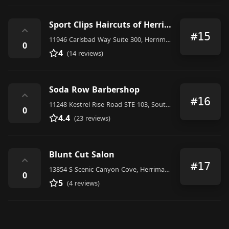
Sport Clips Haircuts of Herriman - Anthem Center
⌃
#15
11946 Carlsbad Way Suite 300, Herriman
0
4
(14 reviews)
Soda Row Barbershop
⌃
#16
11248 Kestrel Rise Road STE 103, South Jordan
0
4.4
(23 reviews)
Blunt Cut Salon
⌃
#17
13854 S Scenic Canyon Cove, Herriman, UT 84096, United States
0
5
(4 reviews)