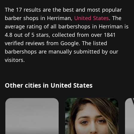
The 17 results are the best and most popular
barber shops in Herriman,
United States
. The
average rating of all barbershops in Herriman is
4.8 out of 5 stars, collected from over 1841
verified reviews from Google. The listed
barbershops are manually submitted by our
visitors.
Other cities in United States