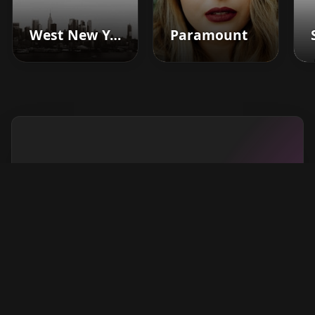
West New York
Paramount
Boost your barbershop's
success today
Sign up for Barberhead's booking system
now and take the hassle out of managing
clients!