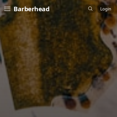
Barberhead
Login