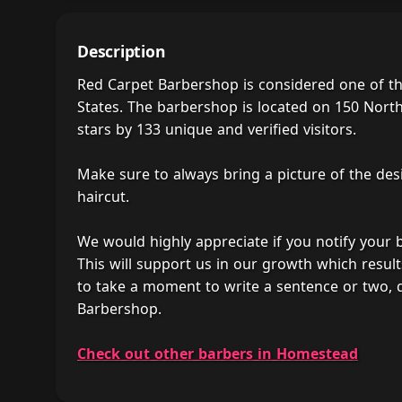
Description
Red Carpet Barbershop is considered one of t
States. The barbershop is located on 150 Nort
stars by 133 unique and verified visitors.
Make sure to always bring a picture of the des
haircut.
We would highly appreciate if you notify your
This will support us in our growth which result
to take a moment to write a sentence or two, 
Barbershop.
Check out other barbers in Homestead