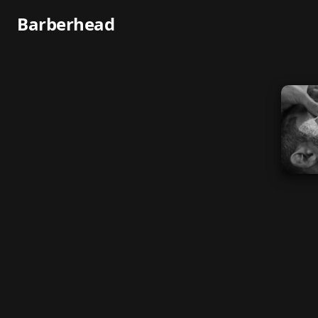
Barberhead