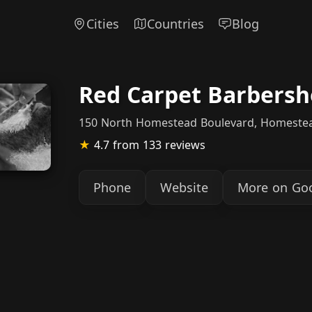
Cities
Countries
Blog
Red Carpet Barbers
150 North Homestead Boulevard, Homeste
★
4.7
from 133 reviews
Phone
Website
More on Go