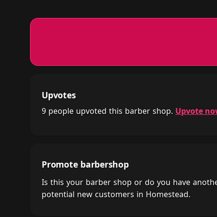
Upvotes
9 people upvoted this barber shop.
Upvote n
Promote barbershop
Is this your barber shop or do you have anot
potential new customers in Homestead.