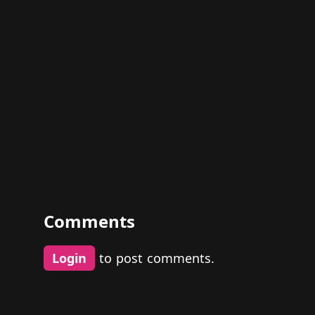
Comments
Login
to post comments.