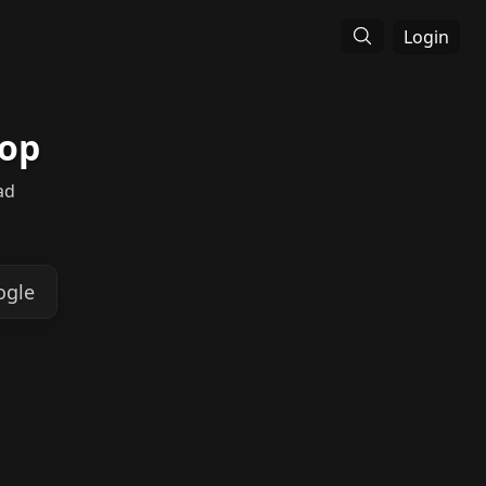
Login
hop
ad
ogle