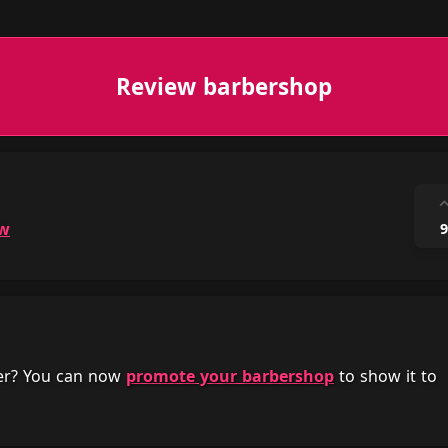
Review barbershop
ow
9
her? You can now
promote your barbershop
to show it to