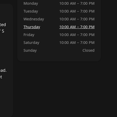
Monday
10:00 AM – 7:00 PM
Tuesday
10:00 AM – 7:00 PM
Wednesday
10:00 AM – 7:00 PM
ted
Thursday
10:00 AM – 7:00 PM
 5
Friday
10:00 AM – 7:00 PM
Saturday
10:00 AM – 7:00 PM
Sunday
Closed
ead.
et