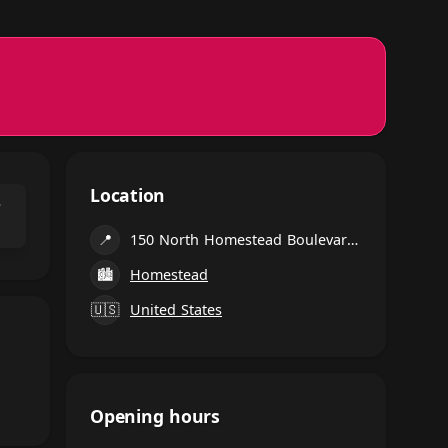
Location
⌃
📍
150 North Homestead Boulevard, Homestead
🏙
Homestead
🇺🇸
United States
Opening hours