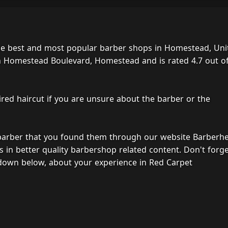
he best and most popular barber shops in Homestead, Uni
h Homestead Boulevard, Homestead and is rated 4.7 out of
ired haircut if you are unsure about the barber or the
 barber that you found them through our website Barberh
s in better quality barbershop related content. Don't forg
down below, about your experience in Red Carpet