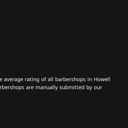
he average rating of all barbershops in Howell
 barbershops are manually submitted by our