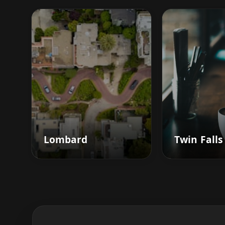
Lombard
Twin Falls