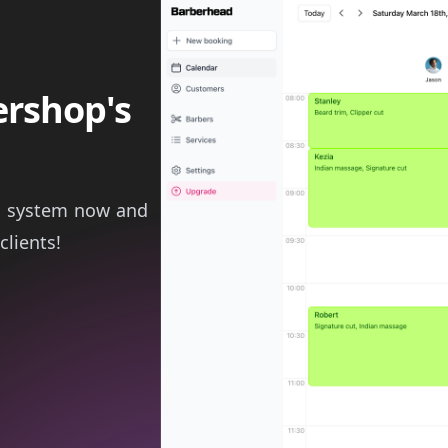
ershop's
g system now and
clients!