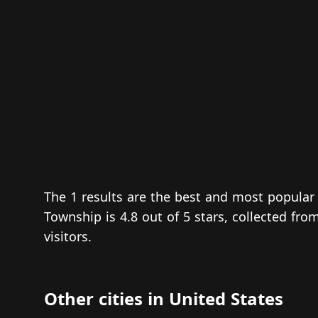
The 1 results are the best and most popula
Township is 4.8 out of 5 stars, collected fr
visitors.
Other cities in United States