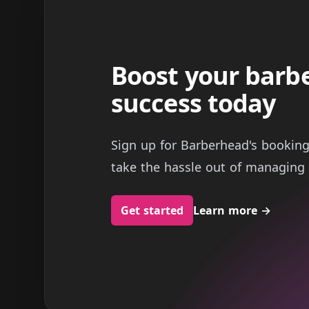
Boost your barb
success today
Sign up for Barberhead's bookin
take the hassle out of managing 
Get started
Learn more
→