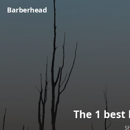
Barberhead
The 1 best
Sh