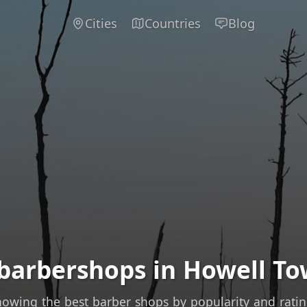
Cities
Countries
Blog
 barbershops in Howell To
owing the best barber shops by popularity and rati