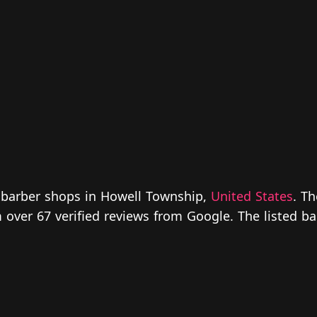
r barber shops in Howell Township,
United States
. T
om over 67 verified reviews from Google. The listed