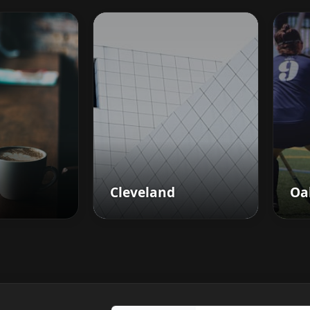
Cleveland
Oa