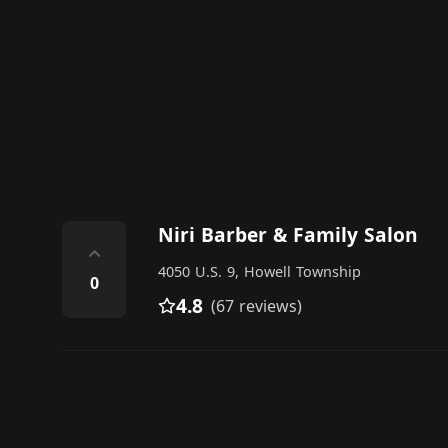
Niri Barber & Family Salon
⌃
4050 U.S. 9, Howell Township
0
4.8
(67 reviews)