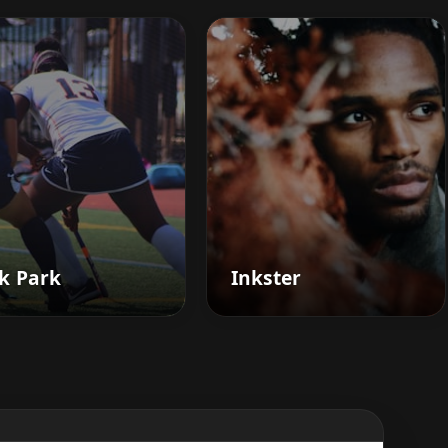
k Park
Inkster