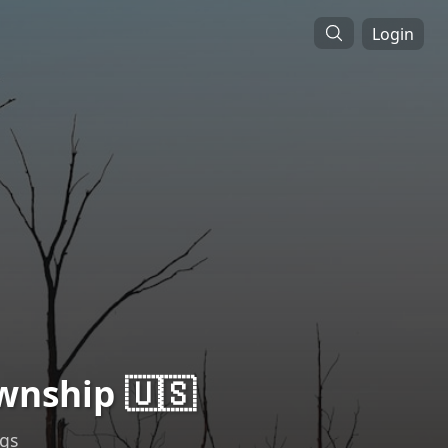
Login
wnship 🇺🇸
ngs