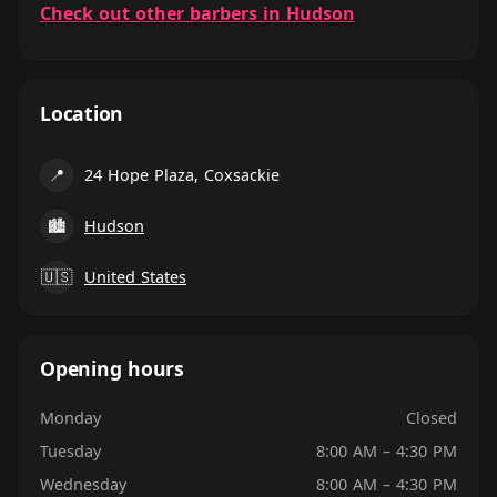
Check out other barbers in Hudson
Location
📍
24 Hope Plaza, Coxsackie
🏙
Hudson
🇺🇸
United States
Opening hours
Monday
Closed
Tuesday
8:00 AM – 4:30 PM
Wednesday
8:00 AM – 4:30 PM