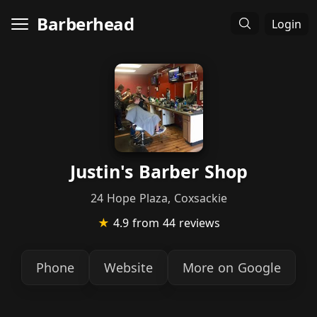
Barberhead
Login
Justin's Barber Shop
24 Hope Plaza, Coxsackie
★
4.9
from 44 reviews
Phone
Website
More on Google