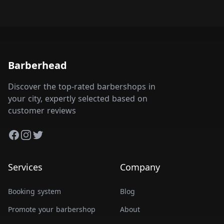
Barberhead
Discover the top-rated barbershops in
your city, expertly selected based on
customer reviews
Facebook
Instagram
Twitter
Services
Company
Booking system
Blog
Promote your barbershop
About