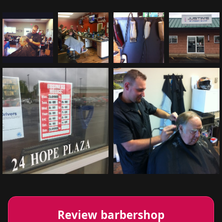
Review barbershop