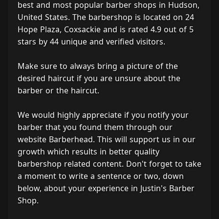
best and most popular barber shops in Hudson,
United States. The barbershop is located on 24
Hope Plaza, Coxsackie and is rated 4.9 out of 5
stars by 44 unique and verified visitors.
Make sure to always bring a picture of the
desired haircut if you are unsure about the
barber or the haircut.
We would highly appreciate if you notify your
barber that you found them through our
website Barberhead. This will support us in our
growth which results in better quality
barbershop related content. Don't forget to take
a moment to write a sentence or two, down
below, about your experience in Justin's Barber
Shop.