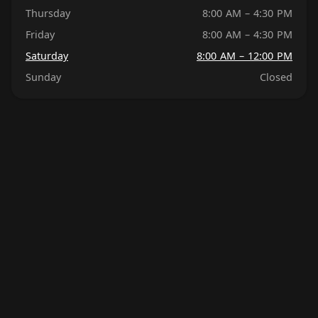
Thursday
8:00 AM – 4:30 PM
Friday
8:00 AM – 4:30 PM
Saturday
8:00 AM – 12:00 PM
Sunday
Closed