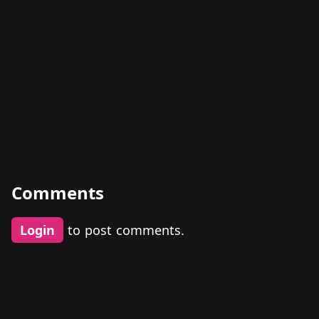
Comments
Login
to post comments.