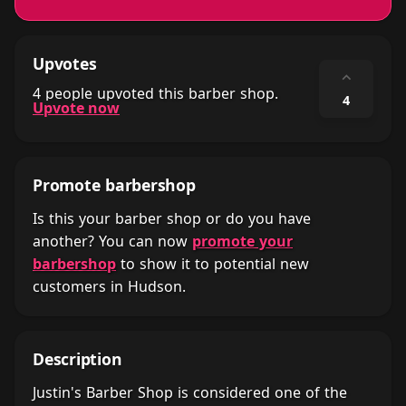
Upvotes
⌃
4 people upvoted this barber shop.
4
Upvote now
Promote barbershop
Is this your barber shop or do you have
another? You can now
promote your
barbershop
to show it to potential new
customers in Hudson.
Description
Justin's Barber Shop is considered one of the