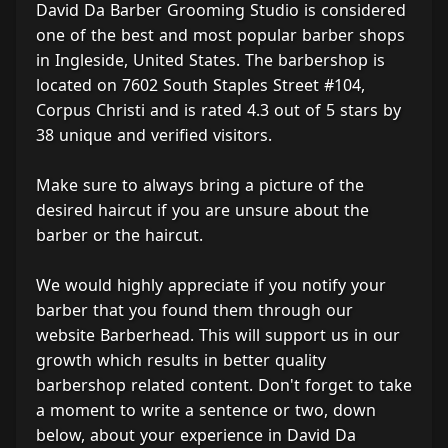
David Da Barber Grooming Studio is considered
one of the best and most popular barber shops
in Ingleside, United States. The barbershop is
located on 7602 South Staples Street #104,
Corpus Christi and is rated 4.3 out of 5 stars by
38 unique and verified visitors.
Make sure to always bring a picture of the
desired haircut if you are unsure about the
barber or the haircut.
We would highly appreciate if you notify your
barber that you found them through our
website Barberhead. This will support us in our
growth which results in better quality
barbershop related content. Don't forget to take
a moment to write a sentence or two, down
below, about your experience in David Da