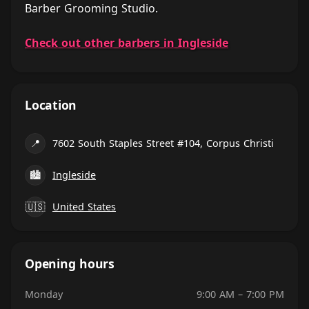
Barber Grooming Studio.
Check out other barbers in Ingleside
Location
📍
7602 South Staples Street #104, Corpus Christi
🏙
Ingleside
🇺🇸
United States
Opening hours
Monday
9:00 AM – 7:00 PM