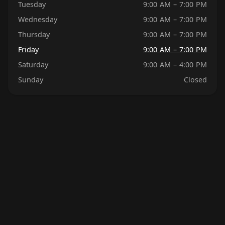
Tuesday
9:00 AM – 7:00 PM
Wednesday
9:00 AM – 7:00 PM
Thursday
9:00 AM – 7:00 PM
Friday
9:00 AM – 7:00 PM
Saturday
9:00 AM – 4:00 PM
Sunday
Closed