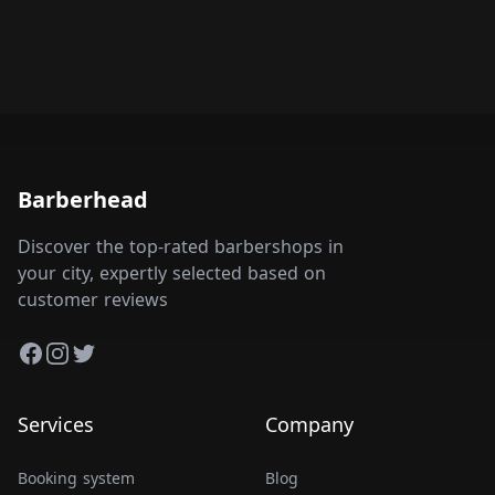
Barberhead
Discover the top-rated barbershops in
your city, expertly selected based on
customer reviews
Facebook
Instagram
Twitter
Services
Company
Booking system
Blog