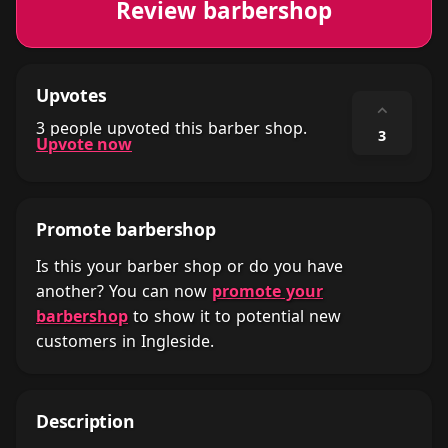
Review barbershop
Upvotes
⌃
3 people upvoted this barber shop.
3
Upvote now
Promote barbershop
Is this your barber shop or do you have
another? You can now
promote your
barbershop
to show it to potential new
customers in Ingleside.
Description