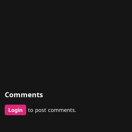
Comments
Login
to post comments.