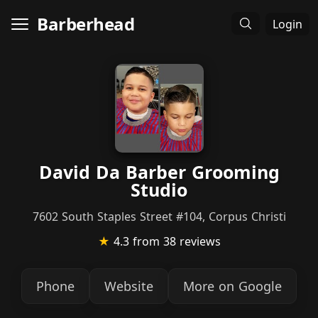
Barberhead
Login
David Da Barber Grooming
Studio
7602 South Staples Street #104, Corpus Christi
★
4.3
from 38 reviews
Phone
Website
More on Google