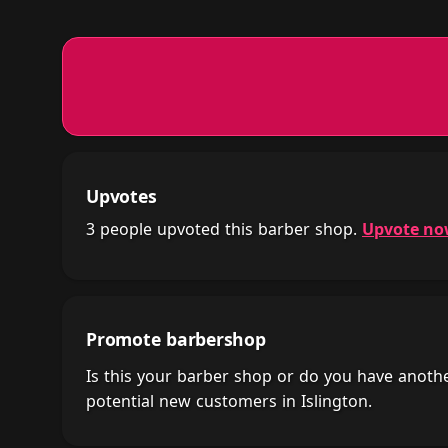
Upvotes
3 people upvoted this barber shop.
Upvote n
Promote barbershop
Is this your barber shop or do you have anot
potential new customers in Islington.