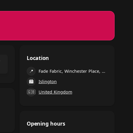
Location
⌃
📍
Fade Fabric, Winchester Place, Dalston, London
🏙
Islington
🇬🇧
United Kingdom
Opening hours