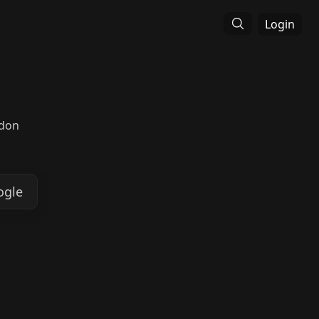
Login
ndon
ogle