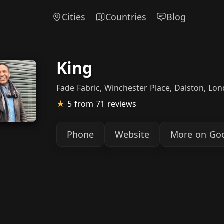
Cities
Countries
Blog
King
Fade Fabric, Winchester Place, Dalston, Lo
★
5
from 71 reviews
Phone
Website
More on Go