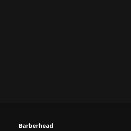
Barberhead