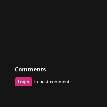
Comments
Login
to post comments.