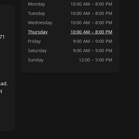
Monday
10:00 AM – 8:00 PM
Tuesday
10:00 AM – 8:00 PM
Wednesday
10:00 AM – 8:00 PM
Thursday
10:00 AM – 8:00 PM
 71
Friday
9:00 AM – 9:00 PM
Saturday
9:00 AM – 9:00 PM
Sunday
12:00 – 5:00 PM
ead.
et