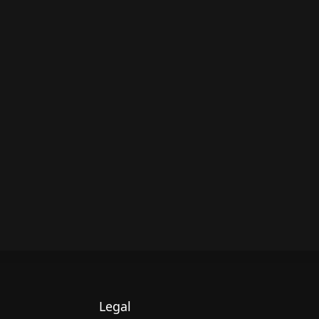
Legal