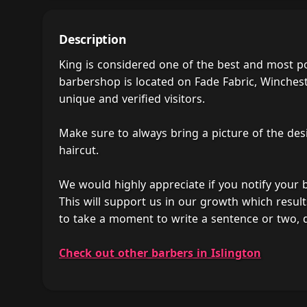
Description
King is considered one of the best and most p
barbershop is located on Fade Fabric, Winchest
unique and verified visitors.
Make sure to always bring a picture of the des
haircut.
We would highly appreciate if you notify your
This will support us in our growth which result
to take a moment to write a sentence or two, 
Check out other barbers in Islington