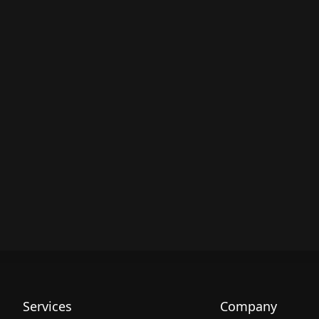
Services
Company