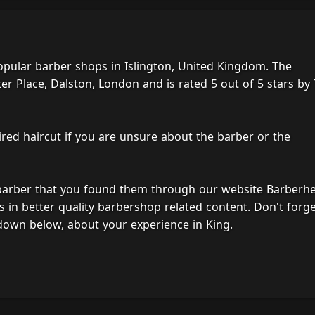
opular barber shops in Islington, United Kingdom. The
er Place, Dalston, London and is rated 5 out of 5 stars by
ired haircut if you are unsure about the barber or the
 barber that you found them through our website Barberh
s in better quality barbershop related content. Don't forg
down below, about your experience in King.