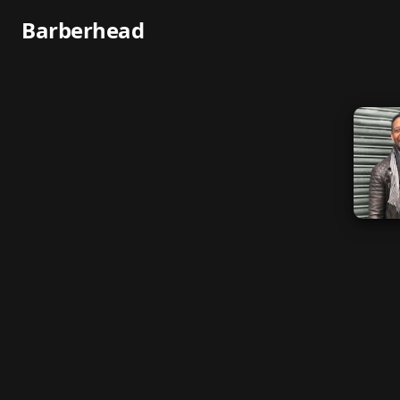
Barberhead