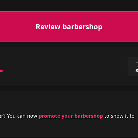
Review barbershop
ow
3
her? You can now
promote your barbershop
to show it to