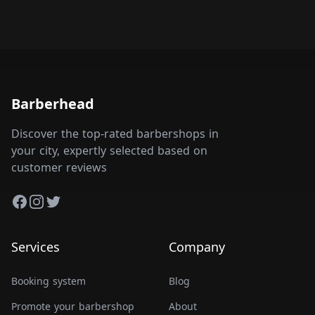
Barberhead
Discover the top-rated barbershops in
your city, expertly selected based on
customer reviews
Facebook
Instagram
Twitter
Services
Company
Booking system
Blog
Promote your barbershop
About