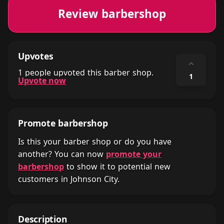
Review barbershop
Upvotes
⌃
1 people upvoted this barber shop.
1
Upvote now
Promote barbershop
Is this your barber shop or do you have
another? You can now
promote your
barbershop
to show it to potential new
customers in Johnson City.
Description