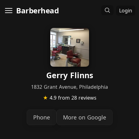
Barberhead
Login
Gerry Flinns
1832 Grant Avenue, Philadelphia
★
4.9
from 28 reviews
Phone
More on Google