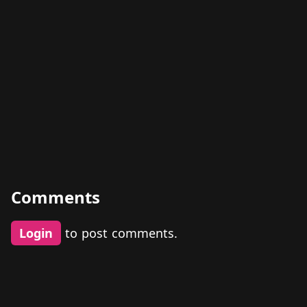
Comments
Login
to post comments.