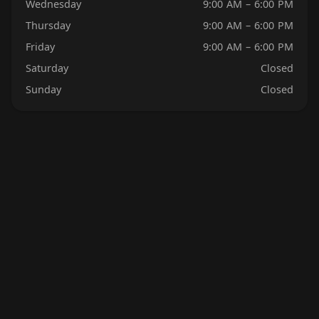
Wednesday
9:00 AM – 6:00 PM
Thursday
9:00 AM – 6:00 PM
Friday
9:00 AM – 6:00 PM
Saturday
Closed
Sunday
Closed