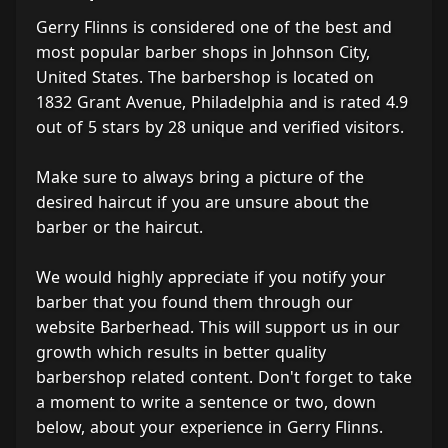
Gerry Flinns is considered one of the best and
most popular barber shops in Johnson City,
United States. The barbershop is located on
1832 Grant Avenue, Philadelphia and is rated 4.9
out of 5 stars by 28 unique and verified visitors.
Make sure to always bring a picture of the
desired haircut if you are unsure about the
barber or the haircut.
We would highly appreciate if you notify your
barber that you found them through our
website Barberhead. This will support us in our
growth which results in better quality
barbershop related content. Don't forget to take
a moment to write a sentence or two, down
below, about your experience in Gerry Flinns.