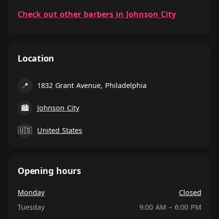
Check out other barbers in Johnson City
Location
📍
1832 Grant Avenue, Philadelphia
🏙
Johnson City
🇺🇸
United States
Opening hours
Monday
Closed
Tuesday
9:00 AM – 6:00 PM