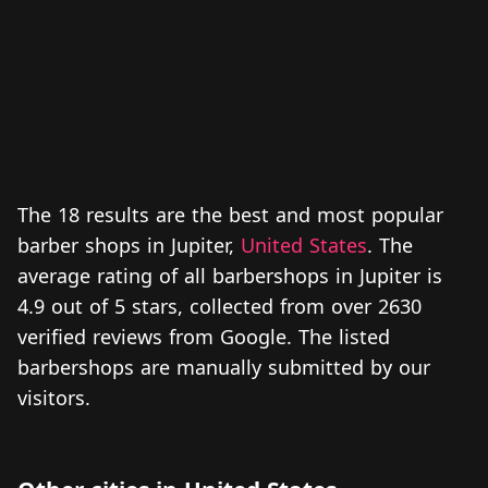
The 18 results are the best and most popular
barber shops in Jupiter,
United States
. The
average rating of all barbershops in Jupiter is
4.9 out of 5 stars, collected from over 2630
verified reviews from Google. The listed
barbershops are manually submitted by our
visitors.