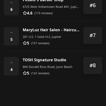
⌃
#6
6725 West Indiantown Road #41, Jupiter
6
4.6
(173 reviews)
MaryLuz Hair Salon - Haircuts l Blowouts l Highlights l Balayage l Root Color l Women l Men l Kids
⌃
#7
201 U.S. 1 Suite H-2, Jupiter
5
5
(157 reviews)
TOSH Signature Studio
⌃
#8
869 Donald Ross Road, Juno Beach
4
5
(132 reviews)