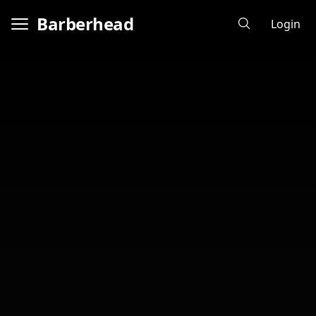
Barberhead
Login