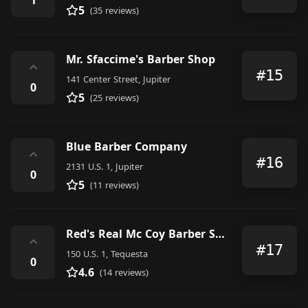
5
(35 reviews)
Mr. Sfaccime's Barber Shop
⌃
#15
141 Center Street, Jupiter
0
5
(25 reviews)
Blue Barber Company
⌃
#16
2131 U.S. 1, Jupiter
0
5
(11 reviews)
Red's Real Mc Coy Barber Shop
⌃
#17
150 U.S. 1, Tequesta
0
4.6
(14 reviews)