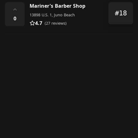
Mariner's Barber Shop
⌃
#18
13898 U.S. 1, Juno Beach
0
4.7
(27 reviews)