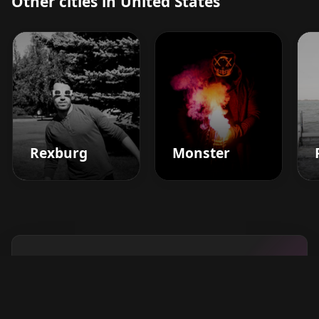
Other cities in United States
Rexburg
Monster
Boost your barbershop's