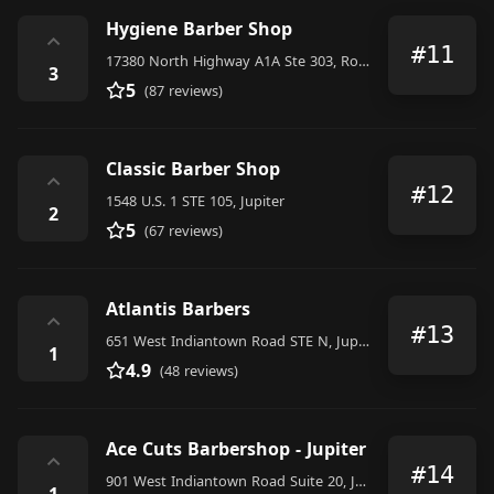
Hygiene Barber Shop
⌃
#11
17380 North Highway A1A Ste 303, Room 123, Jupiter
3
5
(87 reviews)
Classic Barber Shop
⌃
#12
1548 U.S. 1 STE 105, Jupiter
2
5
(67 reviews)
Atlantis Barbers
⌃
#13
651 West Indiantown Road STE N, Jupiter
1
4.9
(48 reviews)
Ace Cuts Barbershop - Jupiter
⌃
#14
901 West Indiantown Road Suite 20, Jupiter
1