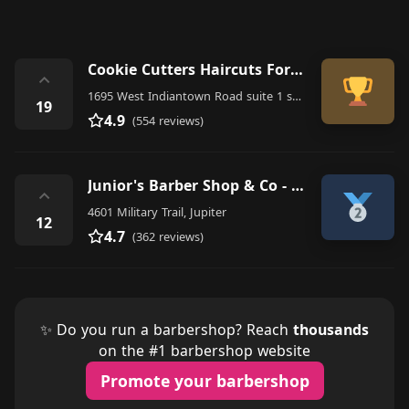
Cookie Cutters Haircuts For Kids - Jupiter FL
⌃
1695 West Indiantown Road suite 1 suite 1 Suite 1, Jupiter
19
4.9
(554 reviews)
Junior's Barber Shop & Co - Jupiter
⌃
4601 Military Trail, Jupiter
12
4.7
(362 reviews)
✨ Do you run a barbershop? Reach
thousands
on the #1 barbershop website
Promote your barbershop