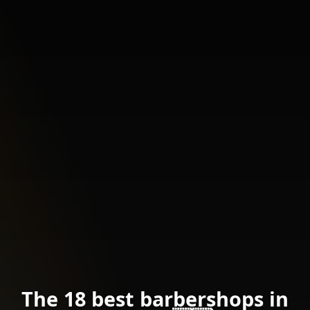
The 18 best barbershops in