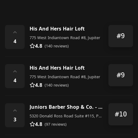
His And Hers Hair Loft
⌃
#9
775 West Indiantown Road #8, Jupiter
4
4.8
(140 reviews)
His And Hers Hair Loft
⌃
#9
775 West Indiantown Road #8, Jupiter
4
4.8
(140 reviews)
Juniors Barber Shop & Co. - Alton
⌃
#10
5320 Donald Ross Road Suite #115, Palm Beach Gardens
3
4.8
(97 reviews)