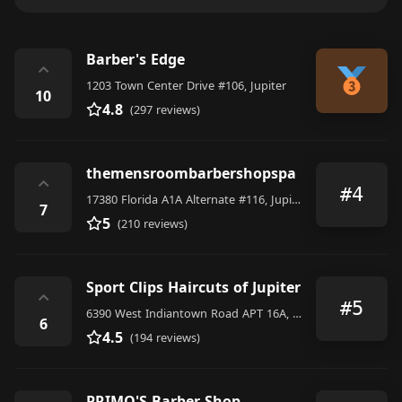
Barber's Edge
⌃
1203 Town Center Drive #106, Jupiter
10
4.8
(297 reviews)
themensroombarbershopspa
⌃
#4
17380 Florida A1A Alternate #116, Jupiter
7
5
(210 reviews)
Sport Clips Haircuts of Jupiter
⌃
#5
6390 West Indiantown Road APT 16A, Jupiter
6
4.5
(194 reviews)
PRIMO'S Barber Shop