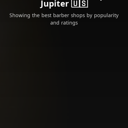
Jupiter 🇺🇸
Showing the best barber shops by popularity
and ratings