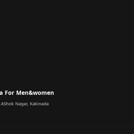
spa For Men&women
 AShok Nagar, Kakinada