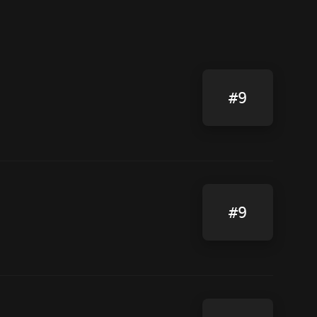
#9
#9