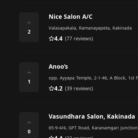
Nice Salon A/C
⌃
Valasapakala, Ramanayapeta, Kakinada
2
4.4
(77 reviews)
Anoo’s
⌃
opp. Ayyapa Temple, 2-1-46, A Block, 1st
1
4.2
(39 reviews)
Vasundhara Salon, Kakinada
⌃
65-9-4/4, GPT Road, Karanamgari Junctio
0