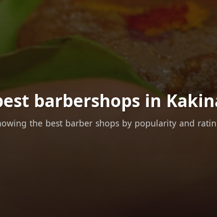
best barbershops in Kakin
owing the best barber shops by popularity and rati