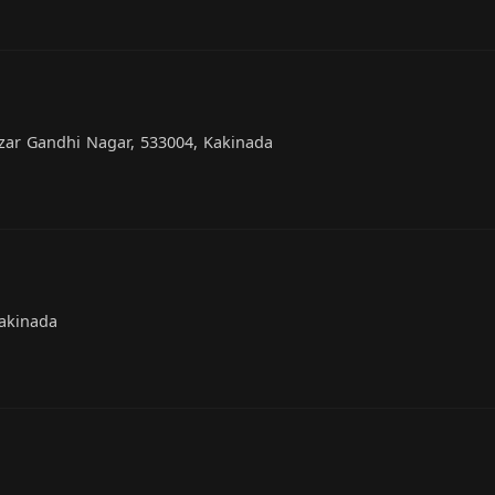
zar Gandhi Nagar, 533004, Kakinada
Kakinada