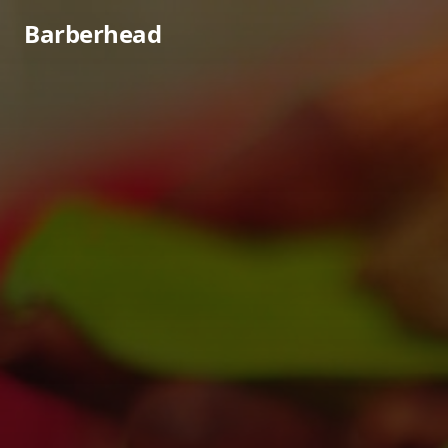
Barberhead