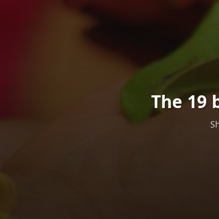
The 19 
Sh