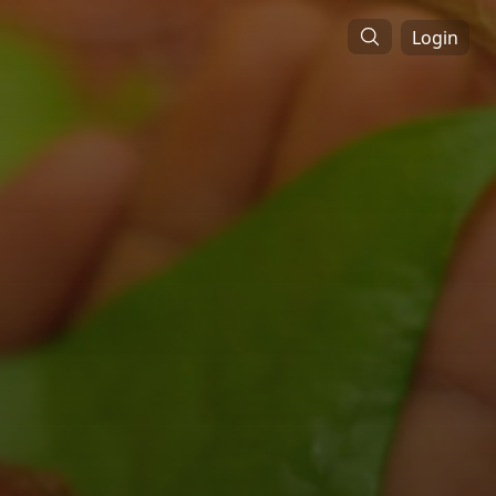
Login