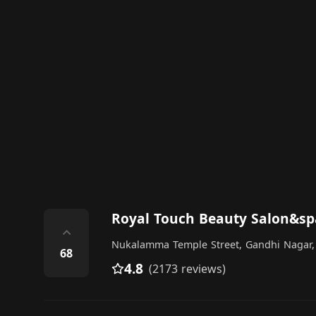
Royal Touch Beauty Salon&
⌃
Nukalamma Temple Street, Gandhi Nagar,
68
4.8
(2173 reviews)