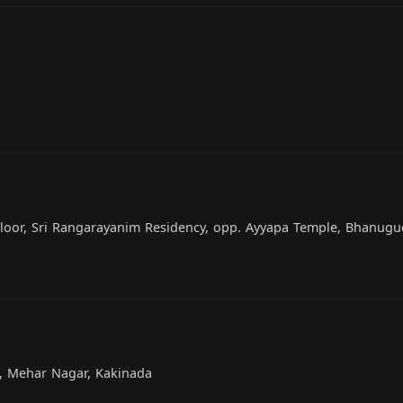
 Floor, Sri Rangarayanim Residency, opp. Ayyapa Temple, Bhanugu
n, Mehar Nagar, Kakinada