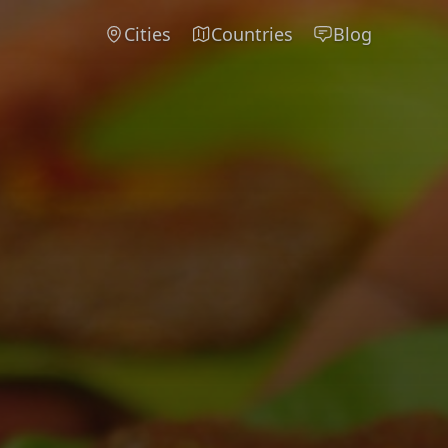
Cities
Countries
Blog