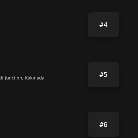
#4
#5
di Junction, Kakinada
#6