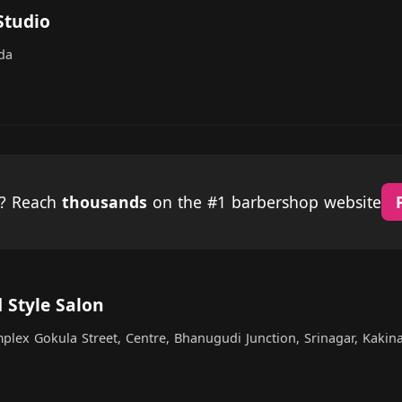
Studio
da
p? Reach
thousands
on the #1 barbershop website
 Style Salon
plex Gokula Street, Centre, Bhanugudi Junction, Srinagar, Kakin