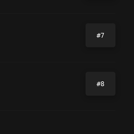
#7
#8