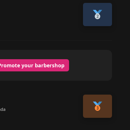
Promote your barbershop
ada