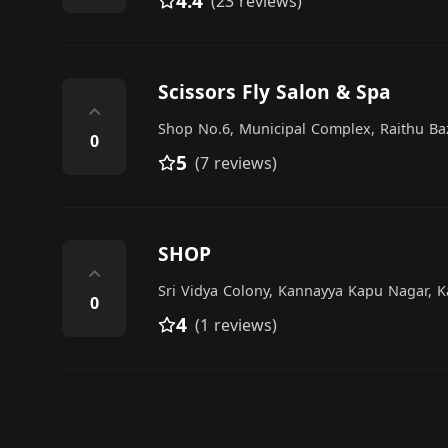
4.4
(23 reviews)
Scissors Fly Salon & Spa
⌃
Shop No.6, Municipal Complex, Raithu Ba
0
5
(7 reviews)
SHOP
⌃
Sri Vidya Colony, Kannayya Kapu Nagar, 
0
4
(1 reviews)