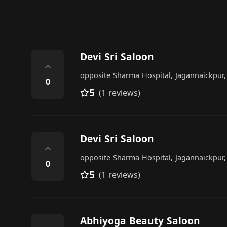
Devi Sri Saloon
⌃
opposite Sharma Hospital, Jagannaickpur
0
5
(1 reviews)
Devi Sri Saloon
⌃
opposite Sharma Hospital, Jagannaickpur
0
5
(1 reviews)
Abhiyoga Beauty Saloon