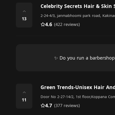
Celebrity Secrets Hair & Skin 
⌃
2-24-4/3, janmabhoomi park road, Kakina
13
4.6
(422 reviews)
✨ Do you run a barbersho
Green Trends-Unisex Hair And
⌃
Door No 2-27-14/2, 1st floor,Koppana Com
11
4.7
(377 reviews)