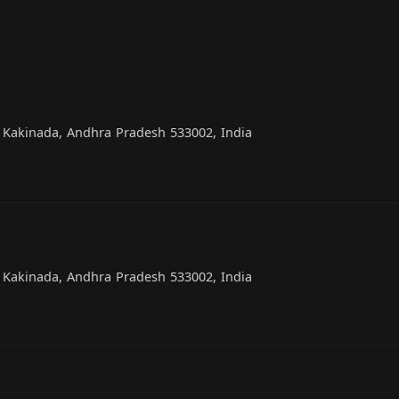
, Kakinada, Andhra Pradesh 533002, India
, Kakinada, Andhra Pradesh 533002, India