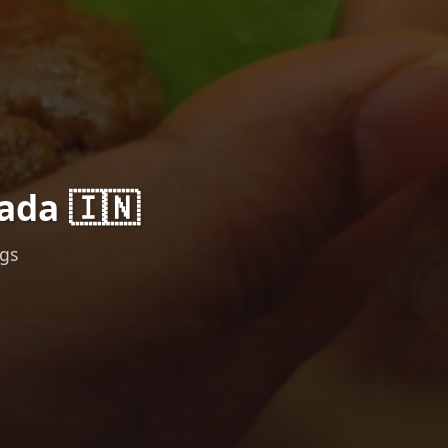
ada 🇮🇳
ngs