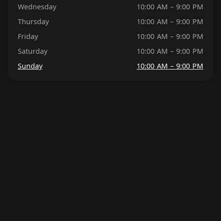
Wednesday
10:00 AM – 9:00 PM
Thursday
10:00 AM – 9:00 PM
Friday
10:00 AM – 9:00 PM
Saturday
10:00 AM – 9:00 PM
Sunday
10:00 AM – 9:00 PM