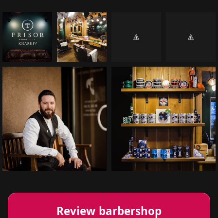
Review barbershop