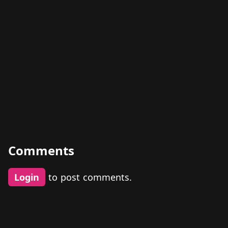
Comments
Login
to post comments.