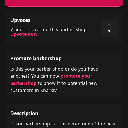
Upvotes
⌃
7 people upvoted this barber shop.
7
Upvote now
Promote barbershop
Is this your barber shop or do you have
another? You can now
promote your
barbershop
to show it to potential new
customers in Kharkiv.
Description
Frisor barbershop is considered one of the best