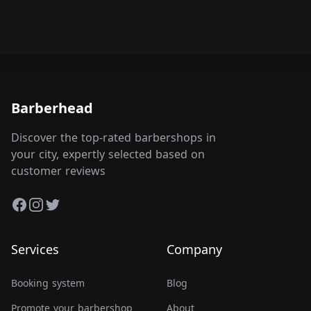
Barberhead
Discover the top-rated barbershops in
your city, expertly selected based on
customer reviews
Facebook
Instagram
Twitter
Services
Company
Booking system
Blog
Promote your barbershop
About