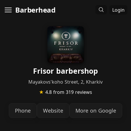
Barberhead
Login
Frisor barbershop
Mayakovs'koho Street, 2, Kharkiv
★
4.8
from 319 reviews
Phone
Website
More on Google