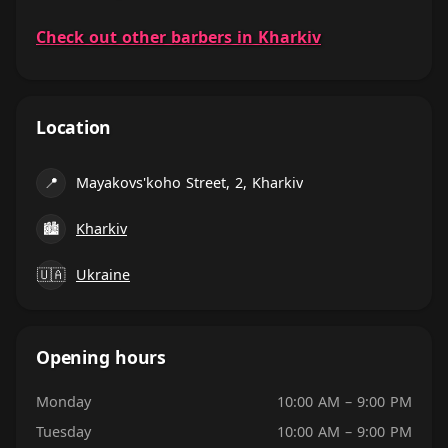
Check out other barbers in Kharkiv
Location
📍
Mayakovs'koho Street, 2, Kharkiv
🏙
Kharkiv
🇺🇦
Ukraine
Opening hours
Monday
10:00 AM – 9:00 PM
Tuesday
10:00 AM – 9:00 PM