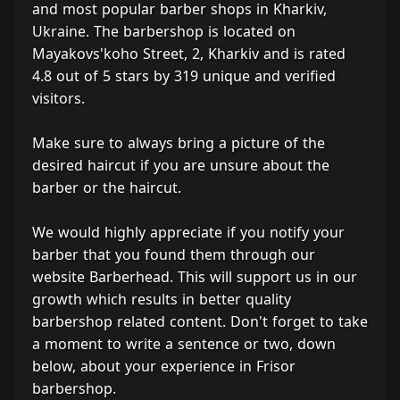
and most popular barber shops in Kharkiv,
Ukraine. The barbershop is located on
Mayakovs'koho Street, 2, Kharkiv and is rated
4.8 out of 5 stars by 319 unique and verified
visitors.
Make sure to always bring a picture of the
desired haircut if you are unsure about the
barber or the haircut.
We would highly appreciate if you notify your
barber that you found them through our
website Barberhead. This will support us in our
growth which results in better quality
barbershop related content. Don't forget to take
a moment to write a sentence or two, down
below, about your experience in Frisor
barbershop.