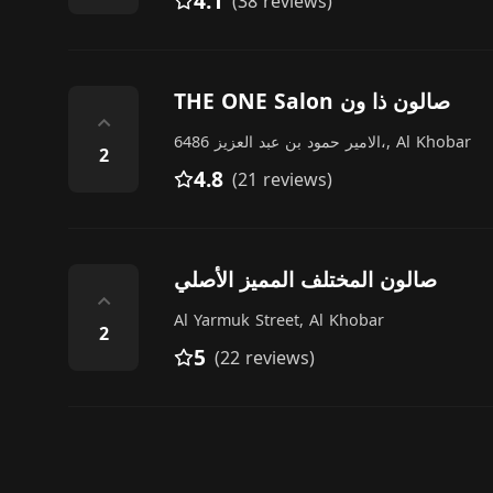
4.1
(38 reviews)
THE ONE Salon صالون ذا ون
⌃
6486 الامير حمود بن عبد العزيز،, Al Khobar
2
4.8
(21 reviews)
صالون المختلف المميز الأصلي
⌃
Al Yarmuk Street, Al Khobar
2
5
(22 reviews)