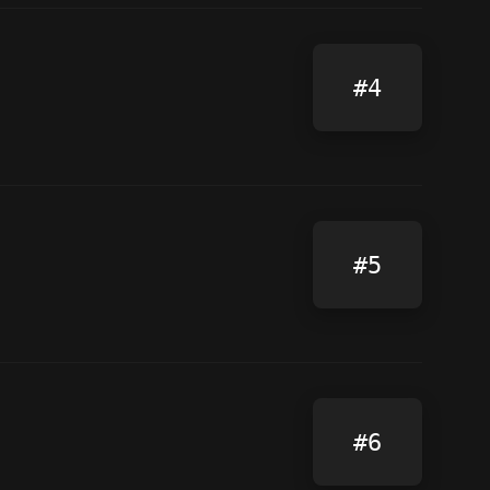
#4
#5
#6