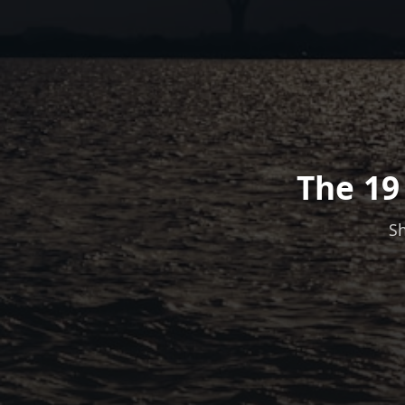
The 19
Sh