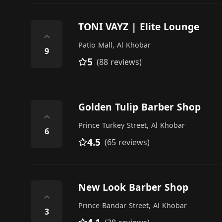
TONI VAYZ | Elite Lounge
⌃
Patio Mall, Al Khobar
9
5
(88 reviews)
Golden Tulip Barber Shop
⌃
Prince Turkey Street, Al Khobar
6
4.5
(65 reviews)
New Look Barber Shop
⌃
Prince Bandar Street, Al Khobar
3