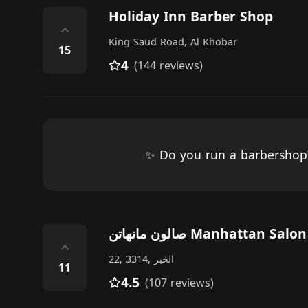
Holiday Inn Barber Shop
⌃
King Saud Road, Al Khobar
15
4
(144 reviews)
✨ Do you run a barbersho
صالون مانهاتن Manhattan Salon
⌃
22, 3314, الخبر
11
4.5
(107 reviews)