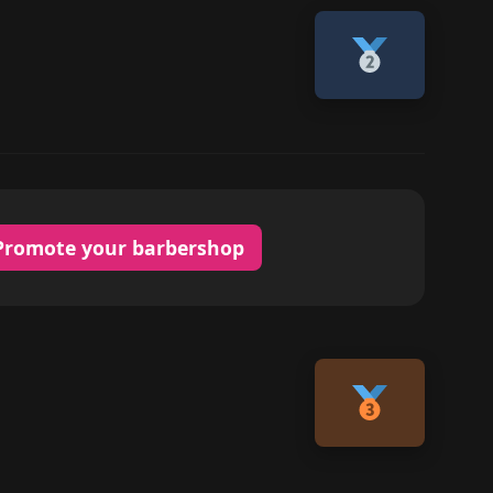
Promote your barbershop