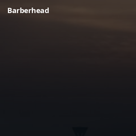
Barberhead