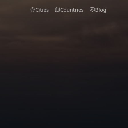
Cities
Countries
Blog