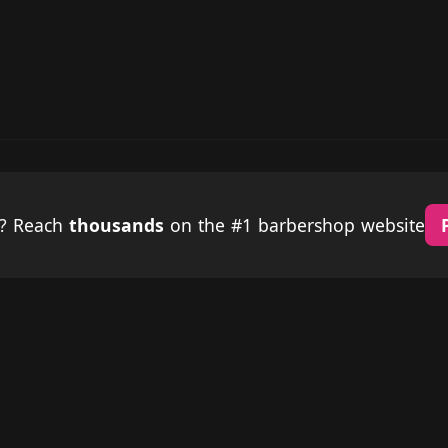
p? Reach
thousands
on the #1 barbershop website