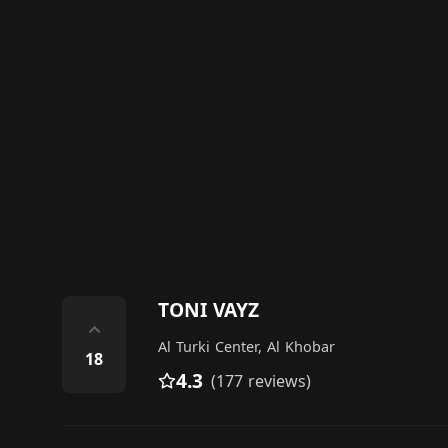
TONI VAYZ
⌃
Al Turki Center, Al Khobar
18
4.3
(177 reviews)