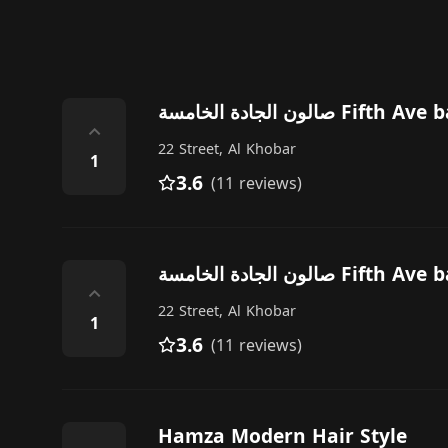
صالون الجادة الخامسة Fift
⌃
22 Street, Al Khobar
1
3.6
(11 reviews)
صالون الجادة الخامسة Fift
⌃
22 Street, Al Khobar
1
3.6
(11 reviews)
Hamza Modern Hair Style