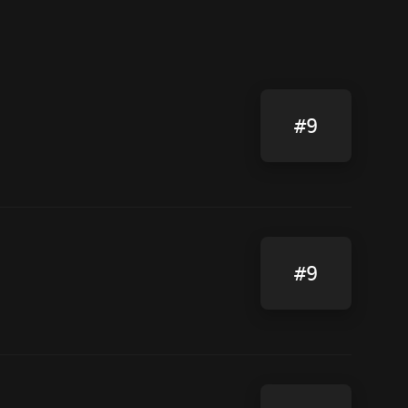
#9
#9