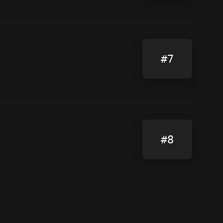
#7
#8