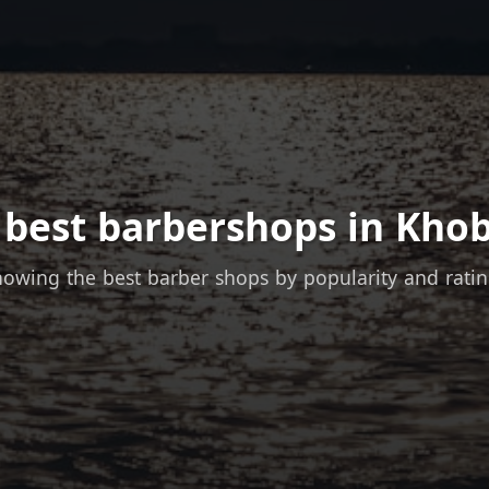
 best barbershops in Khob
owing the best barber shops by popularity and rati