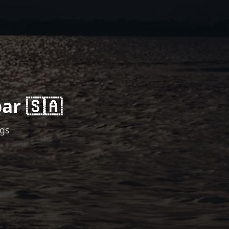
ar 🇸🇦
ngs