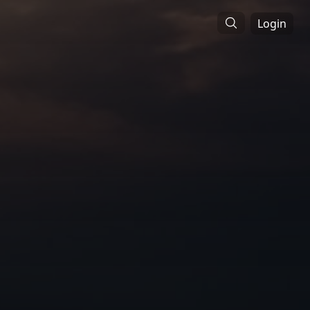
Login