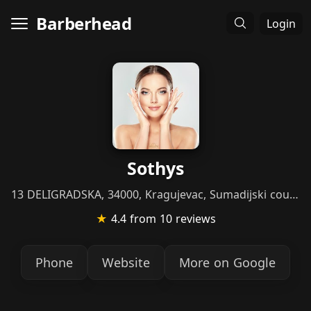
Barberhead
Login
Sothys
13 DELIGRADSKA, 34000, Kragujevac, Sumadijski county
★
4.4
from 10 reviews
Phone
Website
More on Google