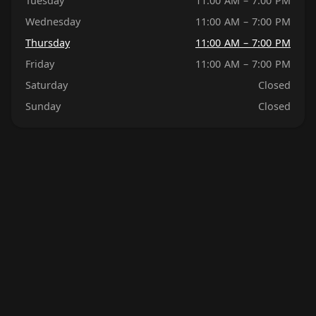
Tuesday
11:00 AM – 7:00 PM
Wednesday
11:00 AM – 7:00 PM
Thursday
11:00 AM – 7:00 PM
Friday
11:00 AM – 7:00 PM
Saturday
Closed
Sunday
Closed