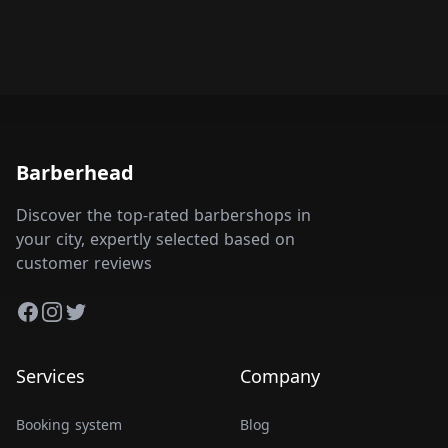
Barberhead
Discover the top-rated barbershops in
your city, expertly selected based on
customer reviews
Facebook
Instagram
Twitter
Services
Company
Booking system
Blog