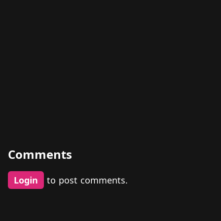
Comments
Login
to post comments.