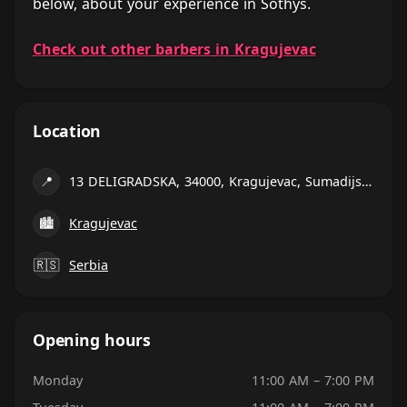
below, about your experience in Sothys.
Check out other barbers in Kragujevac
Location
📍
13 DELIGRADSKA, 34000, Kragujevac, Sumadijski county
🏙
Kragujevac
🇷🇸
Serbia
Opening hours
Monday
11:00 AM – 7:00 PM