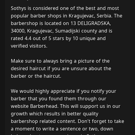
Sothys is considered one of the best and most
popular barber shops in Kragujevac, Serbia. The
barbershop is located on 13 DELIGRADSKA,
34000, Kragujevac, Sumadijski county and is
rated 4.4 out of 5 stars by 10 unique and
verified visitors.
Make sure to always bring a picture of the
desired haircut if you are unsure about the
barber or the haircut.
We would highly appreciate if you notify your
barber that you found them through our
website Barberhead. This will support us in our
growth which results in better quality
barbershop related content. Don't forget to take
a moment to write a sentence or two, down