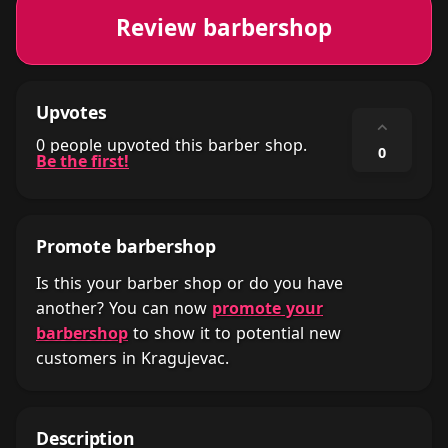
Review barbershop
Upvotes
⌃
0 people upvoted this barber shop.
0
Be the first!
Promote barbershop
Is this your barber shop or do you have
another? You can now
promote your
barbershop
to show it to potential new
customers in Kragujevac.
Description