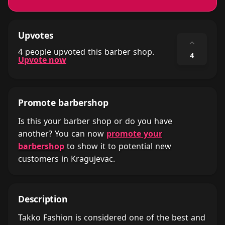
Upvotes
⌃
4 people upvoted this barber shop.
4
Upvote now
Promote barbershop
Is this your barber shop or do you have
another? You can now
promote your
barbershop
to show it to potential new
customers in Kragujevac.
Description
Takko Fashion is considered one of the best and