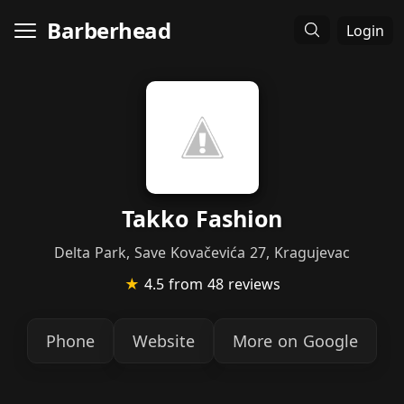
Barberhead
Login
Takko Fashion
Delta Park, Save Kovačevića 27, Kragujevac
★
4.5
from 48 reviews
Phone
Website
More on Google