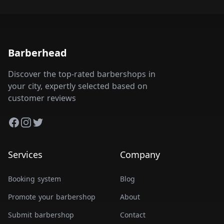
Barberhead
Discover the top-rated barbershops in
your city, expertly selected based on
customer reviews
Facebook
Instagram
Twitter
Services
Company
Booking system
Blog
Promote your barbershop
About
Submit barbershop
Contact