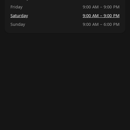
Friday
9:00 AM – 9:00 PM
Saturday
9:00 AM – 9:00 PM
Sunday
9:00 AM – 6:00 PM