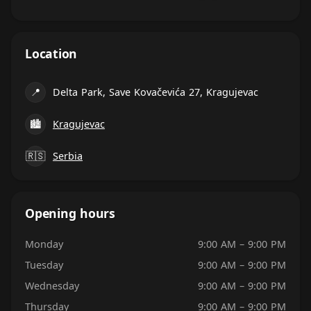
Location
📍
Delta Park, Save Kovačevića 27, Kragujevac
🏙
Kragujevac
🇷🇸
Serbia
Opening hours
Monday
9:00 AM – 9:00 PM
Tuesday
9:00 AM – 9:00 PM
Wednesday
9:00 AM – 9:00 PM
Thursday
9:00 AM – 9:00 PM