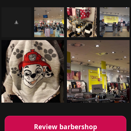
Review barbershop