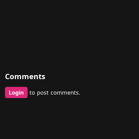
Comments
Login
to post comments.