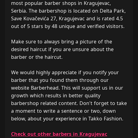
most popular barber shops in Kragujevac,
Serbia. The barbershop is located on Delta Park,
Save Kovačevića 27, Kragujevac and is rated 4.5
out of 5 stars by 48 unique and verified visitors.
Make sure to always bring a picture of the
desired haircut if you are unsure about the
barber or the haircut.
We would highly appreciate if you notify your
barber that you found them through our
website Barberhead. This will support us in our
growth which results in better quality
barbershop related content. Don't forget to take
a moment to write a sentence or two, down
below, about your experience in Takko Fashion.
Check out other barbers in Kragujevac