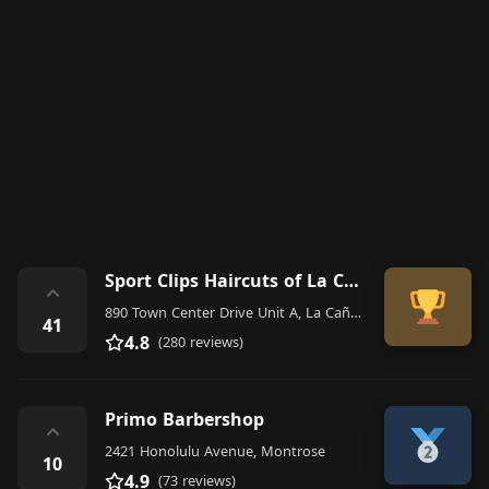
Sport Clips Haircuts of La Canada
⌃
890 Town Center Drive Unit A, La Cañada Flintridge
41
4.8
(280 reviews)
Primo Barbershop
⌃
2421 Honolulu Avenue, Montrose
10
4.9
(73 reviews)