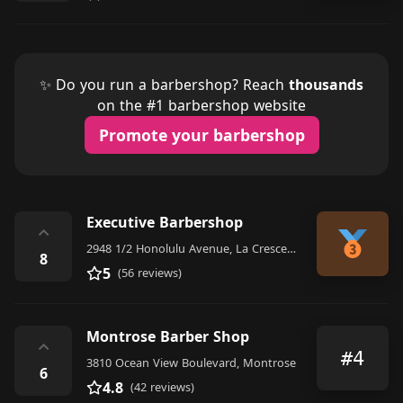
✨ Do you run a barbershop? Reach
thousands
on the #1 barbershop website
Promote your barbershop
Executive Barbershop
⌃
2948 1/2 Honolulu Avenue, La Crescenta-Montrose
8
5
(56 reviews)
Montrose Barber Shop
⌃
#4
3810 Ocean View Boulevard, Montrose
6
4.8
(42 reviews)