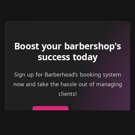
Boost your barbershop's
success today
Sign up for Barberhead's booking system
now and take the hassle out of managing
clients!
Get started
Learn more
→