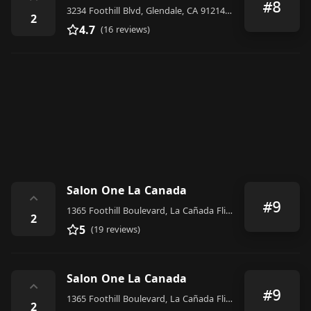
⌃
#8
3234 Foothill Blvd, Glendale, CA 91214, United States
2
4.7
(16 reviews)
Salon One La Canada
⌃
#9
1365 Foothill Boulevard, La Cañada Flintridge
2
5
(19 reviews)
Salon One La Canada
⌃
#9
1365 Foothill Boulevard, La Cañada Flintridge
2