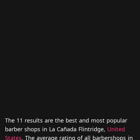
The 11 results are the best and most popular
barber shops in La Cañada Flintridge,
United
States
. The average rating of all barbershops in