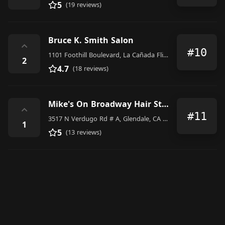
5
(19 reviews)
Bruce K. Smith Salon
⌃
#10
1101 Foothill Boulevard, La Cañada Flintridge
2
4.7
(18 reviews)
Mike's On Broadway Hair Studio
⌃
#11
3517 N Verdugo Rd # A, Glendale, CA 91208, United States
1
5
(13 reviews)