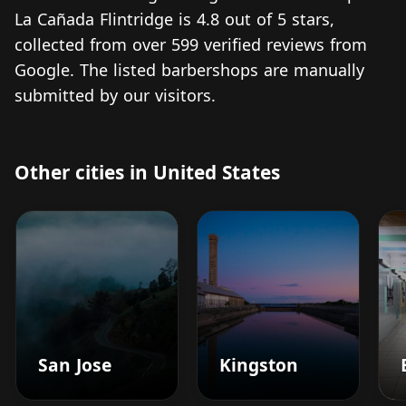
La Cañada Flintridge is 4.8 out of 5 stars,
collected from over 599 verified reviews from
Google. The listed barbershops are manually
submitted by our visitors.
Other cities in United States
San Jose
Kingston