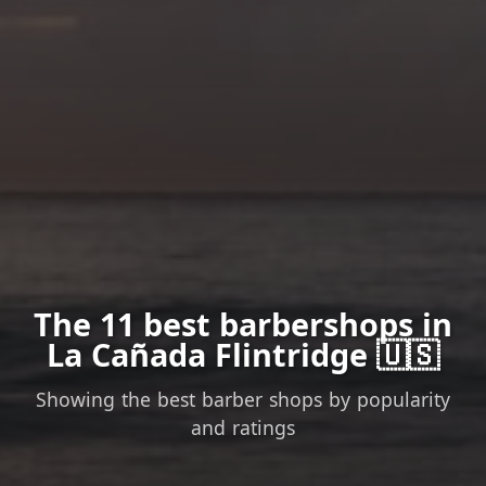
The 11 best barbershops in
La Cañada Flintridge 🇺🇸
Showing the best barber shops by popularity
and ratings