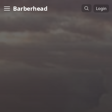
Barberhead
Login