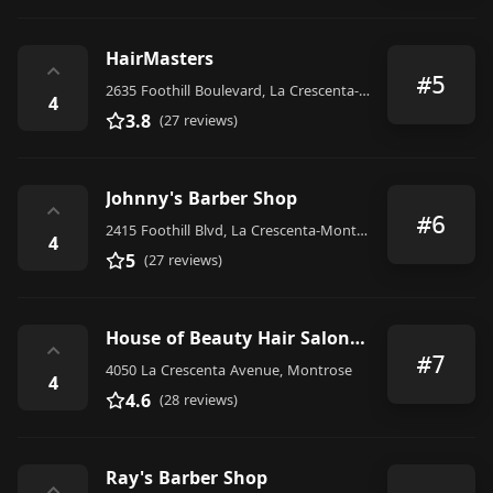
HairMasters
⌃
#5
2635 Foothill Boulevard, La Crescenta-Montrose
4
3.8
(27 reviews)
Johnny's Barber Shop
⌃
#6
2415 Foothill Blvd, La Crescenta-Montrose, CA 91214, United States
4
5
(27 reviews)
House of Beauty Hair Salon for men and women
⌃
#7
4050 La Crescenta Avenue, Montrose
4
4.6
(28 reviews)
Ray's Barber Shop