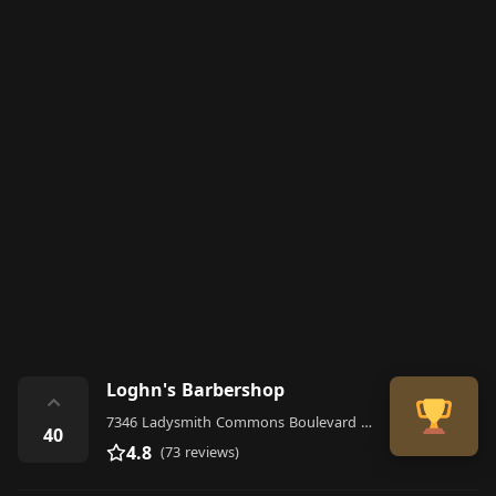
Loghn's Barbershop
⌃
7346 Ladysmith Commons Boulevard Suite A, Ruther Glen
40
4.8
(73 reviews)