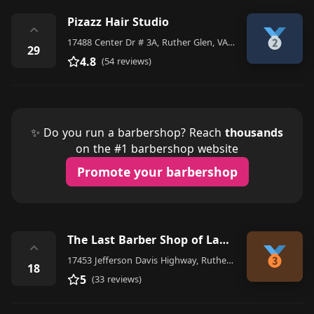
Pizazz Hair Studio
⌃
17488 Center Dr # 3A, Ruther Glen, VA 22546, United States
29
4.8
(54 reviews)
✨ Do you run a barbershop? Reach
thousands
on the #1 barbershop website
Promote your barbershop
The Last Barber Shop of Ladysmith
⌃
17453 Jefferson Davis Highway, Ruther Glen
18
5
(33 reviews)