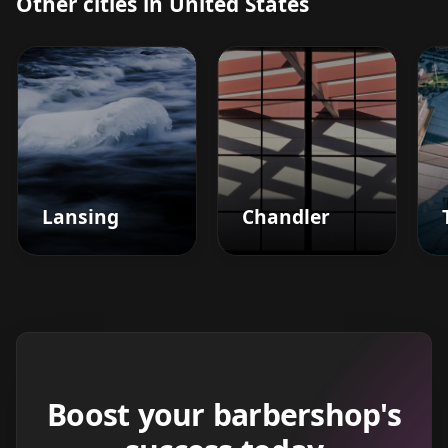
Other cities in United States
Lansing
Chandler
Boost your barbershop's