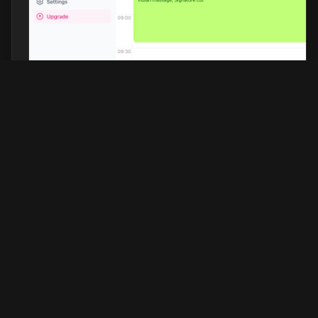
Barberhead
Discover the top-rated barbershops in
your city, expertly selected based on
customer reviews