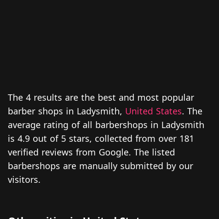
The 4 results are the best and most popular
barber shops in Ladysmith,
United States
. The
average rating of all barbershops in Ladysmith
is 4.9 out of 5 stars, collected from over 181
verified reviews from Google. The listed
barbershops are manually submitted by our
visitors.