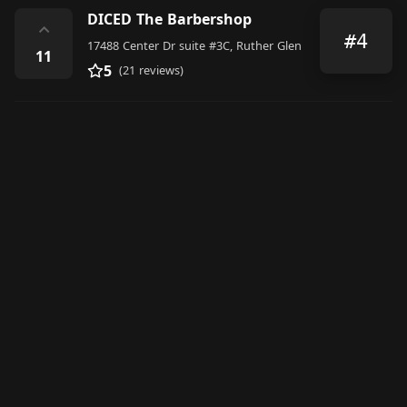
DICED The Barbershop
⌃
#4
17488 Center Dr suite #3C, Ruther Glen
11
5
(21 reviews)