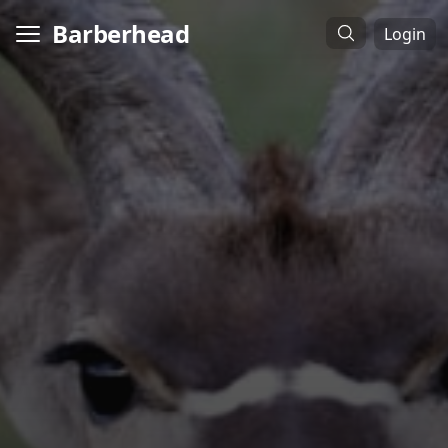
Barberhead
Login