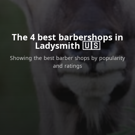
The 4 best barbershops in
Ladysmith 🇺🇸
Showing the best barber shops by popularity
and ratings