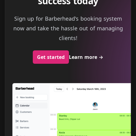
success today
Sign up for Barberhead's booking system
now and take the hassle out of managing
clients!
Get started
Learn more
→