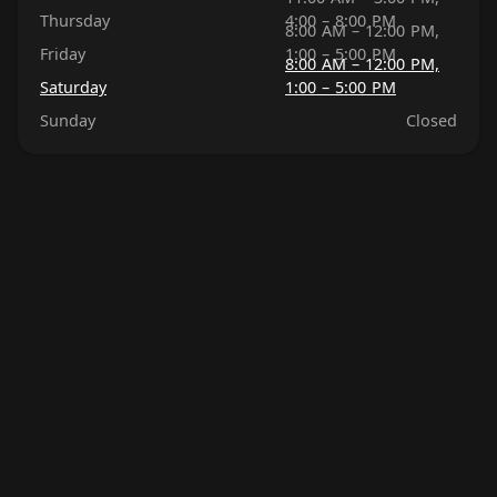
Thursday
4:00 – 8:00 PM
8:00 AM – 12:00 PM,
Friday
1:00 – 5:00 PM
8:00 AM – 12:00 PM,
Saturday
1:00 – 5:00 PM
Sunday
Closed