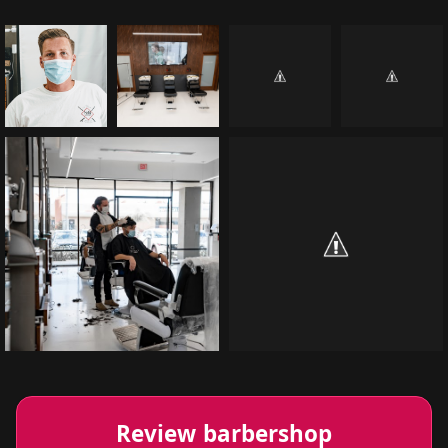
Review barbershop