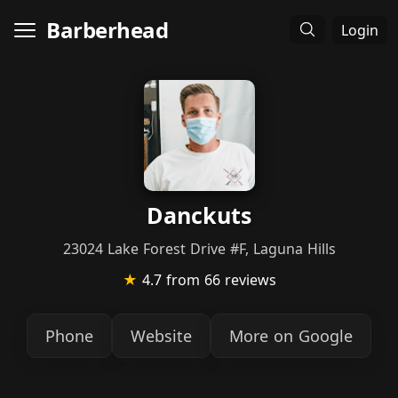
Barberhead
Login
Danckuts
23024 Lake Forest Drive #F, Laguna Hills
★
4.7
from 66 reviews
Phone
Website
More on Google