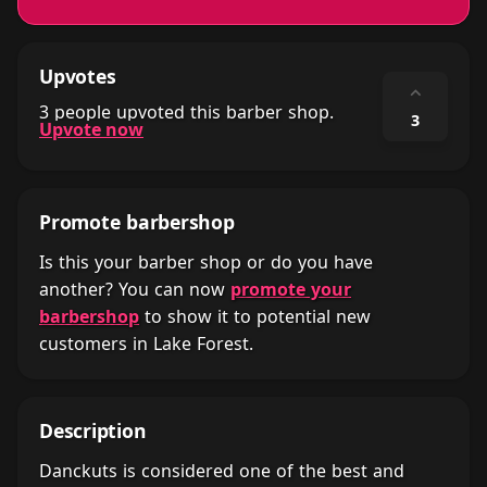
Upvotes
⌃
3 people upvoted this barber shop.
3
Upvote now
Promote barbershop
Is this your barber shop or do you have
another? You can now
promote your
barbershop
to show it to potential new
customers in Lake Forest.
Description
Danckuts is considered one of the best and