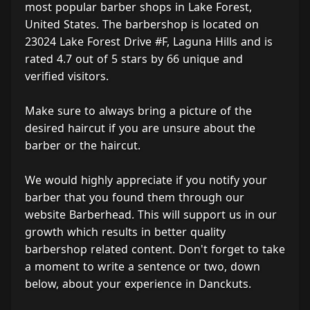
most popular barber shops in Lake Forest,
United States. The barbershop is located on
23024 Lake Forest Drive #F, Laguna Hills and is
rated 4.7 out of 5 stars by 66 unique and
verified visitors.
Make sure to always bring a picture of the
desired haircut if you are unsure about the
barber or the haircut.
We would highly appreciate if you notify your
barber that you found them through our
website Barberhead. This will support us in our
growth which results in better quality
barbershop related content. Don't forget to take
a moment to write a sentence or two, down
below, about your experience in Danckuts.