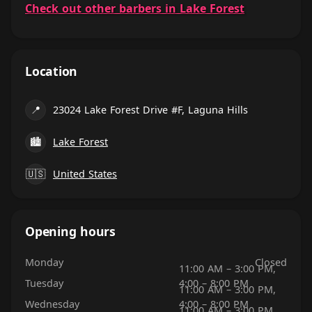
Check out other barbers in Lake Forest
Location
📍
23024 Lake Forest Drive #F, Laguna Hills
🏙
Lake Forest
🇺🇸
United States
Opening hours
Monday
Closed
11:00 AM – 3:00 PM,
Tuesday
4:00 – 8:00 PM
11:00 AM – 3:00 PM,
Wednesday
4:00 – 8:00 PM
11:00 AM – 3:00 PM,