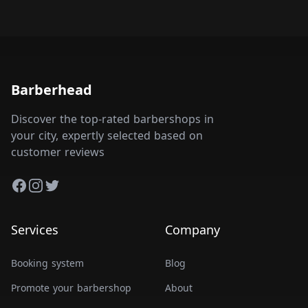
Barberhead
Discover the top-rated barbershops in
your city, expertly selected based on
customer reviews
Facebook
Instagram
Twitter
Services
Company
Booking system
Blog
Promote your barbershop
About