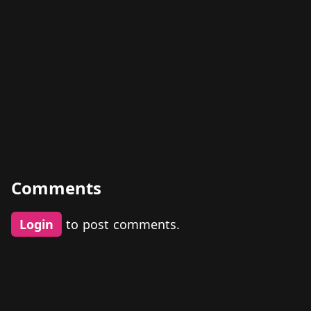
Comments
Login
to post comments.