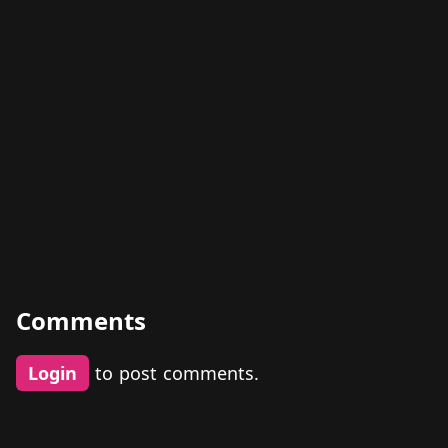
Comments
Login
to post comments.