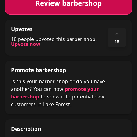
Review barbershop
Upvotes
⌃
18 people upvoted this barber shop.
18
Upvote now
Promote barbershop
Is this your barber shop or do you have
another? You can now
promote your
barbershop
to show it to potential new
customers in Lake Forest.
Description