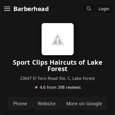
Barberhead
Login
Sport Clips Haircuts of Lake
Forest
23647 El Toro Road Ste. C, Lake Forest
★
4.6
from 398 reviews
Phone
Website
More on Google