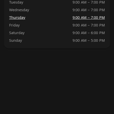
Tuesday
9:00 AM – 7:00 PM
Wednesday
9:00 AM – 7:00 PM
Thursday
9:00 AM – 7:00 PM
Friday
9:00 AM – 7:00 PM
Saturday
9:00 AM – 6:00 PM
Sunday
9:00 AM – 5:00 PM