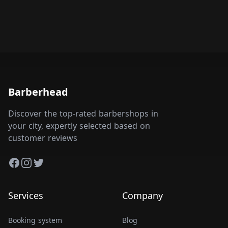
Barberhead
Discover the top-rated barbershops in
your city, expertly selected based on
customer reviews
Facebook
Instagram
Twitter
Services
Company
Booking system
Blog