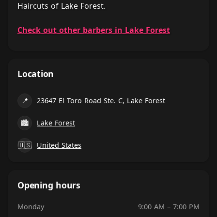
Haircuts of Lake Forest.
Check out other barbers in Lake Forest
Location
📍
23647 El Toro Road Ste. C, Lake Forest
🏙
Lake Forest
🇺🇸
United States
Opening hours
Monday
9:00 AM – 7:00 PM