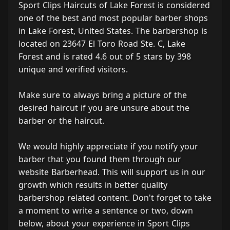
Sport Clips Haircuts of Lake Forest is considered
one of the best and most popular barber shops
in Lake Forest, United States. The barbershop is
located on 23647 El Toro Road Ste. C, Lake
Forest and is rated 4.6 out of 5 stars by 398
unique and verified visitors.
Make sure to always bring a picture of the
desired haircut if you are unsure about the
barber or the haircut.
We would highly appreciate if you notify your
barber that you found them through our
website Barberhead. This will support us in our
growth which results in better quality
barbershop related content. Don't forget to take
a moment to write a sentence or two, down
below, about your experience in Sport Clips