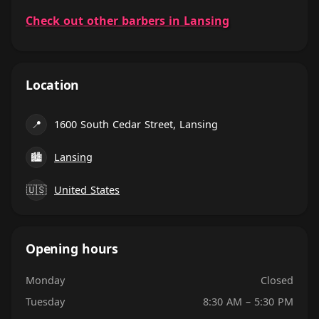
Check out other barbers in Lansing
Location
📍
1600 South Cedar Street, Lansing
🏙
Lansing
🇺🇸
United States
Opening hours
Monday
Closed
Tuesday
8:30 AM – 5:30 PM