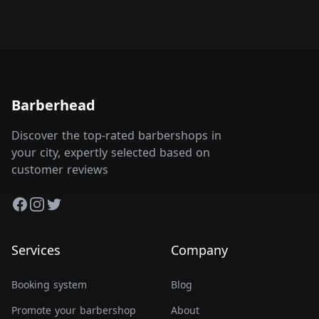
Barberhead
Discover the top-rated barbershops in
your city, expertly selected based on
customer reviews
Facebook
Instagram
Twitter
Services
Company
Booking system
Blog
Promote your barbershop
About