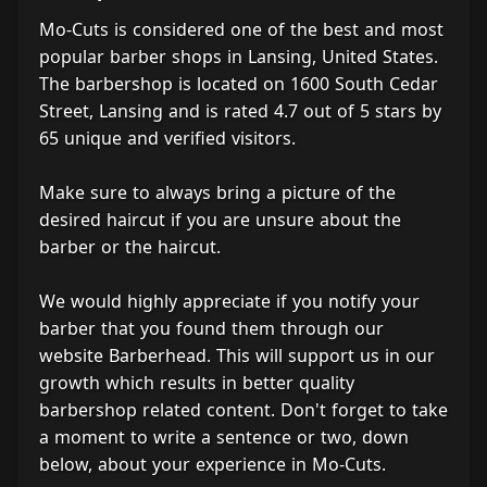
Mo-Cuts is considered one of the best and most
popular barber shops in Lansing, United States.
The barbershop is located on 1600 South Cedar
Street, Lansing and is rated 4.7 out of 5 stars by
65 unique and verified visitors.
Make sure to always bring a picture of the
desired haircut if you are unsure about the
barber or the haircut.
We would highly appreciate if you notify your
barber that you found them through our
website Barberhead. This will support us in our
growth which results in better quality
barbershop related content. Don't forget to take
a moment to write a sentence or two, down
below, about your experience in Mo-Cuts.