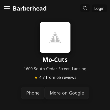
Barberhead
Login
Mo-Cuts
1600 South Cedar Street, Lansing
★
4.7
from 65 reviews
Phone
More on Google