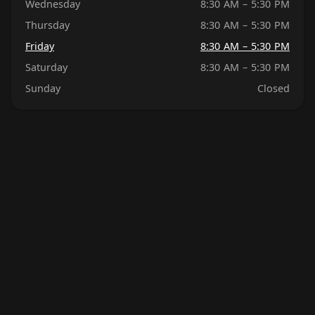
Wednesday
8:30 AM – 5:30 PM
Thursday
8:30 AM – 5:30 PM
Friday
8:30 AM – 5:30 PM
Saturday
8:30 AM – 5:30 PM
Sunday
Closed