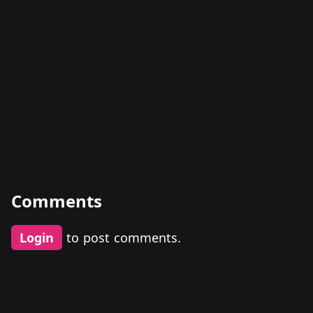
Comments
Login
to post comments.