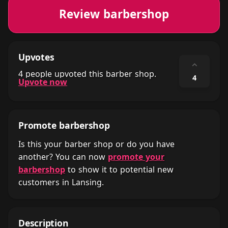
Review barbershop
Upvotes
⌃
4 people upvoted this barber shop.
4
Upvote now
Promote barbershop
Is this your barber shop or do you have
another? You can now
promote your
barbershop
to show it to potential new
customers in Lansing.
Description