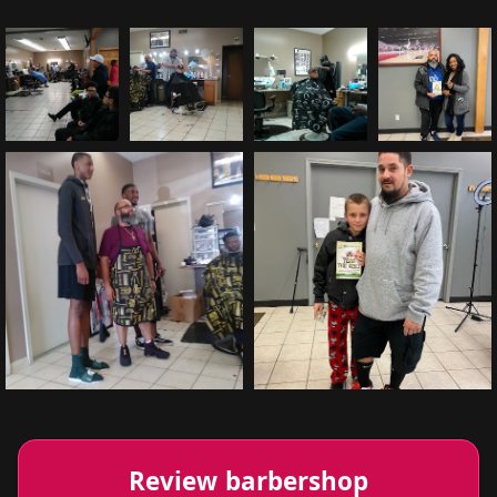
Review barbershop