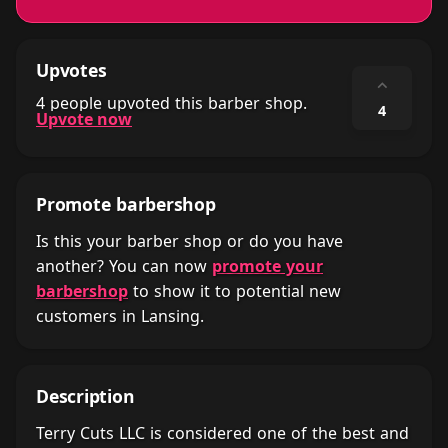
Upvotes
⌃
4 people upvoted this barber shop.
4
Upvote now
Promote barbershop
Is this your barber shop or do you have
another? You can now
promote your
barbershop
to show it to potential new
customers in Lansing.
Description
Terry Cuts LLC is considered one of the best and