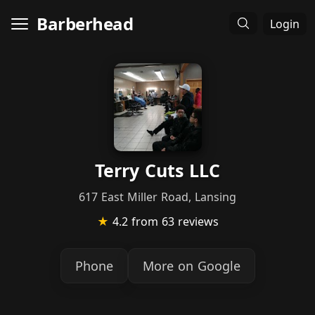
Barberhead
Login
Terry Cuts LLC
617 East Miller Road, Lansing
★
4.2
from 63 reviews
Phone
More on Google