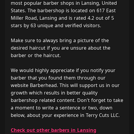
most popular barber shops in Lansing, United
States. The barbershop is located on 617 East
Miller Road, Lansing and is rated 4.2 out of 5
stars by 63 unique and verified visitors.
Make sure to always bring a picture of the
desired haircut if you are unsure about the
barber or the haircut.
We would highly appreciate if you notify your
barber that you found them through our
website Barberhead. This will support us in our
growth which results in better quality
barbershop related content. Don't forget to take
a moment to write a sentence or two, down
below, about your experience in Terry Cuts LLC.
Check out other barbers in Lansing