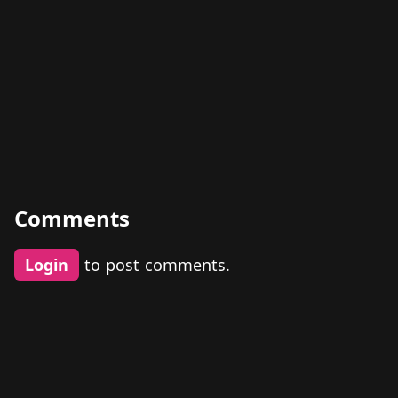
Comments
Login
to post comments.