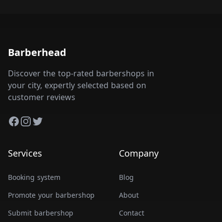
Barberhead
Discover the top-rated barbershops in
your city, expertly selected based on
customer reviews
Facebook
Instagram
Twitter
Services
Company
Booking system
Blog
Promote your barbershop
About
Submit barbershop
Contact