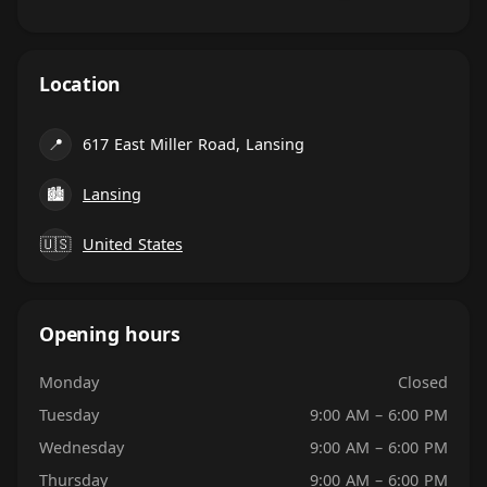
Location
📍
617 East Miller Road, Lansing
🏙
Lansing
🇺🇸
United States
Opening hours
Monday
Closed
Tuesday
9:00 AM – 6:00 PM
Wednesday
9:00 AM – 6:00 PM
Thursday
9:00 AM – 6:00 PM