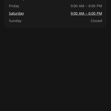
Friday
9:00 AM – 6:00 PM
Saturday
9:00 AM – 6:00 PM
Sunday
Closed