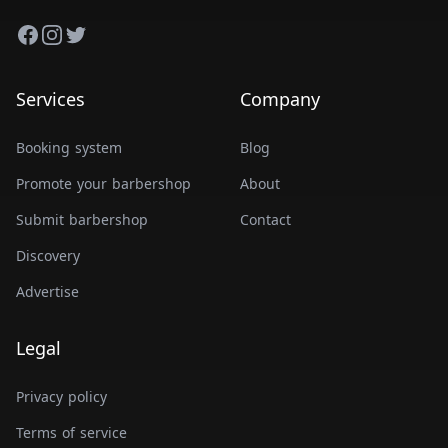
Facebook
Instagram
Twitter
Services
Company
Booking system
Blog
Promote your barbershop
About
Submit barbershop
Contact
Discovery
Advertise
Legal
Privacy policy
Terms of service