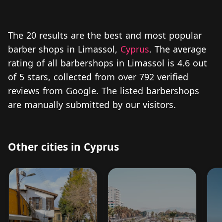
The 20 results are the best and most popular
barber shops in Limassol,
Cyprus
. The average
rating of all barbershops in Limassol is 4.6 out
of 5 stars, collected from over 792 verified
reviews from Google. The listed barbershops
are manually submitted by our visitors.
Other cities in Cyprus