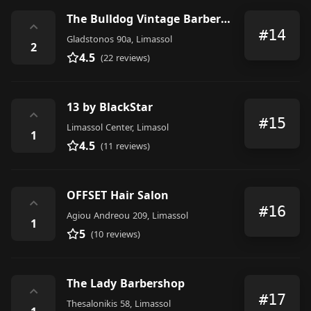
The Bulldog Vintage Barber Shop
⌃
#14
Gladstonos 90a, Limassol
2
4.5
(22 reviews)
13 by BlackStar
⌃
#15
Limassol Center, Limasol
1
4.5
(11 reviews)
OFFSET Hair Salon
⌃
#16
Agiou Andreou 209, Limassol
1
5
(10 reviews)
The Lady Barbershop
⌃
#17
Thesalonikis 58, Limassol