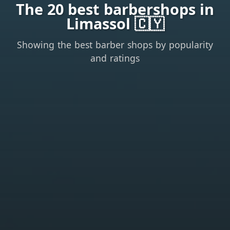
The 20 best barbershops in
Limassol 🇨🇾
Showing the best barber shops by popularity
and ratings