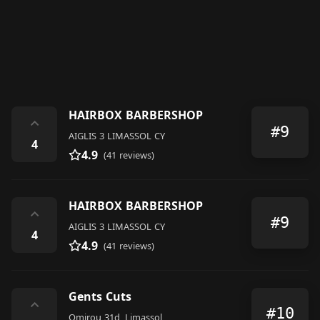
HAIRBOX BARBERSHOP
⌃
#9
AIGLIS 3 LIMASSOL CY
4
4.9
(41 reviews)
HAIRBOX BARBERSHOP
⌃
#9
AIGLIS 3 LIMASSOL CY
4
4.9
(41 reviews)
Gents Cuts
⌃
#10
Omirou 31d, Limassol