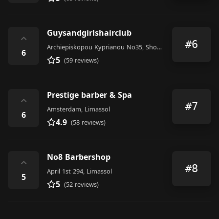
Guysandgirlshairclub
⌃
#6
Archiepiskopou Kyprianou No35, Shop 33 Limassol
6
5
(59 reviews)
Prestige barber & Spa
⌃
#7
Amsterdam, Limassol
6
4.9
(58 reviews)
No8 Barbershop
⌃
#8
April 1st 294, Limassol
5
5
(52 reviews)