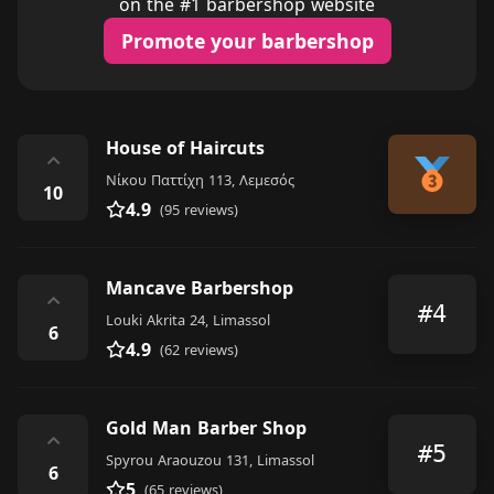
on the #1 barbershop website
Promote your barbershop
House of Haircuts
⌃
Νίκου Παττίχη 113, Λεμεσός
10
4.9
(95 reviews)
Mancave Barbershop
⌃
#4
Louki Akrita 24, Limassol
6
4.9
(62 reviews)
Gold Man Barber Shop
⌃
#5
Spyrou Araouzou 131, Limassol
6
5
(65 reviews)