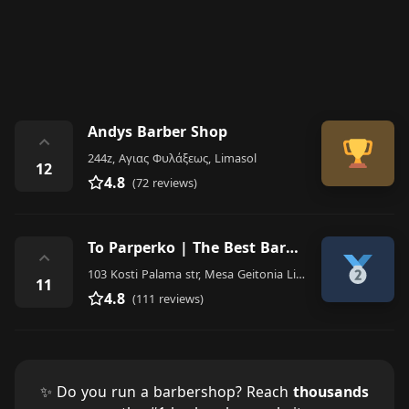
Andys Barber Shop
⌃
244z, Αγιας Φυλάξεως, Limasol
12
4.8
(72 reviews)
To Parperko | The Best Barber Shop Limassol | Men |
⌃
103 Kosti Palama str, Mesa Geitonia Limassol CY
11
4.8
(111 reviews)
✨ Do you run a barbershop? Reach
thousands