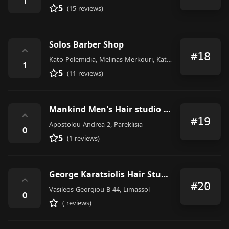
1
5
(15 reviews)
Solos Barber Shop
⌃
#18
Kato Polemidia, Melinas Merkouri, Kato Polemidia
1
5
(11 reviews)
Mankind Men's Hair studio by Nikolas Potsos
⌃
#19
Apostolou Andrea 2, Pareklisia
0
5
(1 reviews)
George Karatsiolis Hair Studio
⌃
#20
Vasileos Georgiou B 44, Limassol
0
( reviews)