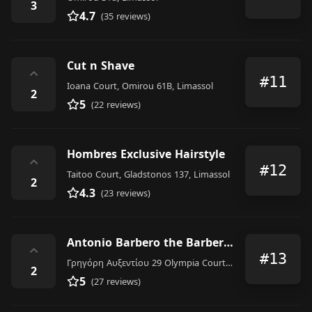
3
4.7
(35 reviews)
Cut n Shave
⌃
#11
Ioana Court, Omirou 61B, Limassol
2
5
(22 reviews)
Hombres Exclusive Hairstyle
⌃
#12
Taitoo Court, Gladstonos 137, Limassol
2
4.3
(23 reviews)
Antonio Barbero the Barbershop
⌃
#13
Γρηγόρη Αυξεντίου 29 Olympia Court, Limasol
2
5
(27 reviews)