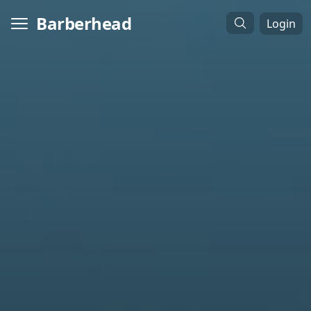
Barberhead
Login