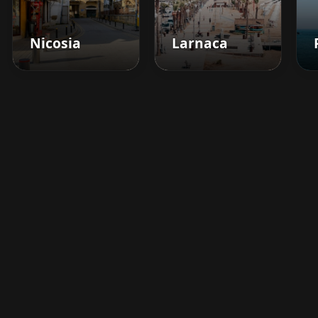
Nicosia
Larnaca
Boost your barbershop's
success today
Sign up for Barberhead's booking system
now and take the hassle out of managing
clients!