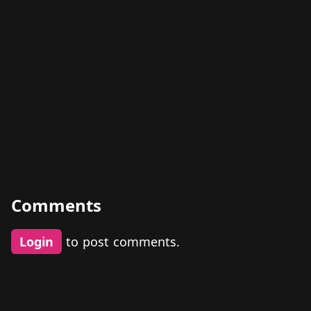
Comments
Login
to post comments.