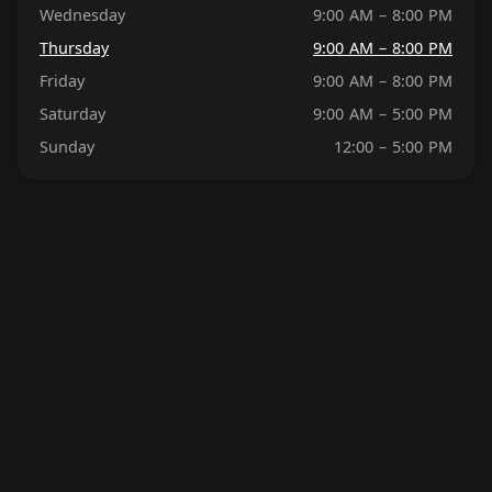
Wednesday
9:00 AM – 8:00 PM
Thursday
9:00 AM – 8:00 PM
Friday
9:00 AM – 8:00 PM
Saturday
9:00 AM – 5:00 PM
Sunday
12:00 – 5:00 PM