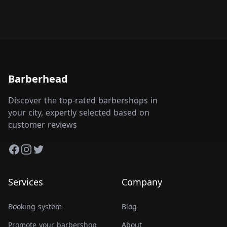
Barberhead
Discover the top-rated barbershops in
your city, expertly selected based on
customer reviews
Facebook
Instagram
Twitter
Services
Company
Booking system
Blog
Promote your barbershop
About