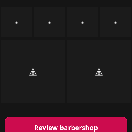
Review barbershop