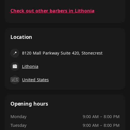
Check out other barbers in Lithonia
Location
📍
8120 Mall Parkway Suite 420, Stonecrest
🏙
Lithonia
🇺🇸
United States
Opening hours
Monday
9:00 AM – 8:00 PM
Tuesday
9:00 AM – 8:00 PM