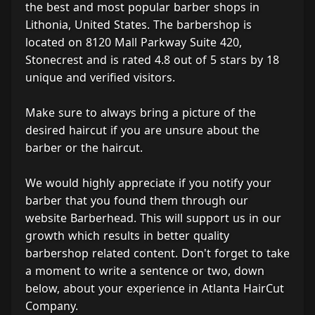
the best and most popular barber shops in
Lithonia, United States. The barbershop is
located on 8120 Mall Parkway Suite 420,
Stonecrest and is rated 4.8 out of 5 stars by 18
unique and verified visitors.
Make sure to always bring a picture of the
desired haircut if you are unsure about the
barber or the haircut.
We would highly appreciate if you notify your
barber that you found them through our
website Barberhead. This will support us in our
growth which results in better quality
barbershop related content. Don't forget to take
a moment to write a sentence or two, down
below, about your experience in Atlanta HairCut
Company.