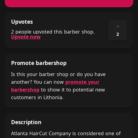
Upvotes
⌃
2 people upvoted this barber shop.
2
Upvote now
Promote barbershop
Is this your barber shop or do you have
another? You can now
promote your
barbershop
to show it to potential new
customers in Lithonia.
Description
Atlanta HairCut Company is considered one of