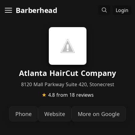
Barberhead
Login
Atlanta HairCut Company
8120 Mall Parkway Suite 420, Stonecrest
★
4.8
from 18 reviews
Phone
Website
More on Google