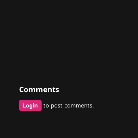
Comments
Login
to post comments.