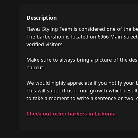
Description
Flavaz Styling Team is considered one of the b
The barbershop is located on 6966 Main Street,
verified visitors.
Make sure to always bring a picture of the des
haircut.
We would highly appreciate if you notify your
This will support us in our growth which result
to take a moment to write a sentence or two, 
Check out other barbers in Lithonia