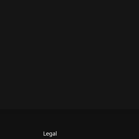
Legal