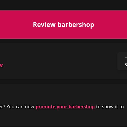
Review barbershop
ow
5
her? You can now
promote your barbershop
to show it to