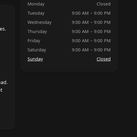
Monday
Closed
Tuesday
9:00 AM – 9:00 PM
Wednesday
9:00 AM – 9:00 PM
es.
Thursday
9:00 AM – 9:00 PM
Friday
9:00 AM – 9:00 PM
Saturday
9:00 AM – 9:00 PM
Sunday
Closed
ead.
et