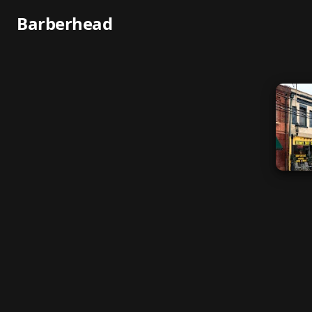
Barberhead