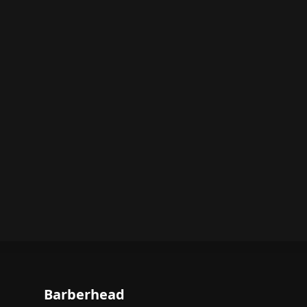
Barberhead