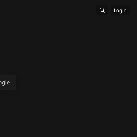
Login
ogle