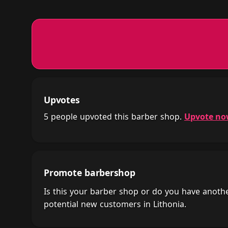
Upvotes
5 people upvoted this barber shop.
Upvote n
Promote barbershop
Is this your barber shop or do you have anot
potential new customers in Lithonia.