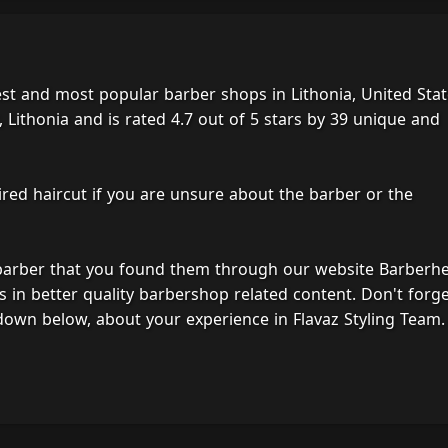
est and most popular barber shops in Lithonia, United Stat
 Lithonia and is rated 4.7 out of 5 stars by 39 unique and
ired haircut if you are unsure about the barber or the
 barber that you found them through our website Barberh
s in better quality barbershop related content. Don't forg
down below, about your experience in Flavaz Styling Team.