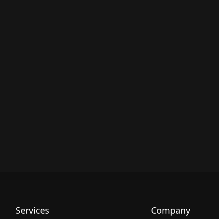
Services
Company