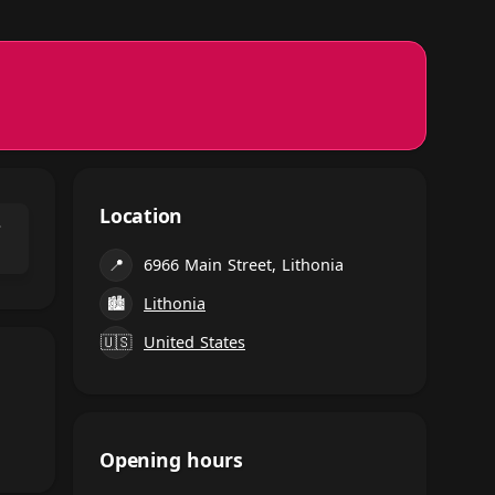
Location
⌃
📍
6966 Main Street, Lithonia
🏙
Lithonia
🇺🇸
United States
Opening hours