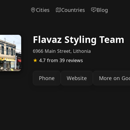
Cities
Countries
Blog
Flavaz Styling Team
6966 Main Street, Lithonia
★
4.7
from 39 reviews
Phone
Website
More on Go