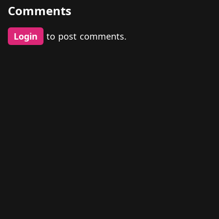
Comments
Login
to post comments.