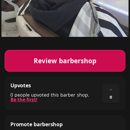
Review barbershop
Upvotes
⌃
0 people upvoted this barber shop.
0
Be the first!
Promote barbershop