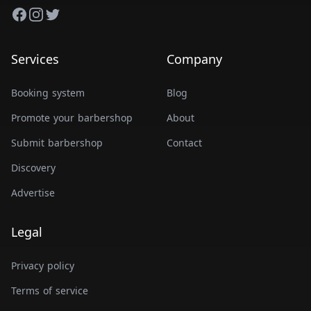
Facebook
Instagram
Twitter
Services
Company
Booking system
Blog
Promote your barbershop
About
Submit barbershop
Contact
Discovery
Advertise
Legal
Privacy policy
Terms of service