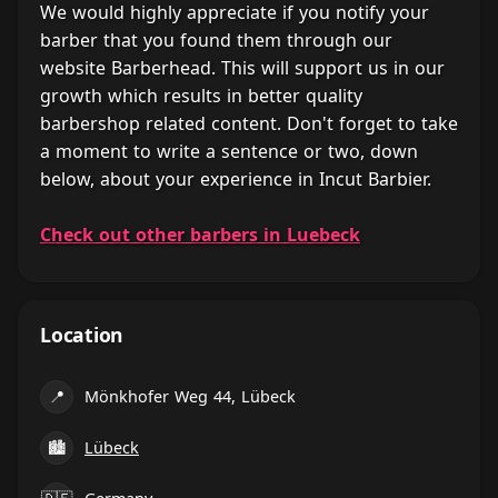
We would highly appreciate if you notify your
barber that you found them through our
website Barberhead. This will support us in our
growth which results in better quality
barbershop related content. Don't forget to take
a moment to write a sentence or two, down
below, about your experience in Incut Barbier.
Check out other barbers in Luebeck
Location
📍
Mönkhofer Weg 44, Lübeck
🏙
Lübeck