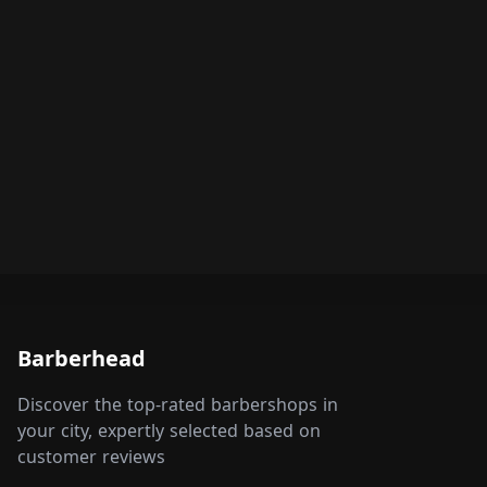
Barberhead
Discover the top-rated barbershops in
your city, expertly selected based on
customer reviews