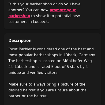
Is this your barber shop or do you have
another? You can now
promote your
barbershop
to show it to potential new
customers in Luebeck.
Description
Incut Barbier is considered one of the best and
most popular barber shops in Lübeck, Germany.
The barbershop is located on Mönkhofer Weg
44, Lübeck and is rated 5 out of 5 stars by 4
unique and verified visitors.
Make sure to always bring a picture of the
desired haircut if you are unsure about the
barber or the haircut.