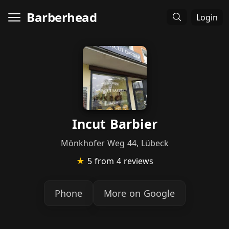
Barberhead
Login
Incut Barbier
Mönkhofer Weg 44, Lübeck
★
5
from 4 reviews
Phone
More on Google