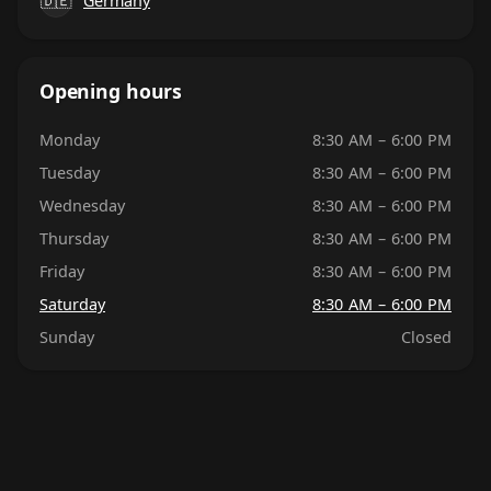
🇩🇪
Germany
Opening hours
Monday
8:30 AM – 6:00 PM
Tuesday
8:30 AM – 6:00 PM
Wednesday
8:30 AM – 6:00 PM
Thursday
8:30 AM – 6:00 PM
Friday
8:30 AM – 6:00 PM
Saturday
8:30 AM – 6:00 PM
Sunday
Closed