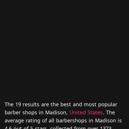
The 19 results are the best and most popular
barber shops in Madison,
United States
. The
average rating of all barbershops in Madison is
4.6 out of 5 stars, collected from over 1373