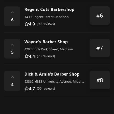
Regent Cuts Barbershop
⌃
#6
1439 Regent Street, Madison
6
4.9
(90 reviews)
Wayne's Barber Shop
⌃
#7
420 South Park Street, Madison
5
4.4
(73 reviews)
Dick & Arnie's Barber Shop
⌃
#8
53362, 6333 University Avenue, Middleton
4
4.7
(56 reviews)