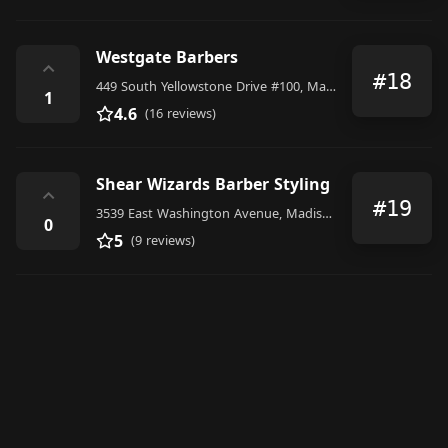
Westgate Barbers
⌃
#18
449 South Yellowstone Drive #100, Madison
1
4.6
(16 reviews)
Shear Wizards Barber Styling
⌃
#19
3539 East Washington Avenue, Madison
0
5
(9 reviews)