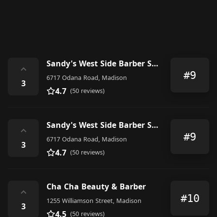
Sandy's West Side Barber Shop
⌃
#9
6717 Odana Road, Madison
3
4.7
(50 reviews)
Sandy's West Side Barber Shop
⌃
#9
6717 Odana Road, Madison
3
4.7
(50 reviews)
Cha Cha Beauty & Barber
⌃
#10
1255 Williamson Street, Madison
3
4.5
(50 reviews)