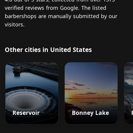
verified reviews from Google. The listed
barbershops are manually submitted by our
visitors.
Other cities in United States
Reservoir
Bonney Lake