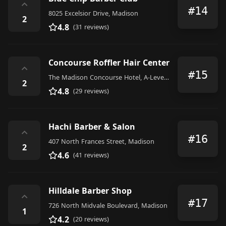
⌃
#14
8025 Excelsior Drive, Madison
2
4.8
(31 reviews)
Concourse Roffler Hair Center
⌃
#15
The Madison Concourse Hotel, A-Level,, 1 West Dayton Street, Madison
2
4.8
(29 reviews)
Hachi Barber & Salon
⌃
#16
407 North Frances Street, Madison
2
4.6
(41 reviews)
Hilldale Barber Shop
⌃
#17
726 North Midvale Boulevard, Madison
1
4.2
(20 reviews)