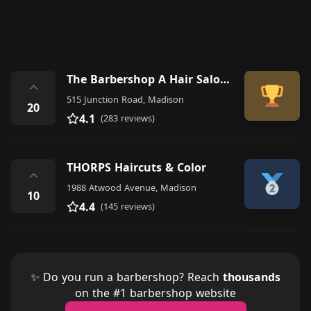
The Barbershop A Hair Salon for Men
⌃
515 Junction Road, Madison
20
4.1
(283 reviews)
THORPS Haircuts & Color
⌃
1988 Atwood Avenue, Madison
10
4.4
(145 reviews)
✨ Do you run a barbershop? Reach
thousands
on the #1 barbershop website