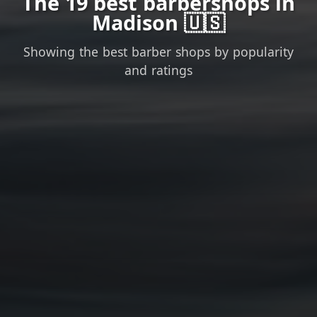
The 19 best barbershops in
Madison 🇺🇸
Showing the best barber shops by popularity
and ratings