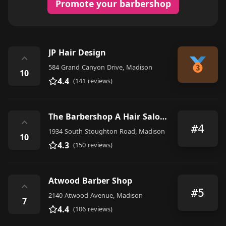
Promote your barbershop
JP Hair Design
⌃
584 Grand Canyon Drive, Madison
10
4.4
(141 reviews)
The Barbershop A Hair Salon For Men
⌃
#4
1934 South Stoughton Road, Madison
10
4.3
(150 reviews)
Atwood Barber Shop
⌃
#5
2140 Atwood Avenue, Madison
7
4.4
(106 reviews)