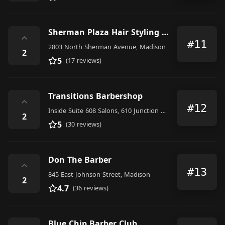
Sherman Plaza Hair Styling & Barbers
⌃
#11
2803 North Sherman Avenue, Madison
2
5
(17 reviews)
Transitions Barbershop
⌃
#12
Inside Suite 608 Salons, 610 Junction Road, Madison
2
5
(30 reviews)
Don The Barber
⌃
#13
845 East Johnson Street, Madison
2
4.7
(36 reviews)
Blue Chip Barber Club