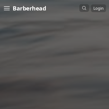
Barberhead
Login