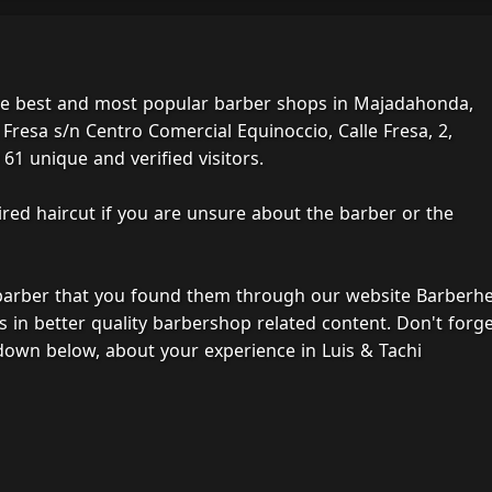
the best and most popular barber shops in Majadahonda,
 Fresa s/n Centro Comercial Equinoccio, Calle Fresa, 2,
61 unique and verified visitors.
ired haircut if you are unsure about the barber or the
 barber that you found them through our website Barberh
s in better quality barbershop related content. Don't forg
down below, about your experience in Luis & Tachi