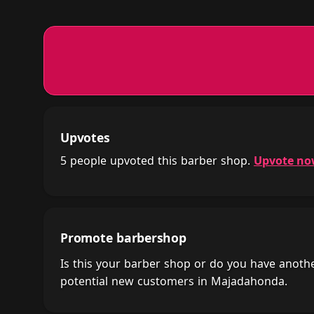
Upvotes
5 people upvoted this barber shop.
Upvote n
Promote barbershop
Is this your barber shop or do you have anot
potential new customers in Majadahonda.