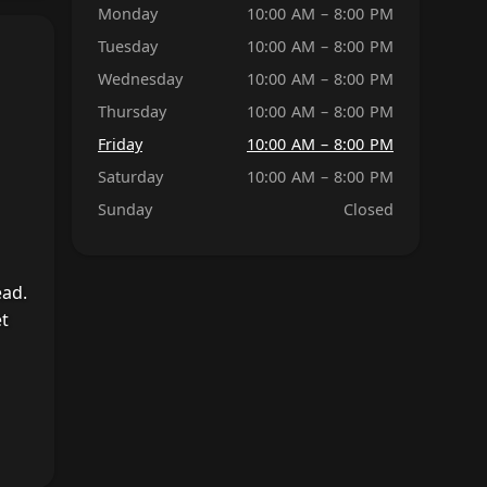
Monday
10:00 AM – 8:00 PM
Tuesday
10:00 AM – 8:00 PM
Wednesday
10:00 AM – 8:00 PM
Thursday
10:00 AM – 8:00 PM
Friday
10:00 AM – 8:00 PM
Saturday
10:00 AM – 8:00 PM
Sunday
Closed
ead.
et