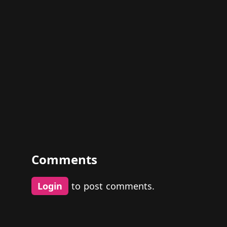
Comments
Login
to post comments.