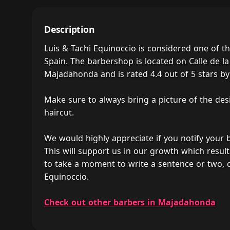
Description
Luis & Tachi Equinoccio is considered one of 
Spain. The barbershop is located on Calle de la
Majadahonda and is rated 4.4 out of 5 stars by 
Make sure to always bring a picture of the des
haircut.
We would highly appreciate if you notify your
This will support us in our growth which result
to take a moment to write a sentence or two, 
Equinoccio.
Check out other barbers in Majadahonda