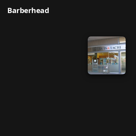
Barberhead