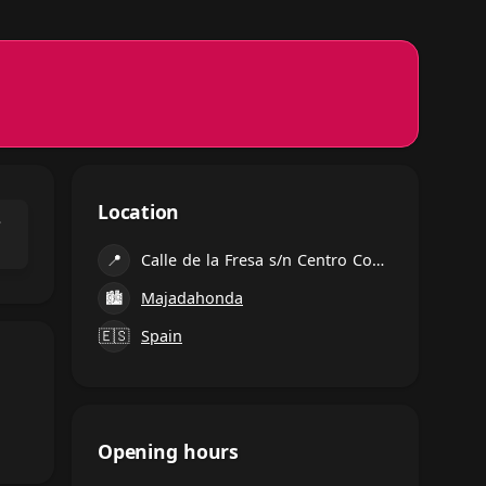
Location
⌃
📍
Calle de la Fresa s/n Centro Comercial Equinoccio, Calle Fresa, 2, Majadahonda
🏙
Majadahonda
🇪🇸
Spain
Opening hours