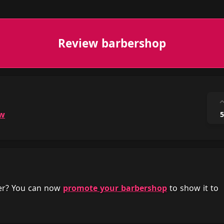
Review barbershop
ow
5
her? You can now
promote your barbershop
to show it to