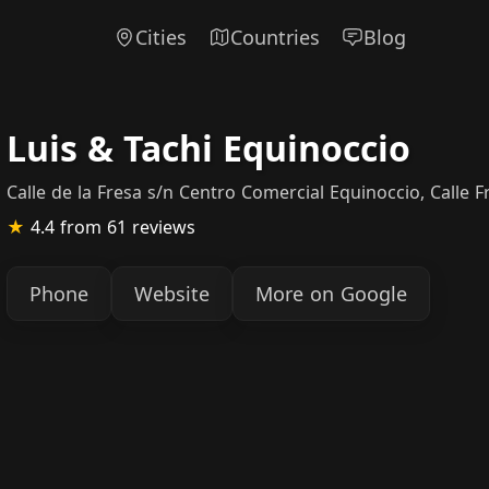
Cities
Countries
Blog
Luis & Tachi Equinoccio
Calle de la Fresa s/n Centro Comercial Equinoccio, Calle 
★
4.4
from 61 reviews
Phone
Website
More on Google