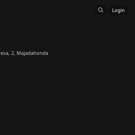
Login
Fresa, 2, Majadahonda