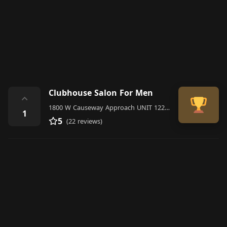
Clubhouse Salon For Men
⌃
1800 W Causeway Approach UNIT 122, Mandeville, LA 70471, United States
1
5
(22 reviews)