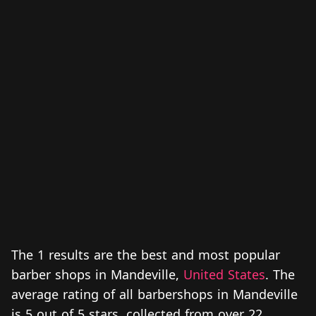
The 1 results are the best and most popular
barber shops in Mandeville,
United States
. The
average rating of all barbershops in Mandeville
is 5 out of 5 stars, collected from over 22