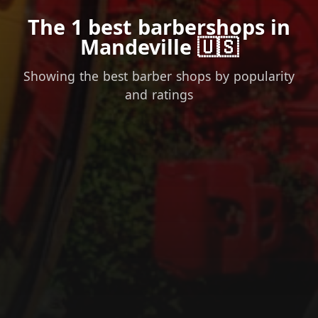
The 1 best barbershops in
Mandeville 🇺🇸
Showing the best barber shops by popularity
and ratings