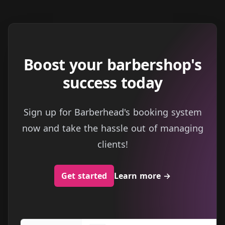
Boost your barbershop's
success today
Sign up for Barberhead's booking system
now and take the hassle out of managing
clients!
Get started
Learn more
→