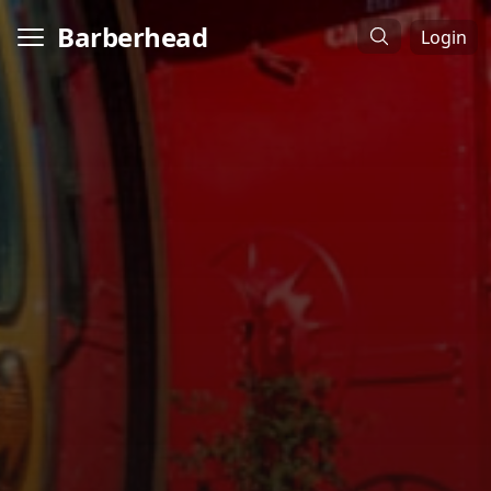
Barberhead
Login