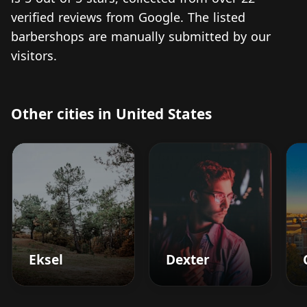
verified reviews from Google. The listed
barbershops are manually submitted by our
visitors.
Other cities in United States
Eksel
Dexter