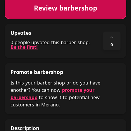
Review barbershop
Upvotes
⌃
0 people upvoted this barber shop.
0
Be the first!
Promote barbershop
Is this your barber shop or do you have
another? You can now
promote your
barbershop
to show it to potential new
customers in Merano.
Description