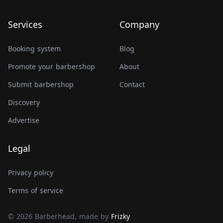
Services
Company
Booking system
Blog
Promote your barbershop
About
Submit barbershop
Contact
Discovery
Advertise
Legal
Privacy policy
Terms of service
© 2026 Barberhead, made by
Frizky