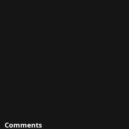
Comments