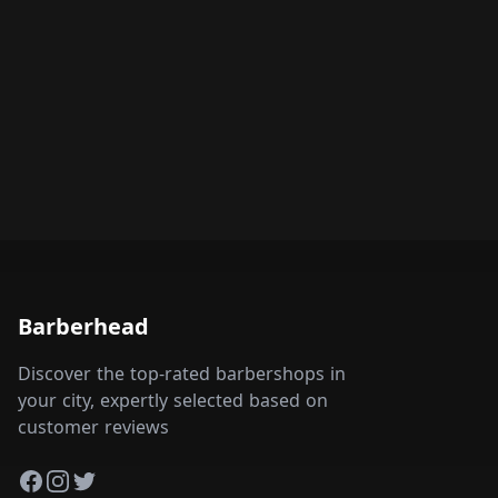
Barberhead
Discover the top-rated barbershops in
your city, expertly selected based on
customer reviews
Facebook
Instagram
Twitter