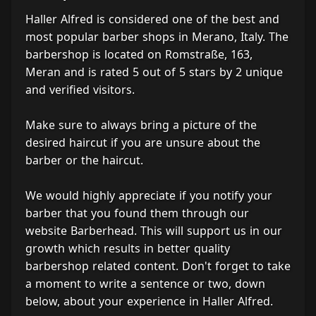
Haller Alfred is considered one of the best and
most popular barber shops in Merano, Italy. The
barbershop is located on Romstraße, 163,
Meran and is rated 5 out of 5 stars by 2 unique
and verified visitors.
Make sure to always bring a picture of the
desired haircut if you are unsure about the
barber or the haircut.
We would highly appreciate if you notify your
barber that you found them through our
website Barberhead. This will support us in our
growth which results in better quality
barbershop related content. Don't forget to take
a moment to write a sentence or two, down
below, about your experience in Haller Alfred.