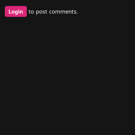
Login
to post comments.