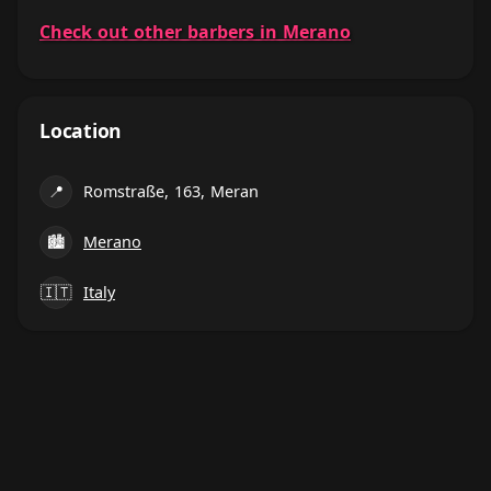
Check out other barbers in Merano
Location
📍
Romstraße, 163, Meran
🏙
Merano
🇮🇹
Italy