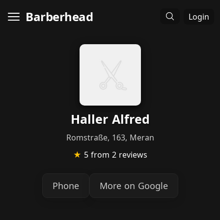
Barberhead
Login
Haller Alfred
Romstraße, 163, Meran
★
5
from 2 reviews
Phone
More on Google