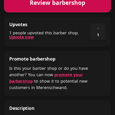
Review barbershop
Upvotes
⌃
1 people upvoted this barber shop.
1
Upvote now
Promote barbershop
Is this your barber shop or do you have
another? You can now
promote your
barbershop
to show it to potential new
customers in Merenschwand.
Description