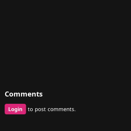
Comments
Login
to post comments.