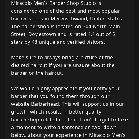
Miracolo Men's Barber Shop Studio is
considered one of the best and most popular
barber shops in Merenschwand, United States.
The barbershop is located on 304 North Main
Street, Doylestown and is rated 4.4 out of 5
stars by 48 unique and verified visitors.
Make sure to always bring a picture of the
desired haircut if you are unsure about the
barber or the haircut.
We would highly appreciate if you notify your
barber that you found them through our
website Barberhead. This will support us in our
growth which results in better quality
barbershop related content. Don't forget to take
a moment to write a sentence or two, down
below, about your experience in Miracolo Men's