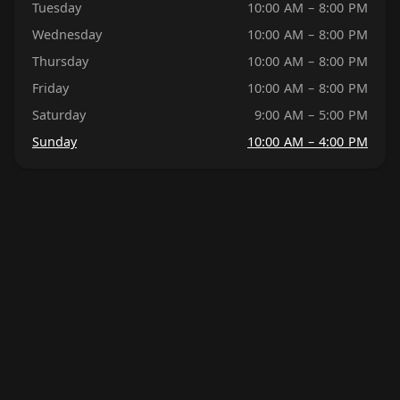
Tuesday
10:00 AM – 8:00 PM
Wednesday
10:00 AM – 8:00 PM
Thursday
10:00 AM – 8:00 PM
Friday
10:00 AM – 8:00 PM
Saturday
9:00 AM – 5:00 PM
Sunday
10:00 AM – 4:00 PM