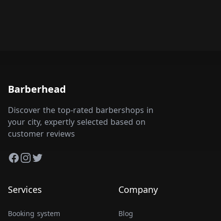
Barberhead
Discover the top-rated barbershops in
your city, expertly selected based on
customer reviews
Facebook
Instagram
Twitter
Services
Company
Booking system
Blog