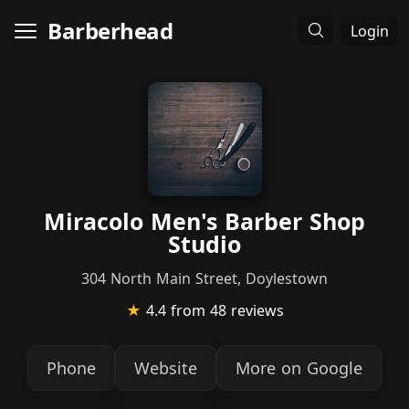
Barberhead
Login
Miracolo Men's Barber Shop
Studio
304 North Main Street, Doylestown
★
4.4
from 48 reviews
Phone
Website
More on Google