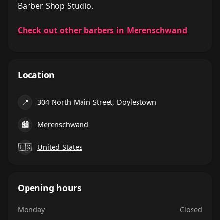
Barber Shop Studio.
Check out other barbers in Merenschwand
Location
📍
304 North Main Street, Doylestown
🏙
Merenschwand
🇺🇸
United States
Opening hours
Monday
Closed