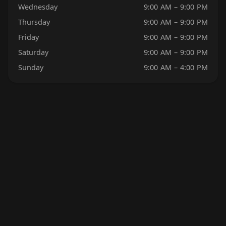
Wednesday
9:00 AM – 9:00 PM
Thursday
9:00 AM – 9:00 PM
Friday
9:00 AM – 9:00 PM
Saturday
9:00 AM – 9:00 PM
Sunday
9:00 AM – 4:00 PM