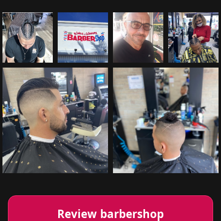
Review barbershop