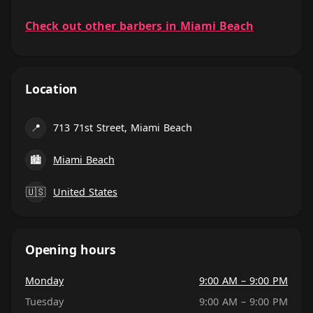
Check out other barbers in Miami Beach
Location
📍
713 71st Street, Miami Beach
🏙
Miami Beach
🇺🇸
United States
Opening hours
Monday
9:00 AM – 9:00 PM
Tuesday
9:00 AM – 9:00 PM