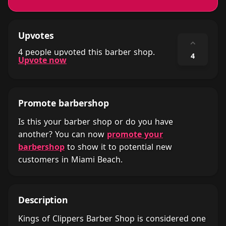
Upvotes
⌃
4 people upvoted this barber shop.
4
Upvote now
Promote barbershop
Is this your barber shop or do you have
another? You can now
promote your
barbershop
to show it to potential new
customers in Miami Beach.
Description
Kings of Clippers Barber Shop is considered one