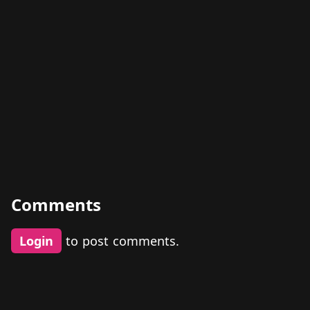
Comments
Login
to post comments.