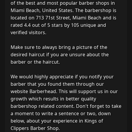
of the best and most popular barber shops in
Miami Beach, United States. The barbershop is
located on 713 71st Street, Miami Beach and is
rated 4.4 out of 5 stars by 105 unique and
verified visitors.
Make sure to always bring a picture of the
desired haircut if you are unsure about the
barber or the haircut.
We would highly appreciate if you notify your
barber that you found them through our
website Barberhead. This will support us in our
growth which results in better quality
barbershop related content. Don't forget to take
a moment to write a sentence or two, down
below, about your experience in Kings of
Clippers Barber Shop.