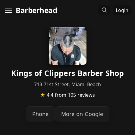
Barberhead
Login
Kings of Clippers Barber Shop
713 71st Street, Miami Beach
★
4.4
from 105 reviews
Phone
More on Google