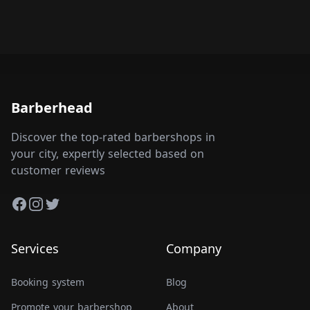
Barberhead
Discover the top-rated barbershops in
your city, expertly selected based on
customer reviews
Facebook
Instagram
Twitter
Services
Company
Booking system
Blog
Promote your barbershop
About