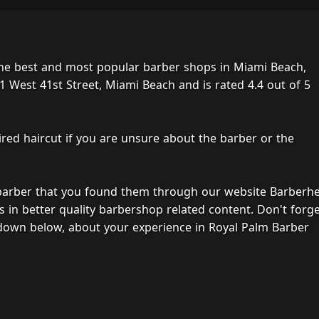
the best and most popular barber shops in Miami Beach,
1 West 41st Street, Miami Beach and is rated 4.4 out of 5
ired haircut if you are unsure about the barber or the
 barber that you found them through our website Barberh
s in better quality barbershop related content. Don't forg
down below, about your experience in Royal Palm Barber