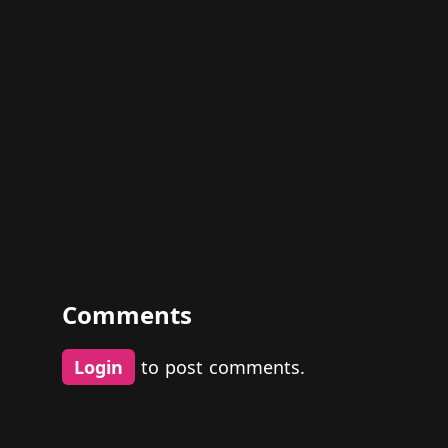
Comments
Login
to post comments.