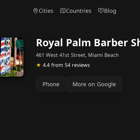
Cities
Countries
Blog
Royal Palm Barber S
461 West 41st Street, Miami Beach
★
4.4
from 54 reviews
Phone
More on Google