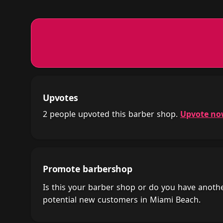
Upvotes
2 people upvoted this barber shop.
Upvote n
Promote barbershop
Is this your barber shop or do you have anot
potential new customers in Miami Beach.