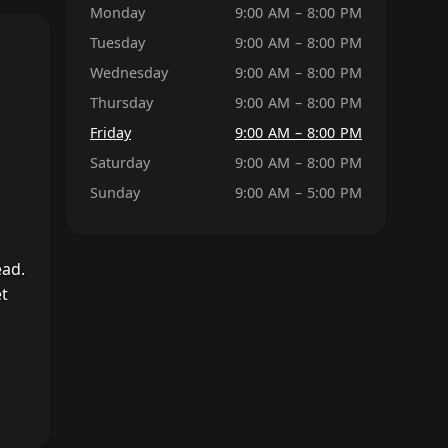
Monday
9:00 AM – 8:00 PM
Tuesday
9:00 AM – 8:00 PM
Wednesday
9:00 AM – 8:00 PM
Thursday
9:00 AM – 8:00 PM
Friday
9:00 AM – 8:00 PM
Saturday
9:00 AM – 8:00 PM
Sunday
9:00 AM – 5:00 PM
ead.
et