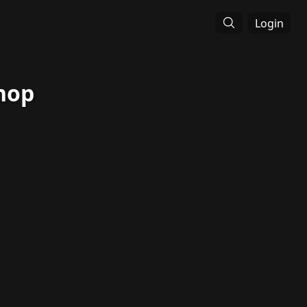
Login
hop