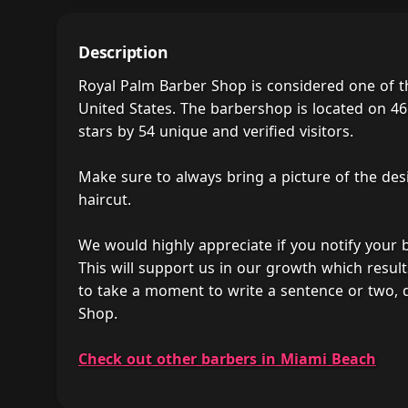
Description
Royal Palm Barber Shop is considered one of 
United States. The barbershop is located on 46
stars by 54 unique and verified visitors.
Make sure to always bring a picture of the des
haircut.
We would highly appreciate if you notify your
This will support us in our growth which result
to take a moment to write a sentence or two, 
Shop.
Check out other barbers in Miami Beach