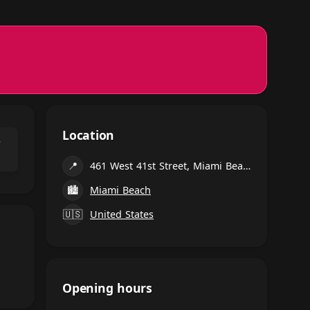
Location
⌃
📍
461 West 41st Street, Miami Beach
🏙
Miami Beach
🇺🇸
United States
Opening hours