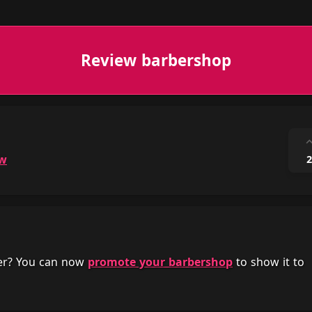
Review barbershop
ow
2
her? You can now
promote your barbershop
to show it to