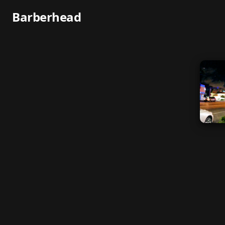
Barberhead